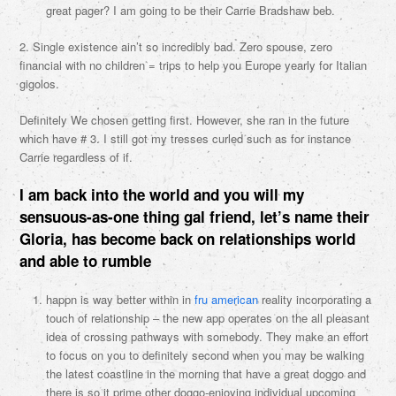
great pager? I am going to be their Carrie Bradshaw beb.
2. Single existence ain’t so incredibly bad. Zero spouse, zero
financial with no children = trips to help you Europe yearly for Italian
gigolos.
Definitely We chosen getting first. However, she ran in the future
which have # 3. I still got my tresses curled such as for instance
Carrie regardless of if.
I am back into the world and you will my
sensuous-as-one thing gal friend, let’s name their
Gloria, has become back on relationships world
and able to rumble
happn is way better within in
fru american
reality incorporating a
touch of relationship – the new app operates on the all pleasant
idea of crossing pathways with somebody. They make an effort
to focus on you to definitely second when you may be walking
the latest coastline in the morning that have a great doggo and
there is so it prime other doggo-enjoying individual upcoming