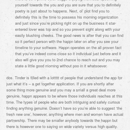
yourself towards the you and you are sure that you to definitely
poetry is just about to happens. Next, ol’ plot find you to
definitely this is the time to possess his morning organization
and just since you’re picking right on up the business it star-
entered lover was top and so you prevent sight along with your
easily blushing cheeks. The good news is after that you can find
so it perfect person with the happn later on after you see your
timeline to your software. Happn operates on the all proven fact
that you’ve indeed come close so it individual just before and it
also will give you you to 2nd chance to reach out and you may
state a little good morning without poo in it whatsoever.
dos. Tinder is filled with a lottttt of people that understand the app for
just what it’s – a get together application. If you are shortly after
some thing more genuine and you may a small a great deal more
genuine, happn appears to be where those individuals reaches at this
time. The types of people who are both intriguing and safely curious
finding anything genuine. Doesn’t have so you’re able to suggest ‘the
fresh new one’, however, anything where men and women have actual
partnership. There may be smaller anybody towards the happn but
there is however one to saying on wide variety versus high quality.