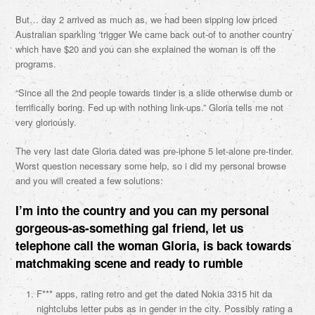
But… day 2 arrived as much as, we had been sipping low priced
Australian sparkling ‘trigger We came back out-of to another country
which have $20 and you can she explained the woman is off the
programs.
“Since all the 2nd people towards tinder is a slide otherwise dumb or
terrifically boring. Fed up with nothing link-ups.” Gloria tells me not
very gloriously.
The very last date Gloria dated was pre-iphone 5 let-alone pre-tinder.
Worst question necessary some help, so i did my personal browse
and you will created a few solutions:
I’m into the country and you can my personal
gorgeous-as-something gal friend, let us
telephone call the woman Gloria, is back towards
matchmaking scene and ready to rumble
F*** apps, rating retro and get the dated Nokia 3315 hit da
nightclubs letter pubs as in gender in the city. Possibly rating a