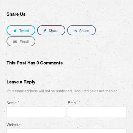
Share Us
Tweet
Share
Share
Email
This Post Has 0 Comments
Leave a Reply
Your email address will not be published.
Required fields are marked
*
Name
Email
*
*
Website