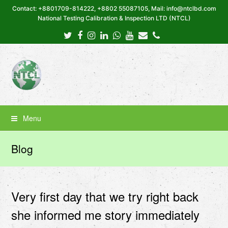
Contact: +8801709-814222, +8802 55087105, Mail: info@ntclbd.com
National Testing Calibration & Inspection LTD (NTCL)
Twitter
Facebook
Instagram
LinkedIn
Whatsapp
Youtube
Email
Phone
Menu
Blog
Very first day that we try right back
she informed me story immediately