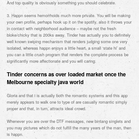
And top quality is obviously something you should celebrate.
3. Happn seems hemorrhoids much more private. You will be making
your own profile, perhaps hook up it on the spotify, also it throws your
in contact with neighborhood audience – maybe not the fresh
bloke/chicky that is 200ks away. Tinder has actually you to definitely
well known swiping mechanism that renders judging some one very
isolated, whereas happn enjoys a little heart, a small ‘state hi’ and
you can a little crush program that renders the complete process be
significantly more affectionate and you will caring.
Tinder concerns as over loaded market once the
Melbourne specialty java world
Gloria and that i is actually both the romantic systems and this app
merely appears to walk one to type of are casually romantic simply
proper and that, in turn, attracts ideal crowd.
Whenever you are over the DTF messages, new bintang singlets and
you may pictures which do not fulfill the many years of the man, then
is happn.