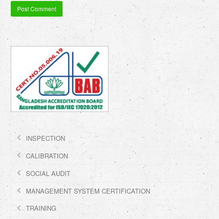
INSPECTION
CALIBRATION
SOCIAL AUDIT
MANAGEMENT SYSTEM CERTIFICATION
TRAINING