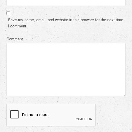
Save my name, email, and website in this browser for the next time
I comment.
Comment