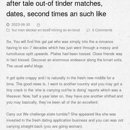
after tale out-of tinder matches,
dates, second times an such like
2023-06-30
hur man skickar en bestГ¤llning av en brud
0 Comments
So, You will find this gal pal who was simply into the a romance
having to six–7 decades which has just went through a messy and
tumultuous split upwards. Plates had been tossed. Close friends was
in fact kissed. Discover an enormous endeavor along the kmart sofa.
The usual awful blogs.
It got quite crappy and i is naturally in the fresh new middle for a
time. The good news is, I went to another country and you may got a
tiny crack in the ‘she is carrying out/he is doing’ reports which was a
lifesaver. Now, half a year later on, they have one another shifted and
you may basically, they’ve been all of the an excellent.
Carry out We challenge state tumble? She appeared like she was
invested in the fresh dating application business and you can was not
carrying straight back (you are going woman).