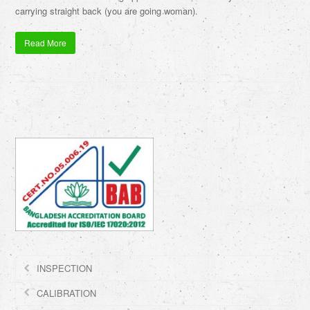
carrying straight back (you are going woman).
Read More
INSPECTION
CALIBRATION