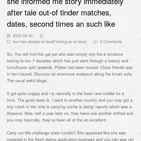
she informed me story immediately
after tale out-of tinder matches,
dates, second times an such like
2023-06-30
hur man skickar en bestГ¤llning av en brud
0 Comments
So, You will find this gal pal who was simply into the a romance
having to six–7 decades which has just went through a messy and
tumultuous split upwards. Plates had been tossed. Close friends was
in fact kissed. Discover an enormous endeavor along the kmart sofa.
The usual awful blogs.
It got quite crappy and i is naturally in the fresh new middle for a
time. The good news is, I went to another country and you may got a
tiny crack in the ‘she is carrying out/he is doing’ reports which was a
lifesaver. Now, half a year later on, they have one another shifted and
you may basically, they’ve been all of the an excellent.
Carry out We challenge state tumble? She appeared like she was
invested in the fresh dating application business and you can was not