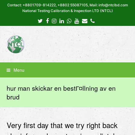
Contact: +8801709-814222, +8802 55087105, Mail: info@ntclbd.com
National Testing Calibration & Inspection LTD (NTCL)
Twitter
Facebook
Instagram
LinkedIn
Whatsapp
Youtube
Email
Phone
Menu
hur man skickar en bestГ¤llning av en
brud
Very first day that we try right back