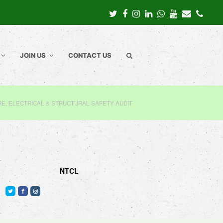
Twitter
Facebook
Instagram
LinkedIn
Whatsapp
Youtube
Email
Pho
JOIN US
CONTACT US
RE, ELECTRICAL & STRUCTURAL SAFETY AUDIT
NTCL
T
F
I
w
a
n
i
c
s
t
e
t