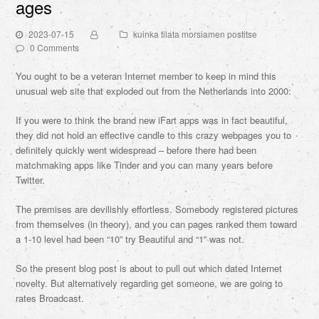
ages
2023-07-15
kuinka tilata morsiamen postitse
0 Comments
You ought to be a veteran Internet member to keep in mind this
unusual web site that exploded out from the Netherlands into 2000:
If you were to think the brand new iFart apps was in fact beautiful,
they did not hold an effective candle to this crazy webpages you to
definitely quickly went widespread – before there had been
matchmaking apps like Tinder and you can many years before
Twitter.
The premises are devilishly effortless. Somebody registered pictures
from themselves (in theory), and you can pages ranked them toward
a 1-10 level had been “10” try Beautiful and “1” was not.
So the present blog post is about to pull out which dated Internet
novelty. But alternatively regarding get someone, we are going to
rates Broadcast.