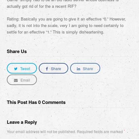
actually got rid of for the a recent RIF?
Rating: Basically you are going to give it an effective “0.” However,
sadly, it is not into the scale, very I am going to need certainly to
settle for an effective “1.” This is simply disheartening.
Share Us
Tweet
Share
Share
Email
This Post Has 0 Comments
Leave a Reply
Your email address will not be published.
Required fields are marked
*