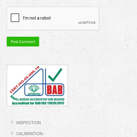
INSPECTION
CALIBRATION