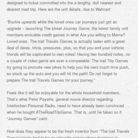
designed to ticket committed into the a lengthy, dull nearest and
dearest road trip. Here are the unit details, due to Walmart:
“Buckle upwards while the loved ones car journeys just got an
upgrade – launching The street Journey Game, the latest family unit
members-amicable credit games in what Are you willing to Meme?
Loved ones. The trail Travels Games is actually laden with a great
deal of dares, trivia, pressures, plus, so that you and your vehicle
friends will be captivated to own miles! Having two hundred notes, no
a couple of video game are ever a comparable. The trail Trip Games
try going to promote new jokes to help you the next much time push,
so stock up the auto and you will hit the path! Do not forget to
prepare The trail Travels Games for your journey.”
Feels like it will be enjoyable for the whole household members.
That’s what Peter Payette, general movie director regarding
Interlochen Personal Radio, need to have already been convinced
when he bought #TheRoadTripGame. That is, until he taken so it
“Journey Games” card:
How does they appear to be the fresh inventor from “The trail Travels
Game” simply had to be an old radio server whose business is