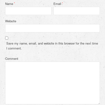
Name
Email
*
*
Website
Save my name, email, and website in this browser for the next time
I comment.
Comment