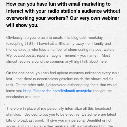
How can you have fun with email marketing to
interact with your radio station’s audience without
overworking your workers? Our very own webinar
will show you.
Obviously, so you’re able to create this blog each weekday
(excepting #TBT), I have had a little army away from family and
friends exactly who toss a number of chum during my post waters.
We located posts, reports, laughs, memes – you name it. Most
almost revolve around the common anything i talk about here.
On the one-hand, you can find upbeat missives indicating every isn’t
lost – that there is nevertheless gasoline inside the shown radio’s
tank. On the other side, I discovered disheartening facts that would
leave you
https://kissbrides.com/fi/shaadi-arvostelu/
thought the
conclusion was near.
Therefore in place of me personally internalize all this broadcast
stimulus, I decided to put you to be effective. Listed here are latest
bits of broadcast proof. I’ll give you my personal Beautiful or not
score, and you can give their analysis with explanations from the