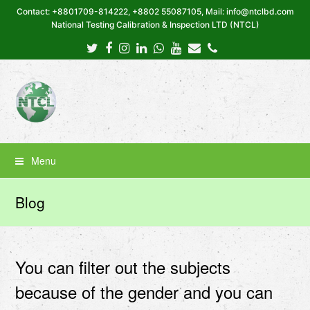
Contact: +8801709-814222, +8802 55087105, Mail: info@ntclbd.com
National Testing Calibration & Inspection LTD (NTCL)
Twitter
Facebook
Instagram
LinkedIn
Whatsapp
Youtube
Email
Phone
Menu
Blog
You can filter out the subjects
because of the gender and you can