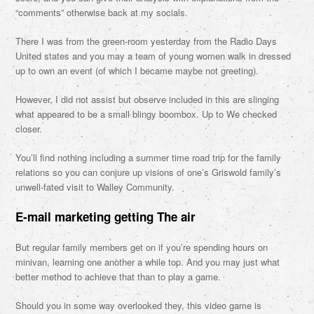
“comments” otherwise back at my socials.
There I was from the green-room yesterday from the Radio Days
United states and you may a team of young women walk in dressed
up to own an event (of which I became maybe not greeting).
However, I did not assist but observe included in this are slinging
what appeared to be a small blingy boombox. Up to We checked
closer.
You’ll find nothing including a summer time road trip for the family
relations so you can conjure up visions of one’s Griswold family’s
unwell-fated visit to Walley Community.
E-mail marketing getting The air
But regular family members get on if you’re spending hours on
minivan, learning one another a while top. And you may just what
better method to achieve that than to play a game.
Should you in some way overlooked they, this video game is