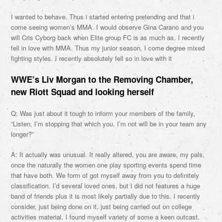
I wanted to behave. Thus i started entering pretending and that i
come seeing women’s MMA. I would observe Gina Carano and you
will Cris Cyborg back when Elite group FC is as much as. I recently
fell in love with MMA. Thus my junior season, I come degree mixed
fighting styles. I recently absolutely fell so in love with it
WWE’s Liv Morgan to the Removing Chamber,
new Riott Squad and looking herself
Q: Was just about it tough to inform your members of the family,
“Listen, I’m stopping that which you. I’m not will be in your team any
longer?”
A: It actually was unusual. It really altered, you are aware, my pals,
once the naturally the women one play sporting events spend time
that have both. We form of got myself away from you to definitely
classification. I’d several loved ones, but I did not features a huge
band of friends plus it is most likely partially due to this. I recently
consider, just being done on it, just being carried out on college
activities material. I found myself variety of some a keen outcast.