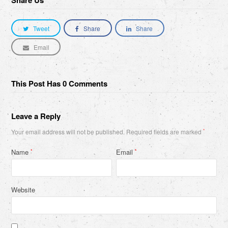
Share Us
Tweet
Share
Share
Email
This Post Has 0 Comments
Leave a Reply
Your email address will not be published.
Required fields are marked
*
Name
Email
*
*
Website