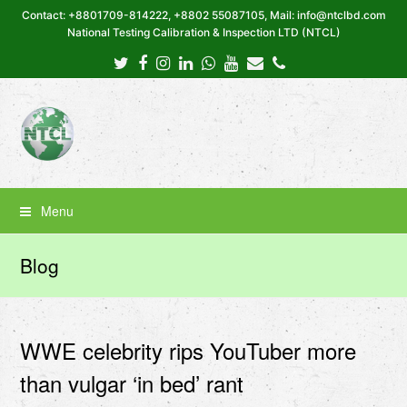
Contact: +8801709-814222, +8802 55087105, Mail: info@ntclbd.com
National Testing Calibration & Inspection LTD (NTCL)
Twitter
Facebook
Instagram
LinkedIn
Whatsapp
Youtube
Email
Phone
Menu
Blog
WWE celebrity rips YouTuber more
than vulgar ‘in bed’ rant