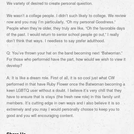
We variety of desired to create personal question.
We wasn’t a college people. I didn’t such likely to college. We review
now and you may I’m particularly, “Oh my personal Goodness.”
People when they’re older, they truly are like, “Oh the favorable days
of the past. I would return to senior school people go out.” I really
don’t think that ways. I needless to say prefer adulthood.
Q: You’ve thrown your hat on the band becoming next “Batwoman.”
For those who performed have the part, how would we wish to view it
develop?
A: It is like a dream role. First of all, it is so cool just what CW
performed in that have Ruby Flower once the Batwoman becoming a
keen LGBTQ user without a doubt. I believe it’s very chill that they
have to ensure that is stays (the fresh new role) in this family unit
members. It’s cutting edge in own ways and i also believe it is so
extremely and you may I would personally choose to keep you to
good and you will encouraging content.