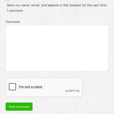
Save my name, email, and website in this browser for the next time
I comment.
Comment