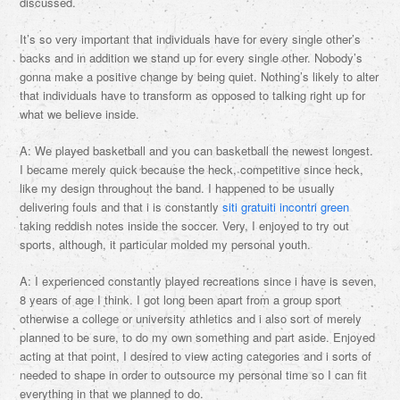
discussed.
It’s so very important that individuals have for every single other’s
backs and in addition we stand up for every single other. Nobody’s
gonna make a positive change by being quiet. Nothing’s likely to alter
that individuals have to transform as opposed to talking right up for
what we believe inside.
A: We played basketball and you can basketball the newest longest.
I became merely quick because the heck, competitive since heck,
like my design throughout the band. I happened to be usually
delivering fouls and that i is constantly
siti gratuiti incontri green
taking reddish notes inside the soccer. Very, I enjoyed to try out
sports, although, it particular molded my personal youth.
A: I experienced constantly played recreations since i have is seven,
8 years of age I think. I got long been apart from a group sport
otherwise a college or university athletics and i also sort of merely
planned to be sure, to do my own something and part aside. Enjoyed
acting at that point, I desired to view acting categories and i sorts of
needed to shape in order to outsource my personal time so I can fit
everything in that we planned to do.