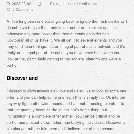
2023-08-02
siti-di-incontri-verdi visitors
0 Comments
A: I’ve long been one out of going back to ignore the fresh dislike as I
do not have to give them any longer out of an excellent spotlight
otherwise any more power than they currently consider he’s.
Obviously all of us have it. We all get it to several extents and you
may on different things. It’s an integral part of social network and it’s
really an integral part of the nation you to we have been when you
look at the, particularly getting to the societal platform one we’re a
part of.
Discover and
I desired to allow individuals know and i also like to look at some one
often and you can help some one learn this is simply not Ok into the
any way figure otherwise means and I am not attending tolerate it to
that the quantity because the journalism’s some thing, but
intimidation is a complete other matter.
You can be critical and be
sort of and present views rather than bullying individuals. Discover a
big change truth be told there and i believe that should become