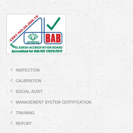
INSPECTION
CALIBRATION
SOCIAL AUDIT
MANAGEMENT SYSTEM CERTIFICATION
TRAINING
REPORT