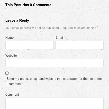
This Post Has 0 Comments
Leave a Reply
Your email address will not be published.
Required fields are marked
*
Name
Email
*
*
Website
Save my name, email, and website in this browser for the next time
I comment.
Comment