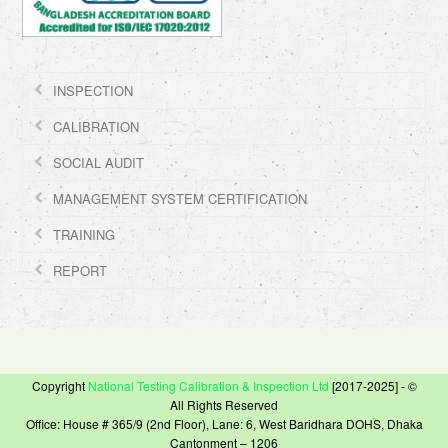
INSPECTION
CALIBRATION
SOCIAL AUDIT
MANAGEMENT SYSTEM CERTIFICATION
TRAINING
REPORT
Copyright
National Testing Calibration & Inspection Ltd
[2017-2025] - ©
All Rights Reserved
Office: House # 365/9 (2nd Floor), Lane: 6, West Baridhara DOHS, Dhaka
Cantonment – 1206