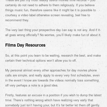
certainly do not need to adhere to them religiously. If you believe
things music fun, therefore seems like it might be it is possible to
courtesy a video label otherwise screen revealing, feel free to
recommend they.
The very last thing your prospective day can say is not any. And if it-
all goes wrong officially? No worries, you’ll likely make fun of about it.
Films Day Resources
So, at this point you learn to be waiting, research the best, and make
certain their technical options won’t allow you to off.
My personal almost every other approaches for day movies phone
calls are simple, and really apply to every very first schedules, even
in the event I know are towards the videos normally toss something
off very perhaps a note is a good idea.
Firstly, features an excuse in a position if you wish to dump the latest
time. There’s nothing wrong which have realizing very early that
somebody just isn’t having your, but it’s far better let them off gently.