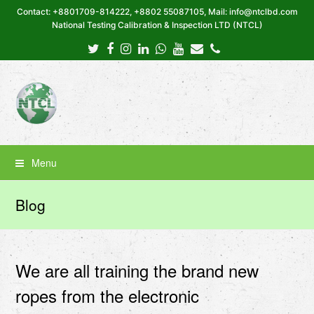
Contact: +8801709-814222, +8802 55087105, Mail: info@ntclbd.com
National Testing Calibration & Inspection LTD (NTCL)
Twitter
Facebook
Instagram
LinkedIn
Whatsapp
Youtube
Email
Phone
Menu
Blog
We are all training the brand new
ropes from the electronic