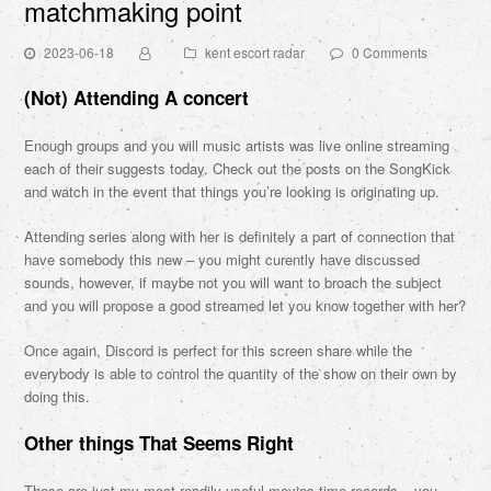
matchmaking point
2023-06-18
kent escort radar
0 Comments
(Not) Attending A concert
Enough groups and you will music artists was live online streaming
each of their suggests today. Check out the posts on the SongKick
and watch in the event that things you’re looking is originating up.
Attending series along with her is definitely a part of connection that
have somebody this new – you might curently have discussed
sounds, however, if maybe not you will want to broach the subject
and you will propose a good streamed let you know together with her?
Once again, Discord is perfect for this screen share while the
everybody is able to control the quantity of the show on their own by
doing this.
Other things That Seems Right
These are just my most readily useful movies time records – you