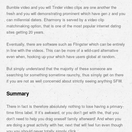
Bumble video and you will Tinder video clips are one another the
fresh and you will demonstrating prominent which have gen z and you
can millennial daters. Eharmony is served by a video clip
matchmaking option, that is one of the most popular internet dating
sites getting 20 years.
Eventually, there are software such as Flingster which can be entirely
in line with the videos. This can be more of a wild-card alternative
even when, hooking up your which have users global at random.
But simply understand that the majority of these someone are
searching for something sometime raunchy, thus simply get on there
if you are not as well concerned about strictly seeing anything SFW.
Summary
There in fact is therefore absolutely nothing to lose having a primary-
time films label. If it’s awkward, or you don’t get with the, that you
don’t need to help you drag oneself family afterward! And when you
are doing a great activity with her, next that will feel fun even though
you you should never totally simply click.