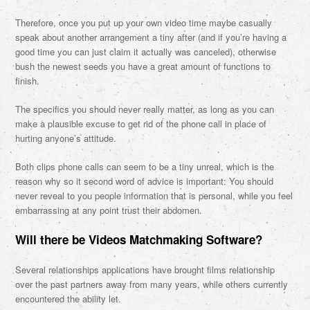
Therefore, once you put up your own video time maybe casually
speak about another arrangement a tiny after (and if you’re having a
good time you can just claim it actually was canceled), otherwise
bush the newest seeds you have a great amount of functions to
finish.
The specifics you should never really matter, as long as you can
make a plausible excuse to get rid of the phone call in place of
hurting anyone’s attitude.
Both clips phone calls can seem to be a tiny unreal, which is the
reason why so it second word of advice is important: You should
never reveal to you people information that is personal, while you feel
embarrassing at any point trust their abdomen.
Will there be Videos Matchmaking Software?
Several relationships applications have brought films relationship
over the past partners away from many years, while others currently
encountered the ability let.