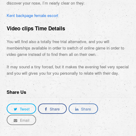
discover your nose, I’m nearly clear on they.
Kent backpage female escort
Video clips Time Details
You will find also a totally free trial alternative, and you will
memberships available in order to switch of online game in order to
video game instead of to find them all on their own.
It may sound a tiny forced, but it makes the evening feel very special
and you will gives you for you personally to relate with their day.
Share Us
Tweet
Share
Share
Email