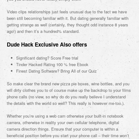
Video clips relationships just feels unusual due to the fact we have
been still becoming familiar with it. But dating generally familiar with
getting strange as well (certainly, they thought odd instance 8 years
ago!) and then it’s a hundred% standard.
Dude Hack Exclusive Also offers
Significant dating? Score Free trial
Tinder Hacked Rating 100 % free Ebook
Finest Dating Software? Bring All of our Quiz
So make clear the brand new pizza pie boxes, wine bottles, and you
will dirty clothes you to of course make up the backdrop to your films
phone calls (no view, so why do do you really believe I understand
the details with the world so well? This really is however me-too.).
Whether you’re using a web cam otherwise your built-in notebook
camera, otherwise in reality your own cellular telephone, digital
camera direction things. Ensure that your computer is within a
beneficial position before you start your phone call – their time won’t