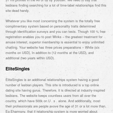
lesbians finding searching for a lot of time-label relationships find this
site dead handy.
Whatever you like most concerning the system is the totally free
complimentary system based on personality traits determined
through identification surveys and you can tests. Though 100 % free
registration enables you to post Winks – the greatest treatment for
amuse interest, superior membership is essential to enjoy unlimited
chatting. Your website has three prices preparations – White (six
months on USD), In addition to (12 months at the USD), and
additional (two years within USD).
EliteSingles
EliteSingles is an additional relationships system having a good
number of lesbian players. This site is introduced is a top online
dating site having gurus. Therefore, it is directed at industry-inspired
lesbians. The website keeps countless users from all over the
country, which have 500k on U . s . alone. And additionally, most
their professionals are people avove the age of 31 or a lot more than.
Eg Eharmony, that it relationship system is more worried about