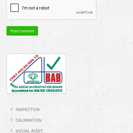
INSPECTION
CALIBRATION
SOCIAL AUDIT