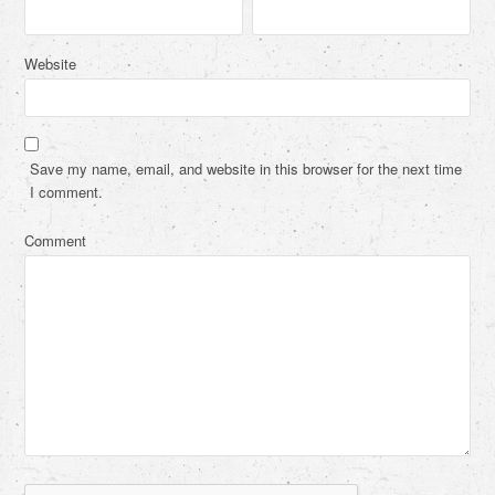
Website
Save my name, email, and website in this browser for the next time
I comment.
Comment