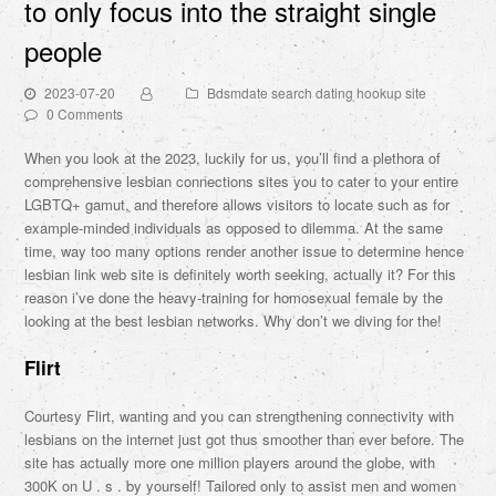
to only focus into the straight single
people
2023-07-20
Bdsmdate search dating hookup site
0 Comments
When you look at the 2023, luckily for us, you’ll find a plethora of
comprehensive lesbian connections sites you to cater to your entire
LGBTQ+ gamut, and therefore allows visitors to locate such as for
example-minded individuals as opposed to dilemma. At the same
time, way too many options render another issue to determine hence
lesbian link web site is definitely worth seeking, actually it?
For this
reason i’ve done the heavy-training for homosexual female by the
looking at the best lesbian networks. Why don’t we diving for the!
Flirt
Courtesy Flirt, wanting and you can strengthening connectivity with
lesbians on the internet just got thus smoother than ever before. The
site has actually more one million players around the globe, with
300K on U . s . by yourself! Tailored only to assist men and women