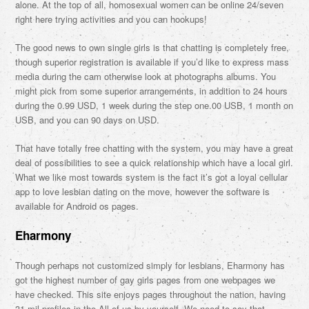
alone. At the top of all, homosexual women can be online 24/seven
right here trying activities and you can hookups!
The good news to own single girls is that chatting is completely free,
though superior registration is available if you’d like to express mass
media during the cam otherwise look at photographs albums. You
might pick from some superior arrangements, in addition to 24 hours
during the 0.99 USD, 1 week during the step one.00 USB, 1 month on
USB, and you can 90 days on USD.
That have totally free chatting with the system, you may have a great
deal of possibilities to see a quick relationship which have a local girl.
What we like most towards system is the fact it’s got a loyal cellular
app to love lesbian dating on the move, however the software is
available for Android os pages.
Eharmony
Though perhaps not customized simply for lesbians, Eharmony has
got the highest number of gay girls pages from one webpages we
have checked. This site enjoys pages throughout the nation, having
31 mil profiles in the All of us by yourself. We need to say that