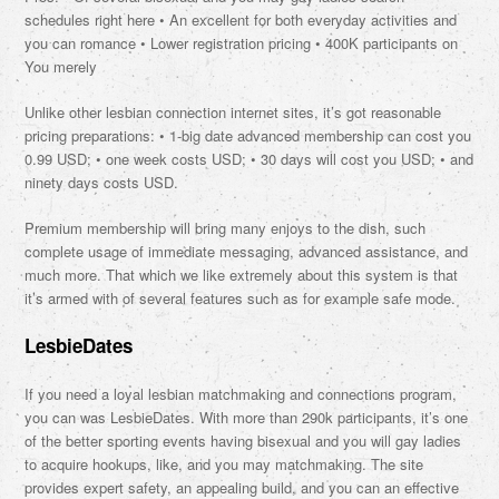
schedules right here • An excellent for both everyday activities and
you can romance • Lower registration pricing • 400K participants on
You merely
Unlike other lesbian connection internet sites, it’s got reasonable
pricing preparations: • 1-big date advanced membership can cost you
0.99 USD; • one week costs USD; • 30 days will cost you USD; • and
ninety days costs USD.
Premium membership will bring many enjoys to the dish, such
complete usage of immediate messaging, advanced assistance, and
much more. That which we like extremely about this system is that
it’s armed with of several features such as for example safe mode.
LesbieDates
If you need a loyal lesbian matchmaking and connections program,
you can was LesbieDates. With more than 290k participants, it’s one
of the better sporting events having bisexual and you will gay ladies
to acquire hookups, like, and you may matchmaking. The site
provides expert safety, an appealing build, and you can an effective