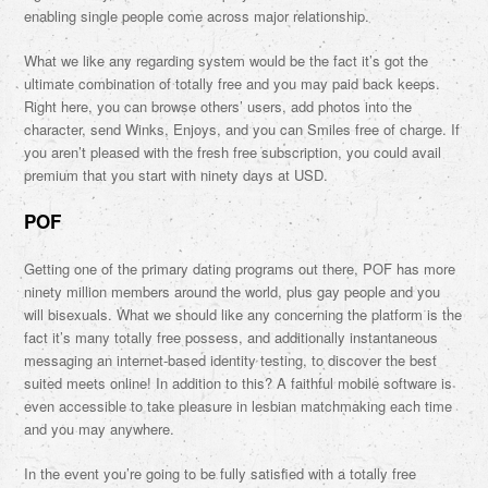
enabling single people come across major relationship.
What we like any regarding system would be the fact it’s got the
ultimate combination of totally free and you may paid back keeps.
Right here, you can browse others’ users, add photos into the
character, send Winks, Enjoys, and you can Smiles free of charge. If
you aren’t pleased with the fresh free subscription, you could avail
premium that you start with ninety days at USD.
POF
Getting one of the primary dating programs out there, POF has more
ninety million members around the world, plus gay people and you
will bisexuals. What we should like any concerning the platform is the
fact it’s many totally free possess, and additionally instantaneous
messaging an internet-based identity testing, to discover the best
suited meets online! In addition to this? A faithful mobile software is
even accessible to take pleasure in lesbian matchmaking each time
and you may anywhere.
In the event you’re going to be fully satisfied with a totally free