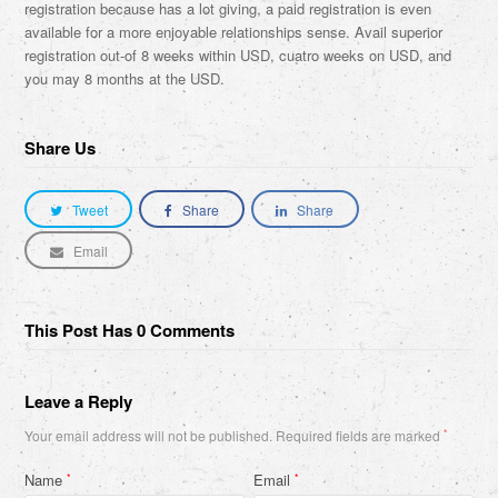
registration because has a lot giving, a paid registration is even
available for a more enjoyable relationships sense. Avail superior
registration out-of 8 weeks within USD, cuatro weeks on USD, and
you may 8 months at the USD.
Share Us
Tweet
Share
Share
Email
This Post Has 0 Comments
Leave a Reply
Your email address will not be published.
Required fields are marked
*
Name
Email
*
*