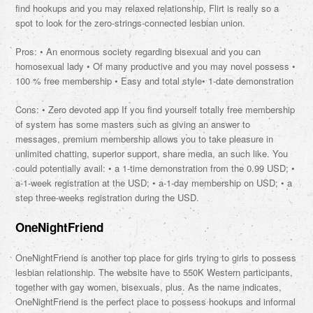
find hookups and you may relaxed relationship, Flirt is really so a
spot to look for the zero-strings-connected lesbian union.
Pros: • An enormous society regarding bisexual and you can
homosexual lady • Of many productive and you may novel possess •
100 % free membership • Easy and total style• 1-date demonstration
Cons: • Zero devoted app If you find yourself totally free membership
of system has some masters such as giving an answer to
messages, premium membership allows you to take pleasure in
unlimited chatting, superior support, share media, an such like. You
could potentially avail: • a 1-time demonstration from the 0.99 USD; •
a-1-week registration at the USD; • a-1-day membership on USD; • a
step three-weeks registration during the USD.
OneNightFriend
OneNightFriend is another top place for girls trying to girls to possess
lesbian relationship. The website have to 550K Western participants,
together with gay women, bisexuals, plus. As the name indicates,
OneNightFriend is the perfect place to possess hookups and informal