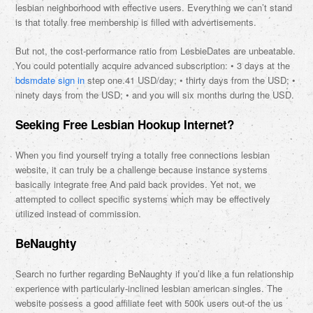
lesbian neighborhood with effective users. Everything we can’t stand
is that totally free membership is filled with advertisements.
But not, the cost-performance ratio from LesbieDates are unbeatable.
You could potentially acquire advanced subscription: • 3 days at the
bdsmdate sign in
step one.41 USD/day; • thirty days from the USD; •
ninety days from the USD; • and you will six months during the USD.
Seeking Free Lesbian Hookup Internet?
When you find yourself trying a totally free connections lesbian
website, it can truly be a challenge because instance systems
basically integrate free And paid back provides. Yet not, we
attempted to collect specific systems which may be effectively
utilized instead of commission.
BeNaughty
Search no further regarding BeNaughty if you’d like a fun relationship
experience with particularly-inclined lesbian american singles. The
website possess a good affiliate feet with 500k users out-of the us