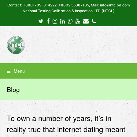
Contact: +8801709-814222, +8802 55087105, Mail: info@ntclbd.com
National Testing Calibration & Inspection LTD (NTCL)
Twitter
Facebook
Instagram
LinkedIn
Whatsapp
Youtube
Email
Phone
Menu
Blog
To own a number of years, it’s in
reality true that internet dating meant