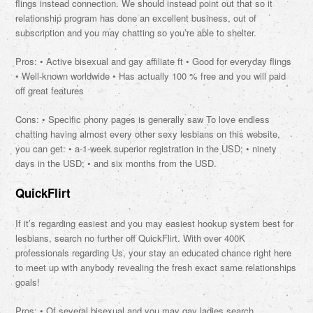
flings instead connection. We should instead point out that so it
relationship program has done an excellent business, out of
subscription and you may chatting so you’re able to shelter.
Pros: • Active bisexual and gay affiliate ft • Good for everyday flings
• Well-known worldwide • Has actually 100 % free and you will paid
off great features
Cons: • Specific phony pages is generally saw To love endless
chatting having almost every other sexy lesbians on this website,
you can get: • a-1-week superior registration in the USD; • ninety
days in the USD; • and six months from the USD.
QuickFlirt
If it’s regarding easiest and you may easiest hookup system best for
lesbians, search no further off QuickFlirt. With over 400K
professionals regarding Us, your stay an educated chance right here
to meet up with anybody revealing the fresh exact same relationships
goals!
Pros: • Of several bisexual and you may gay ladies search