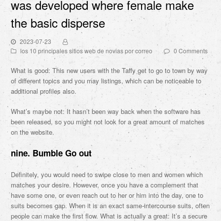
was developed where female make
the basic disperse
2023-07-23
los 10 principales sitios web de novias por correo
0 Comments
What is good: This new users with the Taffy get to go to town by way
of different topics and you may listings, which can be noticeable to
additional profiles also.
What’s maybe not: It hasn’t been way back when the software has
been released, so you might not look for a great amount of matches
on the website.
nine. Bumble Go out
Definitely, you would need to swipe close to men and women which
matches your desire. However, once you have a complement that
have some one, or even reach out to her or him into the day, one to
suits becomes gap.
When it is an exact same-intercourse suits, often
people can make the first flow. What is actually a great: It’s a secure