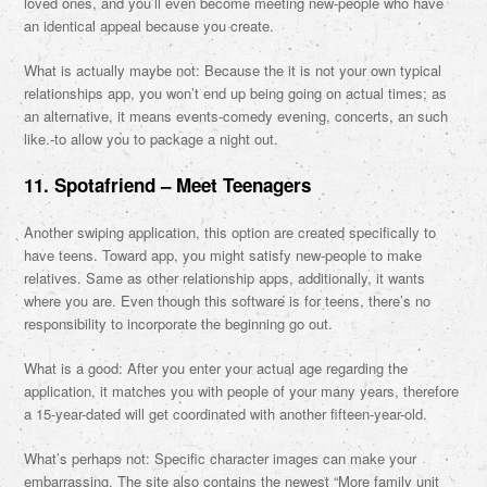
loved ones, and you’ll even become meeting new-people who have
an identical appeal because you create.
What is actually maybe not: Because the it is not your own typical
relationships app, you won’t end up being going on actual times; as
an alternative, it means events-comedy evening, concerts, an such
like.-to allow you to package a night out.
11. Spotafriend – Meet Teenagers
Another swiping application, this option are created specifically to
have teens. Toward app, you might satisfy new-people to make
relatives. Same as other relationship apps, additionally, it wants
where you are. Even though this software is for teens, there’s no
responsibility to incorporate the beginning go out.
What is a good: After you enter your actual age regarding the
application, it matches you with people of your many years, therefore
a 15-year-dated will get coordinated with another fifteen-year-old.
What’s perhaps not: Specific character images can make your
embarrassing. The site also contains the newest “More family unit