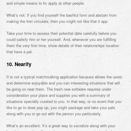
and simple means to fix apply at other people.
What’s not: If you find yourself the bashful form and abstain from
making the first circulate, then you might not like that it app.
Take your time to assess their potential date carefully before you
could satisfy him or her yourself. And, whenever you are fulfilling
them the very first time, show details of their relationships location
that have a pal.
10. Nearify
It is not a typical matchmaking application because allows the users
and determine enjoyable and you can interesting situations that will
be going on near them. The fresh new software requires under
consideration your place and supplies you with a summary of
situations specially curated to you. In that way, or no event that you
like to go to does pop up, you might package and take your pals
along with you or go out with the person you particularly.
What’s an excellent: It’s a great way to socialize along with your