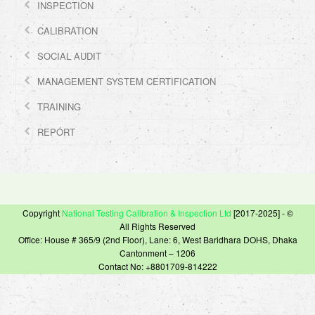
INSPECTION
CALIBRATION
SOCIAL AUDIT
MANAGEMENT SYSTEM CERTIFICATION
TRAINING
REPORT
Copyright
National Testing Calibration & Inspection Ltd
[2017-2025] - ©
All Rights Reserved
Office: House # 365/9 (2nd Floor), Lane: 6, West Baridhara DOHS, Dhaka
Cantonment – 1206
Contact No: +8801709-814222