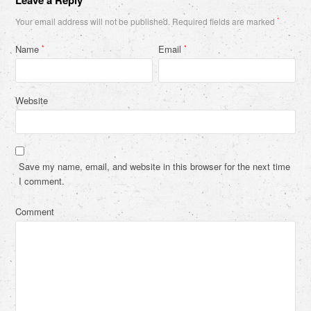
Your email address will not be published.
Required fields are marked
*
Name
Email
*
*
Website
Save my name, email, and website in this browser for the next time
I comment.
Comment