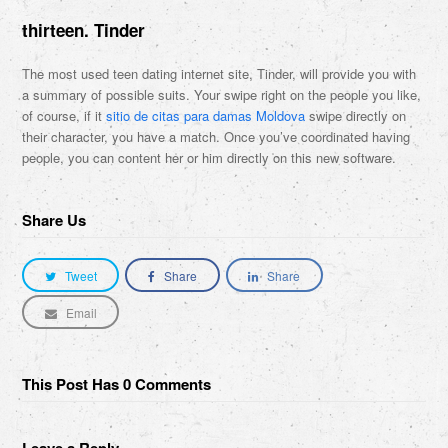
thirteen. Tinder
The most used teen dating internet site, Tinder, will provide you with
a summary of possible suits. Your swipe right on the people you like,
of course, if it
sitio de citas para damas Moldova
swipe directly on
their character, you have a match. Once you’ve coordinated having
people, you can content her or him directly on this new software.
Share Us
Tweet
Share
Share
Email
This Post Has 0 Comments
Leave a Reply