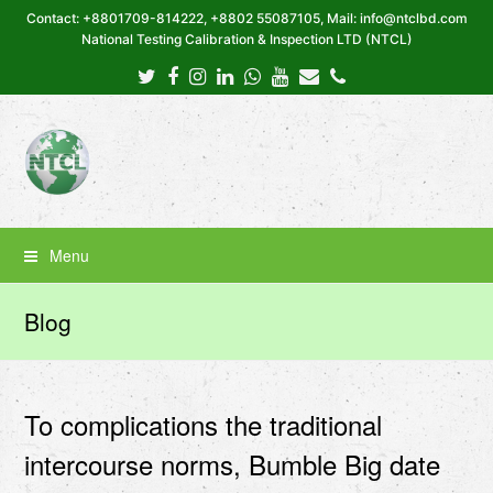
Contact: +8801709-814222, +8802 55087105, Mail: info@ntclbd.com
National Testing Calibration & Inspection LTD (NTCL)
Twitter
Facebook
Instagram
LinkedIn
Whatsapp
Youtube
Email
Phone
Menu
Blog
To complications the traditional
intercourse norms, Bumble Big date