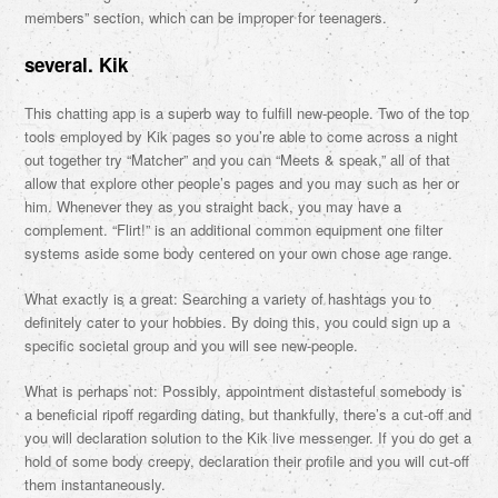
members” section, which can be improper for teenagers.
several. Kik
This chatting app is a superb way to fulfill new-people. Two of the top
tools employed by Kik pages so you’re able to come across a night
out together try “Matcher” and you can “Meets & speak,” all of that
allow that explore other people’s pages and you may such as her or
him. Whenever they as you straight back, you may have a
complement. “Flirt!” is an additional common equipment one filter
systems aside some body centered on your own chose age range.
What exactly is a great: Searching a variety of hashtags you to
definitely cater to your hobbies. By doing this, you could sign up a
specific societal group and you will see new-people.
What is perhaps not: Possibly, appointment distasteful somebody is
a beneficial ripoff regarding dating, but thankfully, there’s a cut-off and
you will declaration solution to the Kik live messenger. If you do get a
hold of some body creepy, declaration their profile and you will cut-off
them instantaneously.