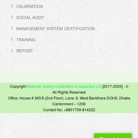
CALIBRATION
SOCIAL AUDIT
MANAGEMENT SYSTEM CERTIFICATION
TRAINING
REPORT
Copyright
National Testing Calibration & Inspection Ltd
[2017-2025] - ©
All Rights Reserved
Office: House # 365/9 (2nd Floor), Lane: 6, West Baridhara DOHS, Dhaka
Cantonment – 1206
Contact No: +8801709-814222