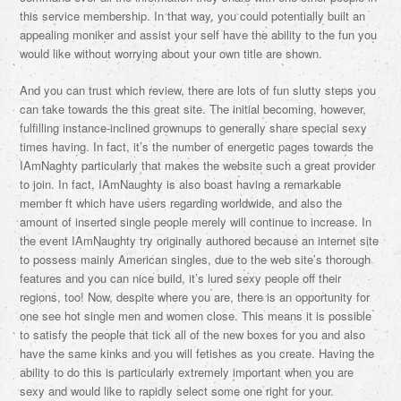
this service membership. In that way, you could potentially built an
appealing moniker and assist your self have the ability to the fun you
would like without worrying about your own title are shown.
And you can trust which review, there are lots of fun slutty steps you
can take towards the this great site. The initial becoming, however,
fulfilling instance-inclined grownups to generally share special sexy
times having. In fact, it’s the number of energetic pages towards the
IAmNaghty particularly that makes the website such a great provider
to join. In fact, IAmNaughty is also boast having a remarkable
member ft which have users regarding worldwide, and also the
amount of inserted single people merely will continue to increase. In
the event IAmNaughty try originally authored because an internet site
to possess mainly American singles, due to the web site’s thorough
features and you can nice build, it’s lured sexy people off their
regions, too! Now, despite where you are, there is an opportunity for
one see hot single men and women close. This means it is possible
to satisfy the people that tick all of the new boxes for you and also
have the same kinks and you will fetishes as you create. Having the
ability to do this is particularly extremely important when you are
sexy and would like to rapidly select some one right for your.