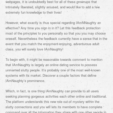
webpages, it is undoubtedly best for all of these grownups that
intimately liberated, slightly aroused, and would like to add a few
extremely fun knowledge to their lives!
However, what exactly is thus special regarding IAmNNaughty an
effective? Any time you sign in in it? Let this feedback protection
most of the principles to you personally so that you you may choose
oneself. Nevertheless the feedback currently have a sense that in the
event that you match the enjoyment-enjoying, adventurous adult
class, you will surely love IAmNaughty!
To begin with, it might be reasonable towards comment to mention
that IAmNaughty is largely an online dating service to possess
unmarried slutty people. It’s probably one of the most well-known
systems with its market. Discover a couple factors that define
IAmNaughty’s prominence.
Which, in fact, is one thing IAmNaughty can provide to all users
seeking planning gorgeous activities each other online and traditional.
The platform understands this new role out-of mystery within the
slutty connections and you will lets its members to have complete
command over all the information they share with one other people in