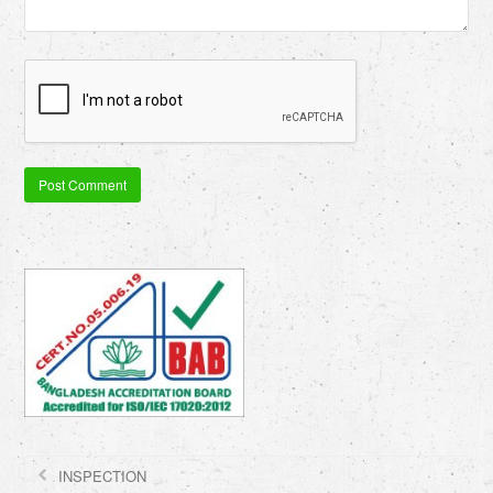
INSPECTION