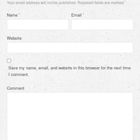
Your email address will not be published.
Required fields are marked
*
Name
Email
*
*
Website
Save my name, email, and website in this browser for the next time
I comment.
Comment