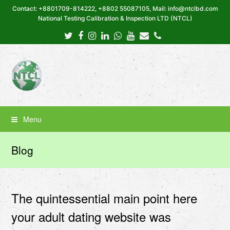
Contact: +8801709-814222, +8802 55087105, Mail: info@ntclbd.com
National Testing Calibration & Inspection LTD (NTCL)
Twitter
Facebook
Instagram
LinkedIn
Whatsapp
Youtube
Email
Phone
Menu
Blog
The quintessential main point here
your adult dating website was