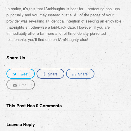
In reality, it’s this that IAmNaughty is best for – protecting hookups
punctually and you may instead hustle. All of the pages of your
provider was revealing an identical intention of seeking an enjoyable
that-nights sit otherwise a laid-back date. However, if you are
immediately after a far more a lot of time-identity perverted
relationship, you’ll find one on IAmNaughty also!
Share Us
Tweet
Share
Share
Email
This Post Has 0 Comments
Leave a Reply