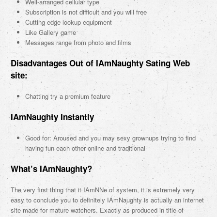
Well-arranged cellular type
Subscription is not difficult and you will free
Cutting-edge lookup equipment
Like Gallery game
Messages range from photo and films
Disadvantages Out of IAmNaughty Sating Web
site:
Chatting try a premium feature
IAmNaughty Instantly
Good for: Aroused and you may sexy grownups trying to find
having fun each other online and traditional
What’s IAmNaughty?
The very first thing that it IAmNNe of system, it is extremely very
easy to conclude you to definitely IAmNaughty is actually an internet
site made for mature watchers. Exactly as produced in title of