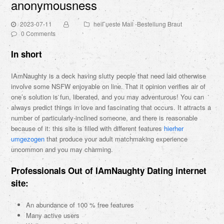
anonymousness
2023-07-11
heiГџeste Mail -Bestellung Braut
0 Comments
In short
IAmNaughty is a deck having slutty people that need laid otherwise
involve some NSFW enjoyable on line. That it opinion verifies air of
one’s solution is fun, liberated, and you may adventurous! You can
always predict things in love and fascinating that occurs. It attracts a
number of particularly-inclined someone, and there is reasonable
because of it: this site is filled with different features
hierher
umgezogen
that produce your adult matchmaking experience
uncommon and you may charming.
Professionals Out of IAmNaughty Dating internet
site:
An abundance of 100 % free features
Many active users