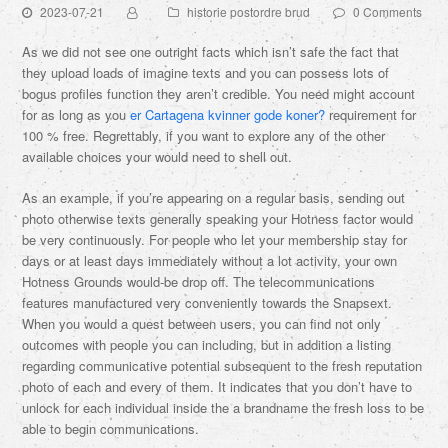
2023-07-21
historie postordre brud
0 Comments
As we did not see one outright facts which isn’t safe the fact that
they upload loads of imagine texts and you can possess lots of
bogus profiles function they aren’t credible. You need might account
for as long as you
er Cartagena kvinner gode koner?
requirement for
100 % free. Regrettably, if you want to explore any of the other
available choices your would need to shell out.
As an example, if you’re appearing on a regular basis, sending out
photo otherwise texts generally speaking your Hotness factor would
be very continuously. For people who let your membership stay for
days or at least days immediately without a lot activity, your own
Hotness Grounds would-be drop off. The telecommunications
features manufactured very conveniently towards the Snapsext.
When you would a quest between users, you can find not only
outcomes with people you can including, but in addition a listing
regarding communicative potential subsequent to the fresh reputation
photo of each and every of them. It indicates that you don’t have to
unlock for each individual inside the a brandname the fresh loss to be
able to begin communications.