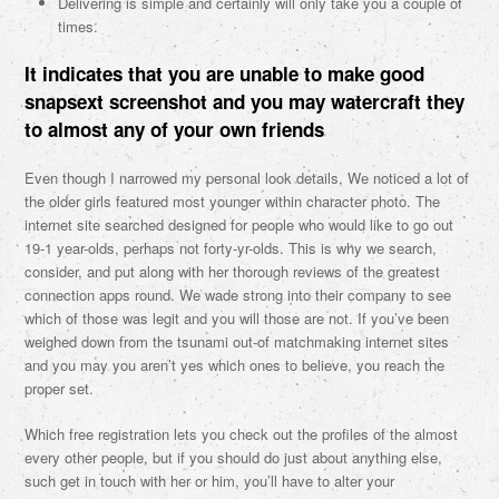
Delivering is simple and certainly will only take you a couple of
times.
It indicates that you are unable to make good
snapsext screenshot and you may watercraft they
to almost any of your own friends
Even though I narrowed my personal look details, We noticed a lot of
the older girls featured most younger within character photo. The
internet site searched designed for people who would like to go out
19-1 year-olds, perhaps not forty-yr-olds. This is why we search,
consider, and put along with her thorough reviews of the greatest
connection apps round. We wade strong into their company to see
which of those was legit and you will those are not. If you’ve been
weighed down from the tsunami out-of matchmaking internet sites
and you may you aren’t yes which ones to believe, you reach the
proper set.
Which free registration lets you check out the profiles of the almost
every other people, but if you should do just about anything else,
such get in touch with her or him, you’ll have to alter your