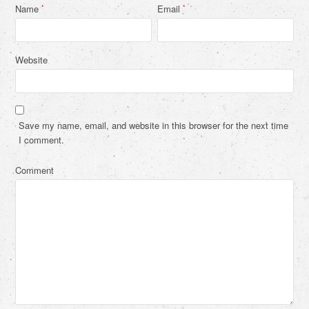
Name
Email
*
*
Website
Save my name, email, and website in this browser for the next time
I comment.
Comment