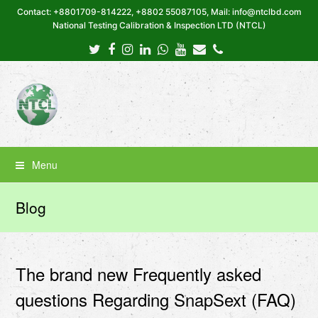
Contact: +8801709-814222, +8802 55087105, Mail: info@ntclbd.com
National Testing Calibration & Inspection LTD (NTCL)
Twitter
Facebook
Instagram
LinkedIn
Whatsapp
Youtube
Email
Phone
Menu
Blog
The brand new Frequently asked
questions Regarding SnapSext (FAQ)