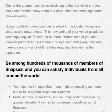
One of the greatest anxiety about dating is the fact visite site you
could end the fresh new victim out-of an effective catfishing system.
Or even worse.
Doing four billion users provides enrolled in the location to replace
pictures and mature texts. This new profile of your venue people be
seemingly regular. There’s no extreme information and you can
member photo which will interest the eye each and every individual,
there are not any a lot of time tales regarding lives during the
reputation.
Be among hundreds of thousands of members of
Snapsext and you can satisfy individuals from all
around the world
You might be in hopes that if you might be emailing someone
one to he is a genuine particular person.
Nude pictures, share films, and you may adult messages try
appropriate when it comes to the newest guidelines out of
Snapsext.