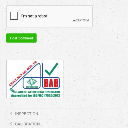
INSPECTION
CALIBRATION