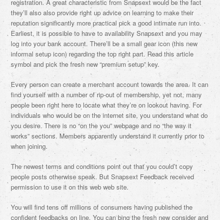
registration. A great characteristic from Snapsext would be the fact
they’ll also also provide right up advice on learning to make their
reputation significantly more practical pick a good intimate run into.
Earliest, it is possible to have to availability Snapsext and you may
log into your bank account. There’ll be a small gear icon (this new
informal setup icon) regarding the top right part. Read this article
symbol and pick the fresh new “premium setup” key.
Every person can create a merchant account towards the area. It can
find yourself with a number of rip-out of membership, yet not, many
people been right here to locate what they’re on lookout having. For
individuals who would be on the internet site, you understand what do
you desire. There is no “on the you” webpage and no “the way it
works” sections. Members apparently understand it currently prior to
when joining.
The newest terms and conditions point out that you could’t copy
people posts otherwise speak. But Snapsext Feedback received
permission to use it on this web web site.
You will find tens off millions of consumers having published the
confident feedbacks on line. You can bing the fresh new consider and