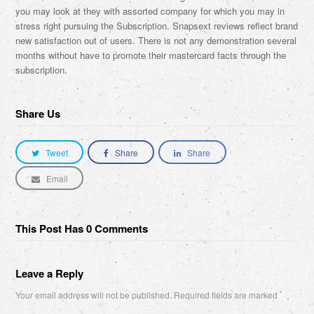
you may look at they with assorted company for which you may in
stress right pursuing the Subscription. Snapsext reviews reflect brand
new satisfaction out of users. There is not any demonstration several
months without have to promote their mastercard facts through the
subscription.
Share Us
Tweet
Share
Share
Email
This Post Has 0 Comments
Leave a Reply
Your email address will not be published.
Required fields are marked
*