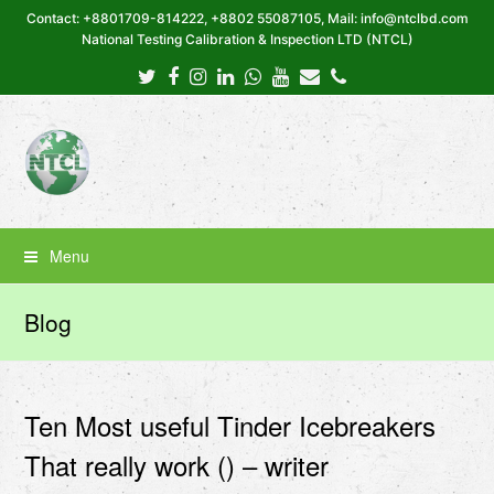
Contact: +8801709-814222, +8802 55087105, Mail: info@ntclbd.com
National Testing Calibration & Inspection LTD (NTCL)
Twitter
Facebook
Instagram
LinkedIn
Whatsapp
Youtube
Email
Phone
Menu
Blog
Ten Most useful Tinder Icebreakers
That really work () – writer