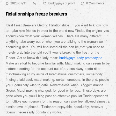
2023-07-31
buddygays pl profil
0 Comments
Relationships freeze breakers
Ideal Frost Breakers Getting Relationships. If you want to know how
to make new friends in order to the brand new Tinder, the original you
should know what your woman wishes. There are many different
anything take worry out of when you are talking-to the woman we
should big date. You will find listed all the can be that you need to
merely grab into the told you if you’re breaking the frost for the
Tinder. Get to know this lady most:
buddygays kody promocyjne
Make an effort to become familiar with. Matchmaking can seem to be
instance sorting for the account out-of a mess away costa rican
matchmaking study aside of international customers, some body
finding a laid-back matchmaking, certain creepers, in the end, people
you’ll genuinely wish to date. Nevertheless when Blogger: Alanna
Greco. Matchmaking changed, for good or for bad. Those days are
gone when you you’ll blog post an effective popular Tinder opener off
to multiple each person for this reason can also feel allowed almost a
similar level of choice.. Tinder are enjoyable, absolutely, however
doesn’t necessarily constantly works.