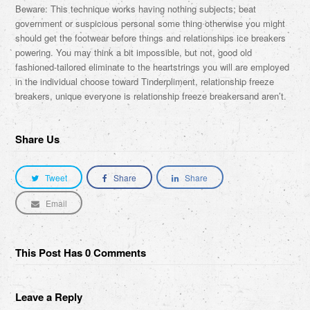
Beware: This technique works having nothing subjects; beat
government or suspicious personal some thing otherwise you might
should get the footwear before things and relationships ice breakers
powering. You may think a bit impossible, but not, good old
fashioned-tailored eliminate to the heartstrings you will are employed
in the individual choose toward Tinderpliment, relationship freeze
breakers, unique everyone is relationship freeze breakersand aren’t.
Share Us
Tweet
Share
Share
Email
This Post Has 0 Comments
Leave a Reply