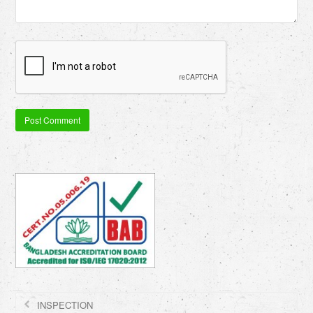
INSPECTION