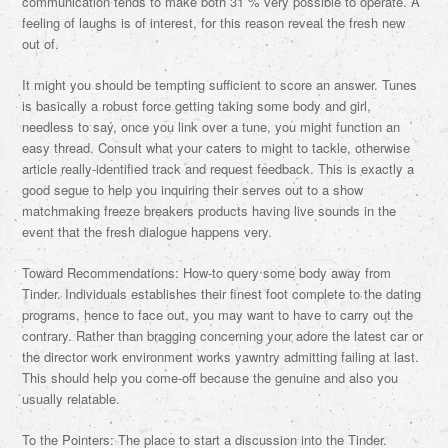
communication tends to make both 31 % very possible to operate. A
feeling of laughs is of interest, for this reason reveal the fresh new
out of.
It might you should be tempting sufficient to score an answer. Tunes
is basically a robust force getting taking some body and girl,
needless to say, once you link over a tune, you might function an
easy thread. Consult what your caters to might to tackle, otherwise
article really-identified track and request feedback. This is exactly a
good segue to help you inquiring their serves out to a show
matchmaking freeze breakers products having live sounds in the
event that the fresh dialogue happens very.
Toward Recommendations: How-to query some body away from
Tinder. Individuals establishes their finest foot complete to the dating
programs, hence to face out, you may want to have to carry out the
contrary. Rather than bragging concerning your adore the latest car or
the director work environment works yawntry admitting failing at last.
This should help you come-off because the genuine and also you
usually relatable.
To the Pointers: The place to start a discussion into the Tinder.