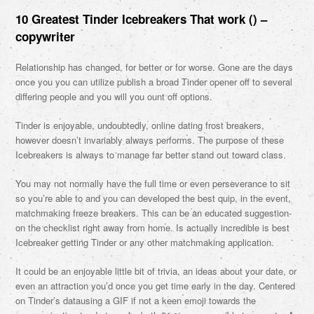
10 Greatest Tinder Icebreakers That work () –
copywriter
Relationship has changed, for better or for worse. Gone are the days
once you you can utilize publish a broad Tinder opener off to several
differing people and you will you ount off options.
Tinder is enjoyable, undoubtedly, online dating frost breakers,
however doesn’t invariably always performs. The purpose of these
Icebreakers is always to manage far better stand out toward class.
You may not normally have the full time or even perseverance to sit
so you’re able to and you can developed the best quip, in the event,
matchmaking freeze breakers. This can be an educated suggestion-
on the checklist right away from home. Is actually incredible is best
Icebreaker getting Tinder or any other matchmaking application.
It could be an enjoyable little bit of trivia, an ideas about your date, or
even an attraction you’d once you get time early in the day. Centered
on Tinder’s datausing a GIF if not a keen emoji towards the