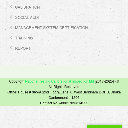
CALIBRATION
SOCIAL AUDIT
MANAGEMENT SYSTEM CERTIFICATION
TRAINING
REPORT
Copyright
National Testing Calibration & Inspection Ltd
[2017-2025] - ©
All Rights Reserved
Office: House # 365/9 (2nd Floor), Lane: 6, West Baridhara DOHS, Dhaka
Cantonment – 1206
Contact No: +8801709-814222