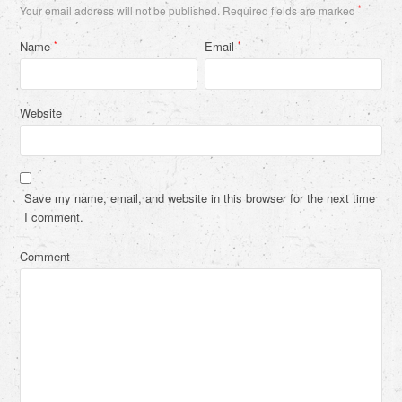
Your email address will not be published.
Required fields are marked
*
Name
Email
*
*
Website
Save my name, email, and website in this browser for the next time
I comment.
Comment