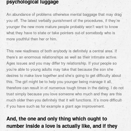
psychological luggage
An abundance of problems otherwise mental baggage that may drag
you off. The latest verbally punishment of the procedures, if they’re
younger the new more mature people probably won’t want to know
what they have to state or take pointers out-of somebody who is
more youthful then her or him.
This new readiness of both anybody is definitely a central area. If
there’s an enormous relationships as well as their intimate active.
Ages issues and you may differ try relationship. If your people so
you’re able to young adults may take that because the son she
desires to make love together and she’s going to get difficulty about
this. The girl might be to help you younger being manage it all,
therefore can result in of numerous tough times in the dating. I do not
trust simply because you love someone who much and they are this
much older then you definitely that it will functions. It’s more difficult
if you have such as for example a giant age improvement.
And, the one and only thing which ought to
number inside a love is actually like, and if they