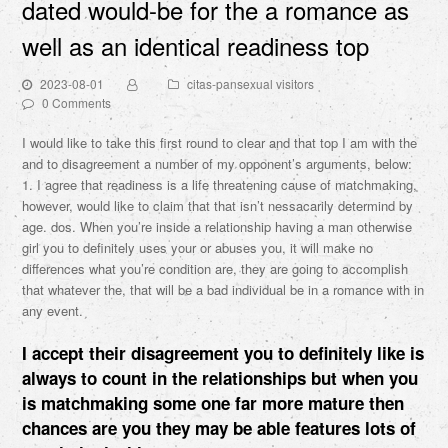
dated would-be for the a romance as
well as an identical readiness top
2023-08-01
citas-pansexual visitors
0 Comments
I would like to take this first round to clear and that top I am with the
and to disagreement a number of my opponent’s arguments, below:
1. I agree that readiness is a life threatening cause of matchmaking,
however, would like to claim that that isn’t nessacarily determind by
age. dos. When you’re inside a relationship having a man otherwise
girl you to definitely uses your or abuses you, it will make no
differences what you’re condition are, they are going to accomplish
that whatever the, that will be a bad individual be in a romance with in
any event.
I accept their disagreement you to definitely like is
always to count in the relationships but when you
is matchmaking some one far more mature then
chances are you they may be able features lots of