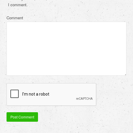
I comment.
Comment