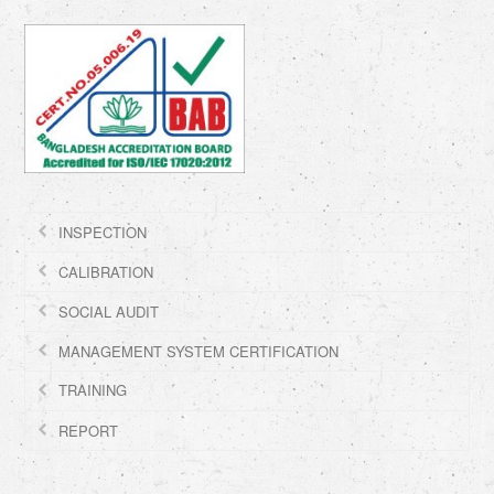
INSPECTION
CALIBRATION
SOCIAL AUDIT
MANAGEMENT SYSTEM CERTIFICATION
TRAINING
REPORT