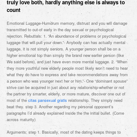
truly love both, hardly anything else is always to
count
Emotional Luggage-Humdrum memory, distrust and you will damage
transmitted to out-of early in the day sexual or psychological
rejection. Rebuttals: 1. “An abundance of problems or psychological
luggage that will pull your down.”- Anybody can has actually mental
luggage, it is not simply seniors. A younger person shall be on a
higher emotional top than simply the brand new earlier person (like
We said before), and just have even more mental luggage. 2. “When
they more youthful new elderly people most likely won’t need to hear
what they do have to express and take recommendations away from
a person who was younger next her or him.”- One “dominant spouse”
strive can be acquired in just about any relationship-whether or not
the partner try smarter, elderly, or more mature, discover one out of
most of the
citas pansexual gratis
relationship. They simply need
beat they. step 3. Another regarding my personal opponent’s
paragraphs I’d already explained inside the the initial bullet. (Come
across maturity)
Arguments: step 1. Basically, most of the dating keeps things to