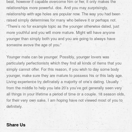
beat, however if capable overcome him or her, it only makes the
relationships more powerful. dos. And you may surprisingly,
relationship with age holes are popular now. The way you had been
raised simply determines for many who believe it or perhaps not.
“There’s no for example topic as the younger otherwise dated, just
more youthful and you will more mature. Might will have anyone
younger than simply both you and you are going to always have
someone avove the age of you.”
Younger mate can be younger. Possibly, younger lovers was
particularly perfectionists which they find all kinds of items that you
simply cannot offer. For this reason, if you wish to day some body
younger, make sure they are mature to possess his or this lady age.
Living experience try definately a majority of one’s dating. Usually
from the middle to help you late 20’s you’ve got generally seen very
all things in your lifetime a period of time or a couple. 18 season olds,
for their very own sake, I am hoping have not viewed most of you to
definitely.
Share Us