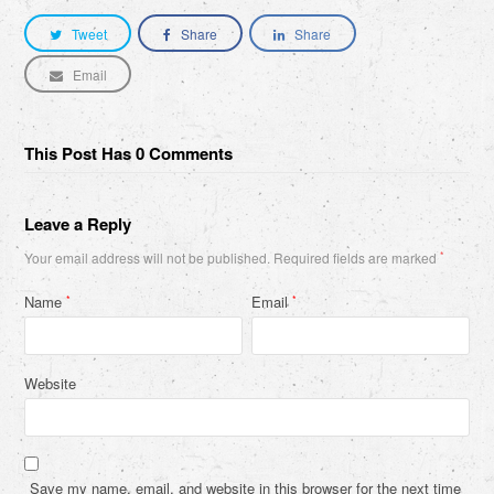
Tweet
Share
Share
Email
This Post Has 0 Comments
Leave a Reply
Your email address will not be published.
Required fields are marked
*
Name
Email
*
*
Website
Save my name, email, and website in this browser for the next time