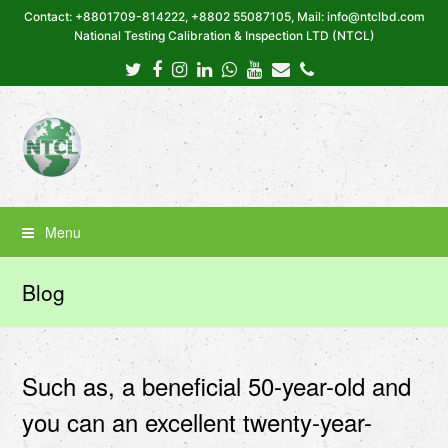
Contact: +8801709-814222, +8802 55087105, Mail: info@ntclbd.com
National Testing Calibration & Inspection LTD (NTCL)
Twitter
Facebook
Instagram
LinkedIn
Whatsapp
Youtube
Email
Phone
Menu
Blog
Such as, a beneficial 50-year-old and
you can an excellent twenty-year-