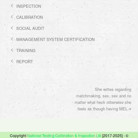
INSPECTION
CALIBRATION
SOCIAL AUDIT
MANAGEMENT SYSTEM CERTIFICATION
TRAINING
REPORT
She writes regarding
next
matchmaking, sex, sex and no
post:
matter what heck otherwise she
feels as though having MEL
Copyright
National Testing Calibration & Inspection Ltd
[2017-2025] - ©