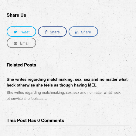
Share Us
Tweet
Share
Share
Email
Related Posts
She writes regarding matchmaking, sex, sex and no matter what
heck otherwise she feels as though having MEL
She writes regarding matchmaking, sex, sex and no matter what heck
otherwise she feels as…
This Post Has 0 Comments