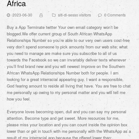
Africa
2023-06-30
siti-di-sesso visitors
0 Comments
Buy a App Terminate twitter Your own email category won’t be
blogged.We offer current group of South African WhatsApp
Relationships Number so you’re able to our very own users cost-free
very don’t spend someone to pick amounts from our web site; what
you need to manage are make sure you subscribe to all of us
towards the Facebook so we can invariably deliver texts whenever
you’ll find brand new and you will newest improve on the Southern
African WhatsApp Relationships Number both for people. I am
looking for a great interracial appearing guy. I want a responsible,
God fearing amount to reside all living that have.
You are free to chat
me personally up owing to my personal matter and you will tell me
how you feel.
Everyone loves becoming open, dull and you can say my personal
attention. Become type and get sweet. More resources for me,
please miss your location and you can count inside the opinion box
lower than or get in touch with me personally with the WhatsApp as a
result of my interracial app because the offered lower than:.