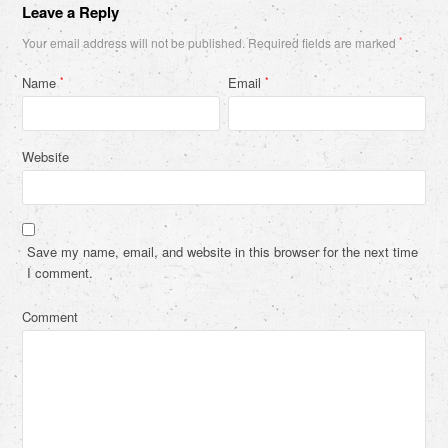
Leave a Reply
Your email address will not be published.
Required fields are marked
*
Name
Email
*
*
Website
Save my name, email, and website in this browser for the next time
I comment.
Comment