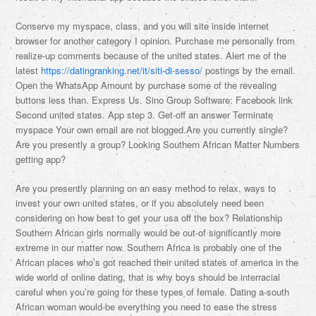
Conserve my myspace, class, and you will site inside internet
browser for another category I opinion. Purchase me personally from
realize-up comments because of the united states. Alert me of the
latest
https://datingranking.net/it/siti-di-sesso/
postings by the email.
Open the WhatsApp Amount by purchase some of the revealing
buttons less than. Express Us. Sino Group Software: Facebook link
Second united states. App step 3. Get-off an answer Terminate
myspace Your own email are not blogged.Are you currently single?
Are you presently a group? Looking Southern African Matter Numbers
getting app?
Are you presently planning on an easy method to relax, ways to
invest your own united states, or if you absolutely need been
considering on how best to get your usa off the box? Relationship
Southern African girls normally would be out-of significantly more
extreme in our matter now. Southern Africa is probably one of the
African places who’s got reached their united states of america in the
wide world of online dating, that is why boys should be interracial
careful when you’re going for these types of female. Dating a-south
African woman would-be everything you need to ease the stress