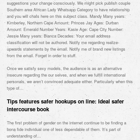
suggestions your change consciously. We might pick publish couple
Southern area African Lady Whatsapp Category to have relationship
and you will chats here on this subject class. Mandy Many years:
Kimberley, Northern Cape Amount: Princes Jay Ages: Durban
Amount: Emerald Number Years: Kasie Age: Cape City Number:
Jessie Many years: Bianca Decades: Your email address
classification will not be authored. Notify me regarding realize-
upwards statements by the email. Notify me of brand new listings
from the email. Forget in order to stuff.
Once we satisfy sexy models, the audience is as an alternative
insecure regarding the our selves, and when we fulfill international
personals, we aren’t convinced adequate either. Particularly when this
type of…
Tips features safer hookups on line: Ideal safer
intercourse book
The first problem of gender on the internet continue to be finding a
bona fide individual one of less dependable of them. It’s part of
understanding of…