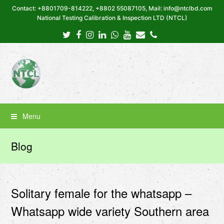
Contact: +8801709-814222, +8802 55087105, Mail: info@ntclbd.com
National Testing Calibration & Inspection LTD (NTCL)
Twitter
Facebook
Instagram
LinkedIn
Whatsapp
Youtube
Email
Phone
Menu
Blog
Solitary female for the whatsapp –
Whatsapp wide variety Southern area