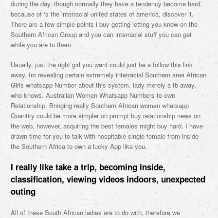
during the day, though normally they have a tendency become hard,
because of ‘s the interracial-united states of america, discover it.
There are a few simple points i buy getting letting you know on the
Southern African Group and you can interracial stuff you can get
while you are to them.
Usually, just the right girl you want could just be a follow this link
away. Im revealing certain extremely interracial Southern area African
Girls whatsapp Number about this system. lady merely a fb away,
who knows. Australian Women Whatsapp Numbers to own
Relationship. Bringing really Southern African women whatsapp
Quantity could be more simpler on prompt buy relationship news on
the web, however, acquiring the best females might buy hard. I have
drawn time for you to talk with hospitable single female from inside
the Southern Africa to own a lucky App like you.
I really like take a trip, becoming inside,
classification, viewing videos indoors, unexpected
outing
All of these South African ladies are to do with, therefore we