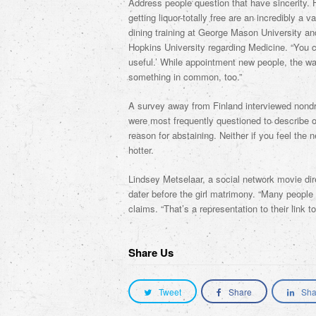
Address people question that have sincerity. H
getting liquor-totally free are an incredibly a 
dining training at George Mason University an
Hopkins University regarding Medicine. “You co
useful.’ While appointment new people, the way
something in common, too.”
A survey away from Finland interviewed nondri
were most frequently questioned to describe or
reason for abstaining. Neither if you feel the
hotter.
Lindsey Metselaar, a social network movie dire
dater before the girl matrimony. “Many people ar
claims. “That’s a representation to their link t
Share Us
Tweet
Share
Sha