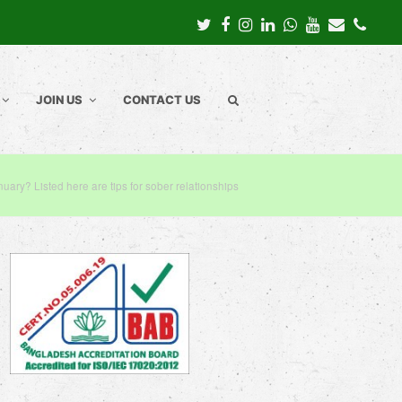
Twitter
Facebook
Instagram
LinkedIn
Whatsapp
Youtube
Email
Pho
JOIN US
CONTACT US
nuary? Listed here are tips for sober relationships