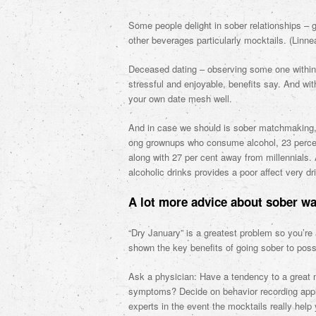
Some people delight in sober relationships – 
other beverages particularly mocktails. (Linne
Deceased dating – observing some one within t
stressful and enjoyable, benefits say. And wi
your own date mesh well.
And in case we should is sober matchmaking, y
ong grownups who consume alcohol, 23 percent
along with 27 per cent away from millennials. 
alcoholic drinks provides a poor affect very dr
A lot more advice about sober way
“Dry January” is a greatest problem so you’re
shown the key benefits of going sober to poss
Ask a physician: Have a tendency to a great 
symptoms? Decide on behavior recording appli
experts in the event the mocktails really help