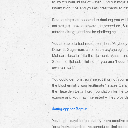
to switch your intake of water. Find out more
information, tips and you will treatments to h
Relationships as opposed to drinking you will b
not yes just how to browse the procedure. Bu
matchmaking, need not be challenging.
You are able to feel more confident. “Anybody 
Dawn E. Sugarman, a research psychologist on
McLean Hospital into the Belmont, Mass., and
Scientific School. “But not, if you aren’t coun
own real self.”
You could demonstrably select if or not your 
the biochemistry was legitimate,” states Sar
the Hazelden Betty Ford Foundation for the Ce
expose and you may interested – they provides
dating app for Baptist
You might bundle significantly more creative d
“creatively regarding the schedules that do no