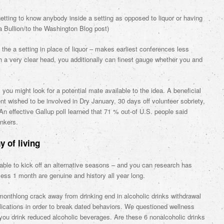
getting to know anybody inside a setting as opposed to liquor or having
a Bullion/to the Washington Blog post)
he a setting in place of liquor – makes earliest conferences less
th a very clear head, you additionally can finest gauge whether you and
ou might look for a potential mate available to the idea. A beneficial
 wished to be involved in Dry January, 30 days off volunteer sobriety,
An effective Gallup poll learned that 71 % out-of U.S.
people said
inkers.
 of living
 able to kick off an alternative seasons – and you can research has
ess 1 month are genuine and history all year long.
monthlong crack away from drinking end in alcoholic drinks withdrawal
cations in order to break dated behaviors. We questioned wellness
 you drink reduced alcoholic beverages. Are these 6 nonalcoholic drinks