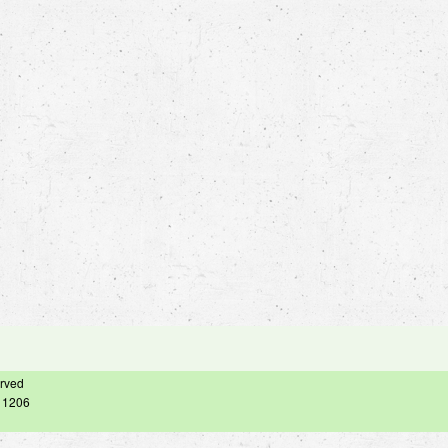
erved
– 1206