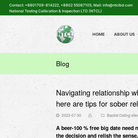
Contact: +8801709-814222, +8802 55087105, Mail: info@ntclbd.com
National Testing Calibration & Inspection LTD (NTCL)
HOME
ABOUT US
Blog
Navigating relationship w
here are tips for sober re
2023-07-30
Baptist Dating site
A beer-100 % free big date need n
the decision and relish the sense