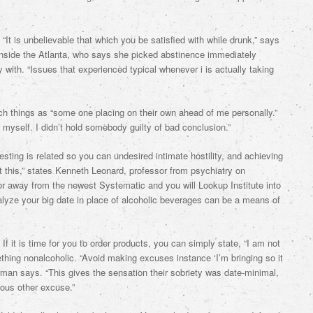
It is unbelievable that which you be satisfied with while drunk,” says
inside the Atlanta, who says she picked abstinence immediately
y with. “Issues that experienced typical whenever i is actually taking
 things as “some one placing on their own ahead of me personally.”
myself. I didn’t hold somebody guilty of bad conclusion.”
sting is related so you can undesired intimate hostility, and achieving
t this,” states Kenneth Leonard, professor from psychiatry on
tor away from the newest Systematic and you will Lookup Institute into
nalyze your big date in place of alcoholic beverages can be a means of
f it is time for you to order products, you can simply state, “I am not
ething nonalcoholic. “Avoid making excuses instance ‘I’m bringing so it
rman says. “This gives the sensation their sobriety was date-minimal,
ious other excuse.”