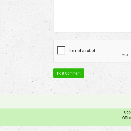
Cop
Offic