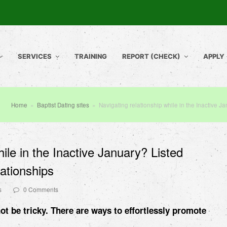
SERVICES
TRAINING
REPORT (CHECK)
APPLY
Home
»
Baptist Dating sites
»
Navigating relationship while in the Inactive Ja
hile in the Inactive January? Listed
lationships
s
0 Comments
ot be tricky. There are ways to effortlessly promote
.