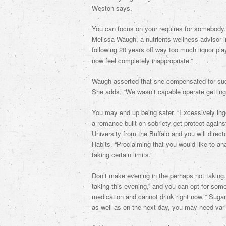
Weston says.
You can focus on your requires for somebody. “
Melissa Waugh, a nutrients wellness advisor 
following 20 years off way too much liquor pla
now feel completely inappropriate.”
Waugh asserted that she compensated for such
She adds, “We wasn’t capable operate getting 
You may end up being safer. “Excessively inge
a romance built on sobriety get protect agains
University from the Buffalo and you will direc
Habits. “Proclaiming that you would like to a
taking certain limits.”
Don’t make evening in the perhaps not taking. I
taking this evening,” and you can opt for som
medication and cannot drink right now,’” Suga
as well as on the next day, you may need var