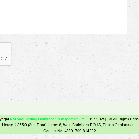
yright
National Testing Calibration & Inspection Ltd
[2017-2025] - © All Rights Res
e: House # 365/9 (2nd Floor), Lane: 6, West Baridhara DOHS, Dhaka Cantonment 
Contact No: +8801709-814222