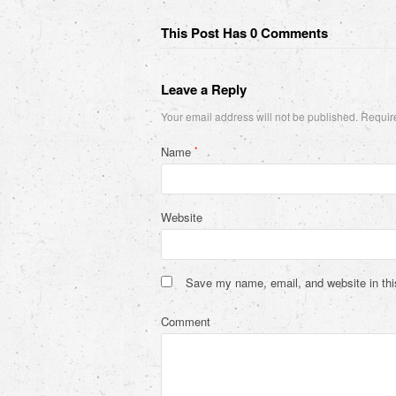
This Post Has 0 Comments
Leave a Reply
Your email address will not be published.
Require
Name
*
Website
Save my name, email, and website in thi
Comment