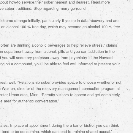
 about how-to service their sober nearest and dearest. Read more
ave sober traditions. Stop regarding merry-go-round
ecome strange initially, particularly if you’re in data recovery and are
t an alcohol-100 % free day, which may become an alcohol-100 % free
often are drinking alcoholic beverages to help relieve stress,” claims
 department away from alcohol, pills and you can addiction in the
 you will secretary professor away from psychiatry in the Harvard
ting on a compound, you’ll be able to feel well informed to present your
mesh well. “Relationship sober provides space to choose whether or not
ah Weston, director of the recovery management-connection program at
nter Urban area, Minn. “Permits visitors to appear and get completely
 area for authentic conversation.”
ates. In place of appointment during the a bar or bistro, you can think
t tend to be consuming, which can lead to training shared appeal,”