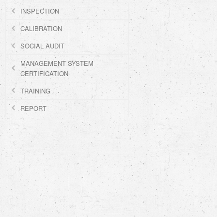
INSPECTION
CALIBRATION
SOCIAL AUDIT
MANAGEMENT SYSTEM
CERTIFICATION
TRAINING
REPORT