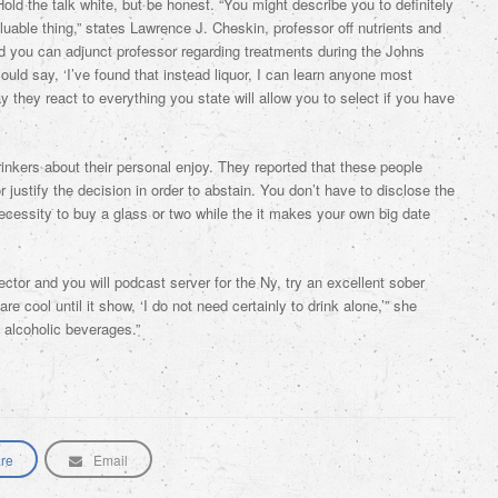
old the talk white, but be honest. “You might describe you to definitely
valuable thing,” states Lawrence J. Cheskin, professor off nutrients and
d you can adjunct professor regarding treatments during the Johns
uld say, ‘I’ve found that instead liquor, I can learn anyone most
 they react to everything you state will allow you to select if you have
nkers about their personal enjoy. They reported that these people
 justify the decision in order to abstain. You don’t have to disclose the
 necessity to buy a glass or two while the it makes your own big date
ctor and you will podcast server for the Ny, try an excellent sober
e cool until it show, ‘I do not need certainly to drink alone,’” she
o alcoholic beverages.”
re
Email