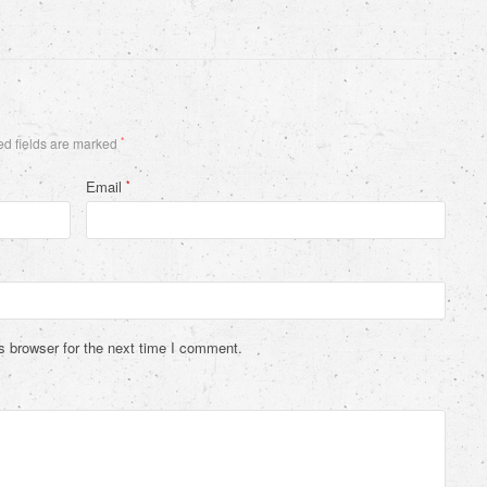
d fields are marked
*
Email
*
s browser for the next time I comment.