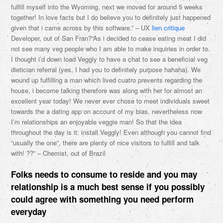
fulfill myself into the Wyoming, next we moved for around 5 weeks
together! In love facts but I do believe you to definitely just happened
given that i came across by this software.” – UX
lien critique
Developer, out of San Fran?“As i decided to cease eating meat I did
not see many veg people who I am able to make inquiries in order to.
I thought i’d down load Veggly to have a chat to see a beneficial veg
dietician referral (yes, I had you to definitely purpose hahaha). We
wound up fulfilling a man which lived cuatro prevents regarding the
house, i become talking therefore was along with her for almost an
excellent year today! We never ever chose to meet individuals sweet
towards the a dating app on account of my bias, nevertheless now
I’m relationships an enjoyable veggie man! So that the idea
throughout the day is it: install Veggly! Even although you cannot find
“usually the one”, there are plenty of nice visitors to fulfill and talk
with! ??” – Chemist, out of Brazil
Folks needs to consume to reside and you may
relationship is a much best sense if you possibly
could agree with something you need perform
everyday