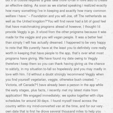
an effective dating. As soon as we started speaking i realized exactly
how many something i’ve in keeping and exactly how many common
welfare i have.” – Foundation and you will Joe, off The netherlands as
well as the United kingdom?“You will find never had a bit of good feel
that have matchmaking programs ahead of however, I thought i’d
provide Veggly a go. It stood from the other programs because it was
made for the veggie and you will vegan people. It was a better feel
than simply I will has actually dreamed. I happened to be very happy
to note that We curently have at the least you to definitely core really
worth in keeping that have people to the app, that’s over what most
programs have giving. We have found my date owing to Veggly
therefore i keep them so you can thank having giving us the chance
to satisfy, in my situation to-fall so hopelessly and you may madly in
love with him. I’d without a doubt strongly recommend Veggly when
you find yourself vegetarian, veggie, otherwise bush created. ” –
Victoria, off Canada?“I have already been a person in the app while
the early stages, plus facts, i recently met my latest mate from
application! We engaged immediately; we spoke together with clips
schedules for around 30 days. I found myself travel across the
country within my mind-converted van at the time, and for our very
own date that is first he drove several thousand miles to help you