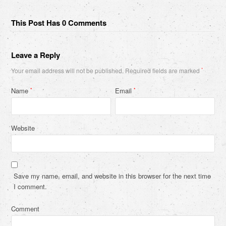
This Post Has 0 Comments
Leave a Reply
Your email address will not be published.
Required fields are marked
*
Name
Email
*
*
Website
Save my name, email, and website in this browser for the next time
I comment.
Comment