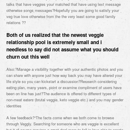
talks that have veggies your matched that have using text message
otherwise songs messages?Hopefully you are going to satisfy your
veg true love otherwise from the the very least some good family
relations ??
Both of us realized that the newest veggie
relationship pool is extremely small and i
needless to say did not assume what you should
churn out this well
Also:?Manage a visibility together with your authentic photos and you
can share with anyone just how way back you may have altered your
life style so you can kickstart a discussion?Research considering
eating plan, many years, point or examine compliment of users have
been on line has just?The audience is offered to different types of
non-meat eaters (brutal veggie, keto veggie etc.) and you may gender
identities
A few feedback?“The facts come when we both come to browse
through Veggly. Searching for someone who are veggie is excellent
but it of course requires a great deal more to-fall in love also to create