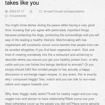
takes like you
2023-07-17
la mariГ©e par correspondance
0 Comments
You might show dishes during the peace while having a very good
time, knowing that you agree with particularly important things
because protecting the dogs, protecting the surroundings and you will
way of life leading a healthy lifestyle. Matchmaking with low-
vegetarians will constantly struck some barriers that people trust can
be avoided altogether, if you find best vegetarian match. Sick and
tired of meeting somebody into the a restaurant and achieving to
describe where you ensure you get your healthy protein from, or why
cattle and you can fishes live beings identical to animals? Or you
simply should fulfill like minded people to has actually a happy
discussion or exchange vegan recipes. In any event, this is exactly
why i composed Veggly! See, match and you can talk to non-meat
eaters and vegans towards you!
Why does Veggly really works??Look for nearby vegan and you may
veggie men and women to have relationship?Mark some one your
liked (otherwise cover up the people you did not)?Have some genuine