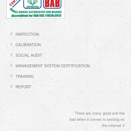
INSPECTION
CALIBRATION
SOCIAL AUDIT
MANAGEMENT SYSTEM CERTIFICATION
TRAINING
REPORT
There are many good and the
next
bad when it comes to sexting on
post:
the internet