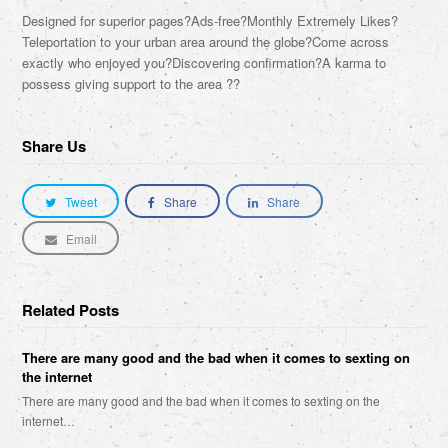
Designed for superior pages?Ads-free?Monthly Extremely Likes?
Teleportation to your urban area around the globe?Come across
exactly who enjoyed you?Discovering confirmation?A karma to
possess giving support to the area ??
Share Us
Tweet
Share
Share
Email
Related Posts
There are many good and the bad when it comes to sexting on
the internet
There are many good and the bad when it comes to sexting on the
internet…