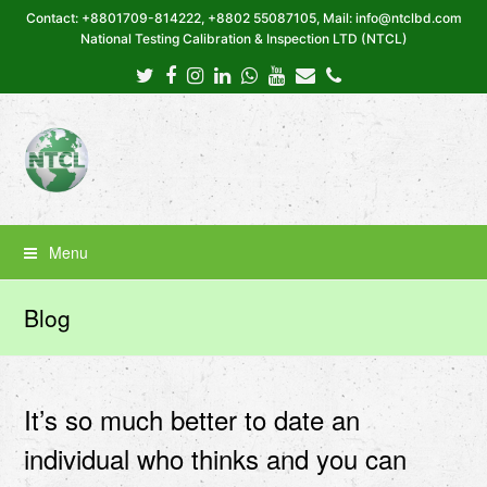
Contact: +8801709-814222, +8802 55087105, Mail: info@ntclbd.com
National Testing Calibration & Inspection LTD (NTCL)
Twitter
Facebook
Instagram
LinkedIn
Whatsapp
Youtube
Email
Phone
Menu
Blog
It’s so much better to date an
individual who thinks and you can