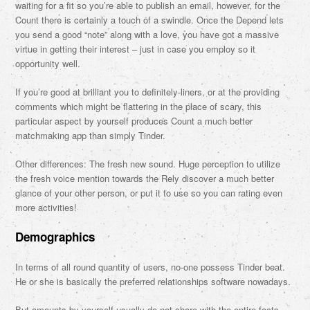
waiting for a fit so you’re able to publish an email, however, for the
Count there is certainly a touch of a swindle. Once the Depend lets
you send a good “note” along with a love, you have got a massive
virtue in getting their interest – just in case you employ so it
opportunity well.
If you’re good at brilliant you to definitely-liners, or at the providing
comments which might be flattering in the place of scary, this
particular aspect by yourself produces Count a much better
matchmaking app than simply Tinder.
Other differences: The fresh new sound. Huge perception to utilize
the fresh voice mention towards the Rely discover a much better
glance of your other person, or put it to use so you can rating even
more activities!
Demographics
In terms of all round quantity of users, no-one possess Tinder beat.
He or she is basically the preferred relationships software nowadays.
But amounts by yourself usually do not share with the entire facts.