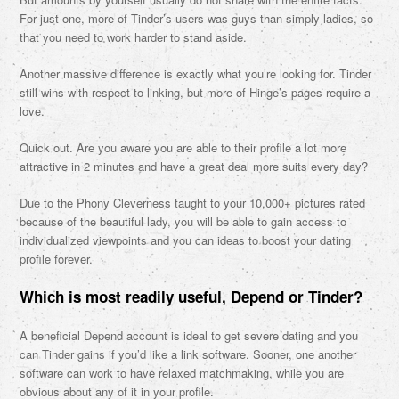
For just one, more of Tinder’s users was guys than simply ladies, so
that you need to work harder to stand aside.
Another massive difference is exactly what you’re looking for. Tinder
still wins with respect to linking, but more of Hinge’s pages require a
love.
Quick out. Are you aware you are able to their profile a lot more
attractive in 2 minutes and have a great deal more suits every day?
Due to the Phony Cleverness taught to your 10,000+ pictures rated
because of the beautiful lady, you will be able to gain access to
individualized viewpoints and you can ideas to boost your dating
profile forever.
Which is most readily useful, Depend or Tinder?
A beneficial Depend account is ideal to get severe dating and you
can Tinder gains if you’d like a link software. Sooner, one another
software can work to have relaxed matchmaking, while you are
obvious about any of it in your profile.