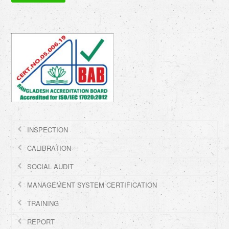
INSPECTION
CALIBRATION
SOCIAL AUDIT
MANAGEMENT SYSTEM CERTIFICATION
TRAINING
REPORT