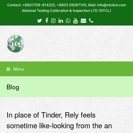
Contact: +8801709-814222, +8802 55087105, Mail: info@ntclbd.com
National Testing Calibration & Inspection LTD (NTCL)
Twitter
Facebook
Instagram
LinkedIn
Whatsapp
Youtube
Email
Phone
Menu
Blog
In place of Tinder, Rely feels
sometime like-looking from the an