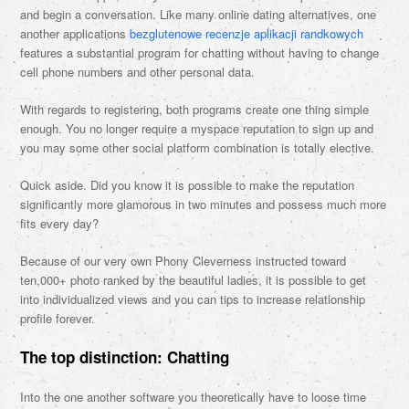
and begin a conversation. Like many online dating alternatives, one
another applications
bezglutenowe recenzje aplikacji randkowych
features a substantial program for chatting without having to change
cell phone numbers and other personal data.
With regards to registering, both programs create one thing simple
enough. You no longer require a myspace reputation to sign up and
you may some other social platform combination is totally elective.
Quick aside. Did you know it is possible to make the reputation
significantly more glamorous in two minutes and possess much more
fits every day?
Because of our very own Phony Cleverness instructed toward
ten,000+ photo ranked by the beautiful ladies, it is possible to get
into individualized views and you can tips to increase relationship
profile forever.
The top distinction: Chatting
Into the one another software you theoretically have to loose time