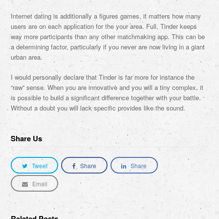
Internet dating is additionally a figures games, it matters how many
users are on each application for the your area. Full, Tinder keeps
way more participants than any other matchmaking app. This can be
a determining factor, particularly if you never are now living in a giant
urban area.
I would personally declare that Tinder is far more for instance the
“raw” sense. When you are innovative and you will a tiny complex, it
is possible to build a significant difference together with your battle.
Without a doubt you will lack specific provides like the sound.
Share Us
Tweet
Share
Share
Email
Related Posts