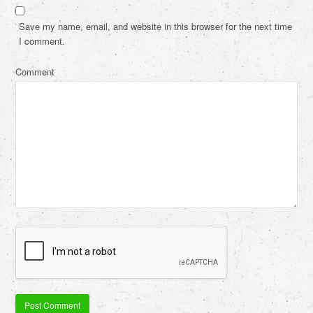
Save my name, email, and website in this browser for the next time
I comment.
Comment