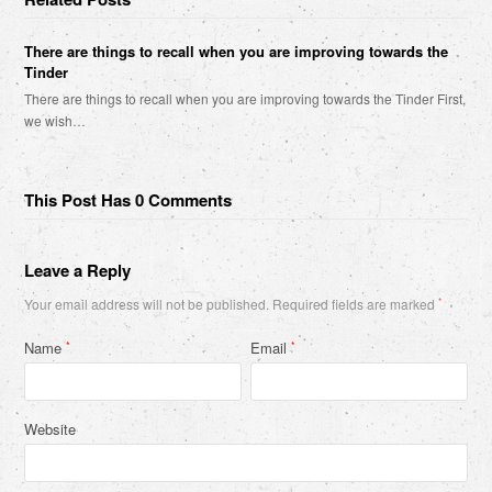
There are things to recall when you are improving towards the
Tinder
There are things to recall when you are improving towards the Tinder First,
we wish…
This Post Has 0 Comments
Leave a Reply
Your email address will not be published.
Required fields are marked
*
Name
Email
*
*
Website