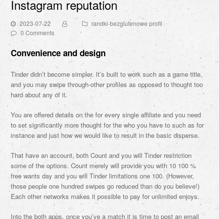
Instagram reputation
2023-07-22
randki-bezglutenowe profil
0 Comments
Convenience and design
Tinder didn’t become simpler. It’s built to work such as a game title,
and you may swipe through-other profiles as opposed to thought too
hard about any of it.
You are offered details on the for every single affiliate and you need
to set significantly more thought for the who you have to such as for
instance and just how we would like to result in the basic disperse.
That have an account, both Count and you will Tinder restriction
some of the options. Count merely will provide you with 10 100 %
free wants day and you will Tinder limitations one 100. (However,
those people one hundred swipes go reduced than do you believe!)
Each other networks makes it possible to pay for unlimited enjoys.
Into the both apps, once you’ve a match it is time to post an email