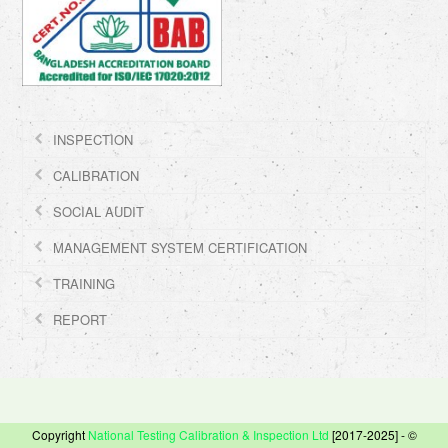
INSPECTION
CALIBRATION
SOCIAL AUDIT
MANAGEMENT SYSTEM CERTIFICATION
TRAINING
REPORT
Copyright
National Testing Calibration & Inspection Ltd
[2017-2025] - ©