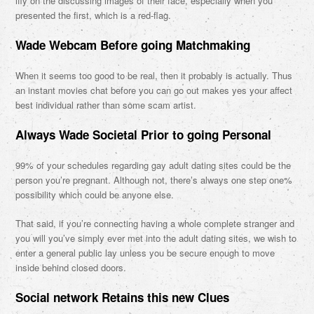
iffy on the discussing images of their face, especially when you
presented the first, which is a red-flag.
Wade Webcam Before going Matchmaking
When it seems too good to be real, then it probably is actually. Thus
an instant movies chat before you can go out makes yes your affect
best individual rather than some scam artist.
Always Wade Societal Prior to going Personal
99% of your schedules regarding gay adult dating sites could be the
person you’re pregnant. Although not, there’s always one step one%
possibility which could be anyone else.
That said, if you’re connecting having a whole complete stranger and
you will you’ve simply ever met into the adult dating sites, we wish to
enter a general public lay unless you be secure enough to move
inside behind closed doors.
Social network Retains this new Clues