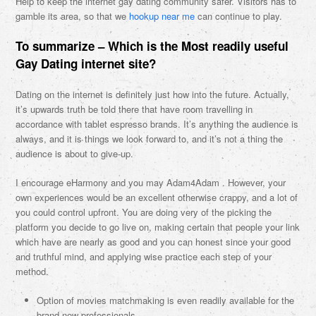
Help to keep the internet gay dating community safer. Visitors has to
gamble its area, so that we
hookup near me
can continue to play.
To summarize – Which is the Most readily useful
Gay Dating internet site?
Dating on the internet is definitely just how into the future. Actually,
it’s upwards truth be told there that have room travelling in
accordance with tablet espresso brands. It’s anything the audience is
always, and it is things we look forward to, and it’s not a thing the
audience is about to give-up.
I encourage eHarmony and you may Adam4Adam . However, your
own experiences would be an excellent otherwise crappy, and a lot of
you could control upfront. You are doing very of the picking the
platform you decide to go live on, making certain that people your link
which have are nearly as good and you can honest since your good
and truthful mind, and applying wise practice each step of your
method.
Option of movies matchmaking is even readily available for the
brand new professionals