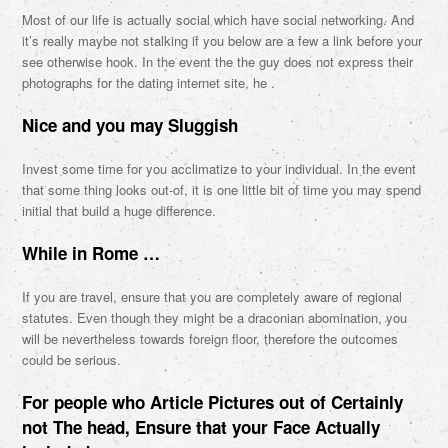
Most of our life is actually social which have social networking. And
it’s really maybe not stalking if you below are a few a link before your
see otherwise hook. In the event the the guy does not express their
photographs for the dating internet site, he .
Nice and you may Sluggish
Invest some time for you acclimatize to your individual. In the event
that some thing looks out-of, it is one little bit of time you may spend
initial that build a huge difference.
While in Rome …
If you are travel, ensure that you are completely aware of regional
statutes. Even though they might be a draconian abomination, you
will be nevertheless towards foreign floor, therefore the outcomes
could be serious.
For people who Article Pictures out of Certainly
not The head, Ensure that your Face Actually