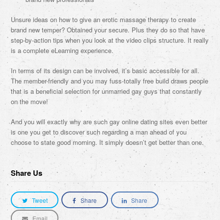
Unsure ideas on how to give an erotic massage therapy to create
brand new temper? Obtained your secure. Plus they do so that have
step-by-action tips when you look at the video clips structure. It really
is a complete eLearning experience.
In terms of its design can be involved, it’s basic accessible for all.
The member-friendly and you may fuss-totally free build draws people
that is a beneficial selection for unmarried gay guys that constantly
on the move!
And you will exactly why are such gay online dating sites even better
is one you get to discover such regarding a man ahead of you
choose to state good morning. It simply doesn’t get better than one.
Share Us
Tweet
Share
Share
Email