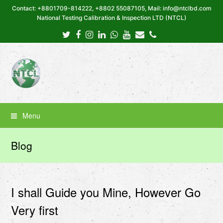
Contact: +8801709-814222, +8802 55087105, Mail: info@ntclbd.com
National Testing Calibration & Inspection LTD (NTCL)
Twitter
Facebook
Instagram
LinkedIn
Whatsapp
Youtube
Email
Phone
Menu
Blog
I shall Guide you Mine, However Go
Very first