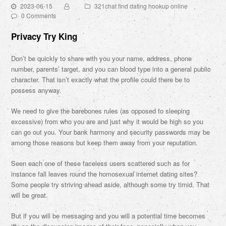
2023-06-15
321chat find dating hookup online
0 Comments
Privacy Try King
Don’t be quickly to share with you your name, address, phone
number, parents’ target, and you can blood type into a general public
character. That isn’t exactly what the profile could there be to
possess anyway.
We need to give the barebones rules (as opposed to sleeping
excessive) from who you are and just why it would be high so you
can go out you. Your bank harmony and security passwords may be
among those reasons but keep them away from your reputation.
Seen each one of these faceless users scattered such as for
instance fall leaves round the homosexual internet dating sites?
Some people try striving ahead aside, although some try timid. That
will be great.
But if you will be messaging and you will a potential time becomes