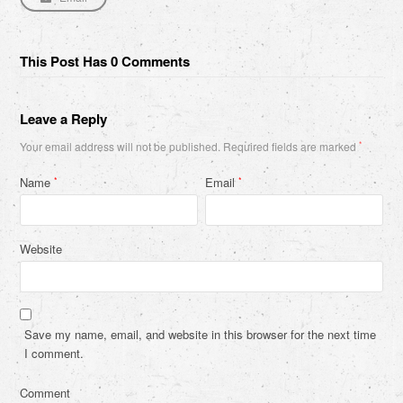
This Post Has 0 Comments
Leave a Reply
Your email address will not be published.
Required fields are marked
*
Name
Email
*
*
Website
Save my name, email, and website in this browser for the next time
I comment.
Comment