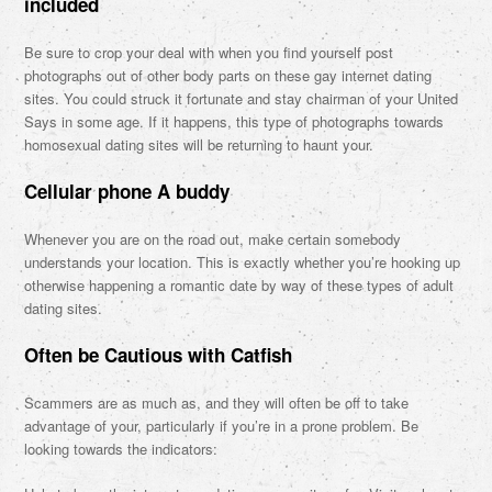
included
Be sure to crop your deal with when you find yourself post
photographs out of other body parts on these gay internet dating
sites. You could struck it fortunate and stay chairman of your United
Says in some age. If it happens, this type of photographs towards
homosexual dating sites will be returning to haunt your.
Cellular phone A buddy
Whenever you are on the road out, make certain somebody
understands your location. This is exactly whether you’re hooking up
otherwise happening a romantic date by way of these types of adult
dating sites.
Often be Cautious with Catfish
Scammers are as much as, and they will often be off to take
advantage of your, particularly if you’re in a prone problem. Be
looking towards the indicators: