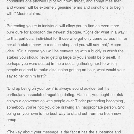
conditions one showed up of your own throat, and sometimes men
and women will be extremely genuine terms and conditions to begin
with,” Moore claims.
Pretending you’re in individual will allow you to find an even more
pure cure for approach the newest dialogue. “Consider what in a way
to that particular individual for those who got only came across him or
her at a club otherwise a coffee shop and you will say that,” Moore
ideal. “Or, suppose you will be conversing with a buddy in which the
stakes you should never getting large to you should be oneself.
If
perhaps you were seated in the a social gathering next to which
people and had to make discussion getting an hour, what would your
say to her or him first?”
“End up being on your own” is always sound advice, but it’s
particularly associated regarding dating. Earliest, you ought not risk
enjoys a conversation with people over Tinder pretending becoming
somebody you’re not; you’d be drawing an inappropriate person. 2nd,
being on your own is the best way to stand out from the fresh new
group.
“The key about your message is the fact it has the substance and