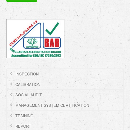
INSPECTION
CALIBRATION
SOCIAL AUDIT
MANAGEMENT SYSTEM CERTIFICATION
TRAINING
REPORT