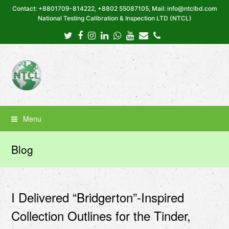
Contact: +8801709-814222, +8802 55087105, Mail: info@ntclbd.com
National Testing Calibration & Inspection LTD (NTCL)
Twitter
Facebook
Instagram
LinkedIn
Whatsapp
Youtube
Email
Phone
Menu
Blog
I Delivered “Bridgerton”-Inspired
Collection Outlines for the Tinder,