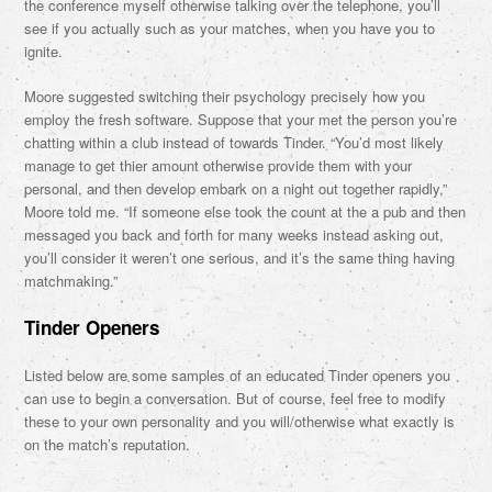
the conference myself otherwise talking over the telephone, you’ll
see if you actually such as your matches, when you have you to
ignite.
Moore suggested switching their psychology precisely how you
employ the fresh software. Suppose that your met the person you’re
chatting within a club instead of towards Tinder. “You’d most likely
manage to get thier amount otherwise provide them with your
personal, and then develop embark on a night out together rapidly,”
Moore told me. “If someone else took the count at the a pub and then
messaged you back and forth for many weeks instead asking out,
you’ll consider it weren’t one serious, and it’s the same thing having
matchmaking.”
Tinder Openers
Listed below are some samples of an educated Tinder openers you
can use to begin a conversation. But of course, feel free to modify
these to your own personality and you will/otherwise what exactly is
on the match’s reputation.