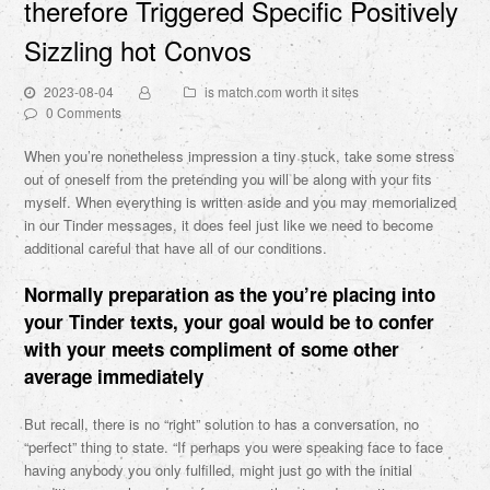
therefore Triggered Specific Positively
Sizzling hot Convos
2023-08-04
is match.com worth it sites
0 Comments
When you’re nonetheless impression a tiny stuck, take some stress
out of oneself from the pretending you will be along with your fits
myself. When everything is written aside and you may memorialized
in our Tinder messages, it does feel just like we need to become
additional careful that have all of our conditions.
Normally preparation as the you’re placing into
your Tinder texts, your goal would be to confer
with your meets compliment of some other
average immediately
But recall, there is no “right” solution to has a conversation, no
“perfect” thing to state. “If perhaps you were speaking face to face
having anybody you only fulfilled, might just go with the initial