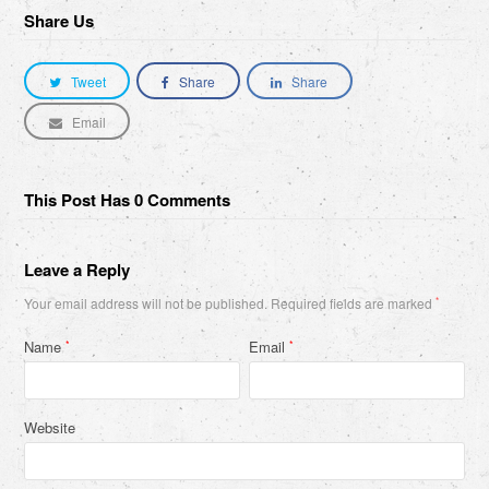
Share Us
Tweet
Share
Share
Email
This Post Has 0 Comments
Leave a Reply
Your email address will not be published.
Required fields are marked
*
Name
Email
*
*
Website