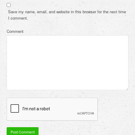
Save my name, email, and website in this browser for the next time
I comment.
Comment