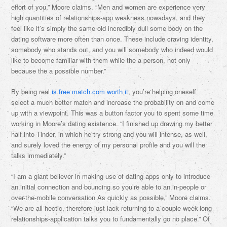
effort of you,” Moore claims. “Men and women are experience very
high quantities of relationships-app weakness nowadays, and they
feel like it’s simply the same old incredibly dull some body on the
dating software more often than once. These include craving identity,
somebody who stands out, and you will somebody who indeed would
like to become familiar with them while the a person, not only
because the a possible number.”
By being real
is free match.com worth it
, you’re helping oneself
select a much better match and increase the probability on and come
up with a viewpoint. This was a button factor you to spent some time
working in Moore’s dating existence. “I finished up drawing my better
half into Tinder, in which he try strong and you will intense, as well,
and surely loved the energy of my personal profile and you will the
talks immediately.”
“I am a giant believer in making use of dating apps only to introduce
an initial connection and bouncing so you’re able to an in-people or
over-the-mobile conversation As quickly as possible,” Moore claims.
“We are all hectic, therefore just lack returning to a couple-week-long
relationships-application talks you to fundamentally go no place.” Of