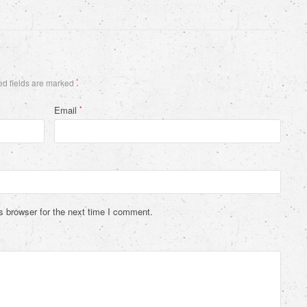
d fields are marked
*
Email
*
s browser for the next time I comment.