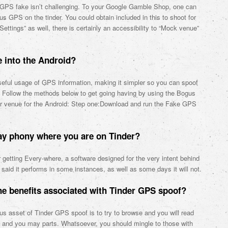
er GPS fake isn’t challenging. To your Google Gamble Shop, one can
s GPS on the tinder. You could obtain included in this to shoot for
ettings” as well, there is certainly an accessibility to “Mock venue”
e into the Android?
eful usage of GPS information, making it simpler so you can spoof
. Follow the methods below to get going having by using the Bogus
er venue for the Android: Step one:Download and run the Fake GPS
may phony where you are on Tinder?
r getting Every-where, a software designed for the very intent behind
said it performs in some instances, as well as some days it will not.
e benefits associated with Tinder GPS spoof?
us asset of Tinder GPS spoof is to try to browse and you will read
nts and you may parts. Whatsoever, you should mingle to those with