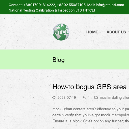
Contact: +8801709-814222, +8802 55087105, Mail: info@ntclbd.com
National Testing Calibration & Inspection LTD (NTCL)
HOME
ABOUT US
Blog
How-to bogus GPS area i
2023-07-19
muslim dating site
mock urban centers aren’t effective to your pa
certain verify that you’ve got mock metropolita
Ensure it is Mock Cities option any further; th