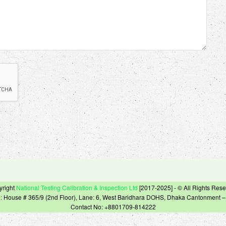
yright
National Testing Calibration & Inspection Ltd
[2017-2025] - © All Rights Res
e: House # 365/9 (2nd Floor), Lane: 6, West Baridhara DOHS, Dhaka Cantonment 
Contact No: +8801709-814222