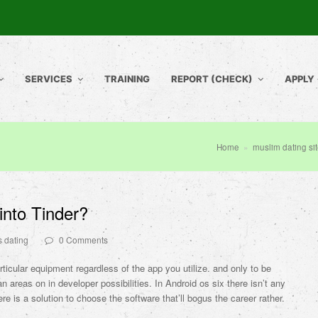
SERVICES
TRAINING
REPORT (CHECK)
APPLY
Home
»
muslim dating si
nto Tinder?
s dating
0 Comments
rticular equipment regardless of the app you utilize. and only to be
n areas on in developer possibilities. In Android os six there isn’t any
ere is a solution to choose the software that’ll bogus the career rather.