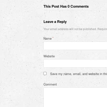
This Post Has 0 Comments
Leave a Reply
Your email address will not be published.
Require
Name
*
Website
Save my name, email, and website in thi
Comment