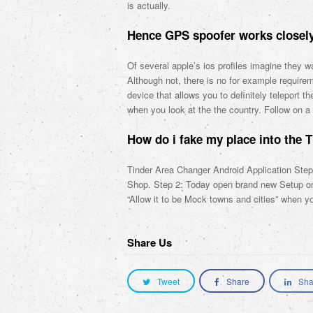
is actually.
Hence GPS spoofer works closely
Of several apple’s ios profiles imagine they w
Although not, there is no for example require
device that allows you to definitely teleport 
when you look at the the country. Follow on a 
How do i fake my place into the T
Tinder Area Changer Android Application St
Shop. Step 2: Today open brand new Setup on y
“Allow it to be Mock towns and cities” when y
Share Us
Tweet
Share
Sha