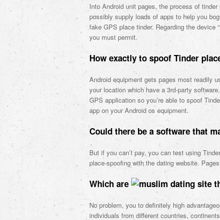
Into Android unit pages, the process of tind
possibly supply loads of apps to help you bogu
fake GPS place tinder. Regarding the device “S
you must permit.
How exactly to spoof Tinder plac
Android equipment gets pages most readily us
your location which have a 3rd-party software
GPS application so you’re able to spoof Tind
app on your Android os equipment.
Could there be a software that 
But if you can’t pay, you can test using Tinde
place-spoofing with the dating website. Pages 
Which are
th
No problem, you to definitely high advantageo
individuals from different countries, contine