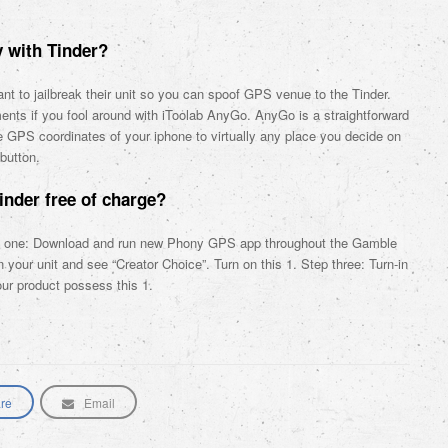
 with Tinder?
ant to jailbreak their unit so you can spoof GPS venue to the Tinder.
ments if you fool around with iToolab AnyGo. AnyGo is a straightforward
the GPS coordinates of your iphone to virtually any place you decide on
button.
inder free of charge?
ep one: Download and run new Phony GPS app throughout the Gamble
our unit and see “Creator Choice”. Turn on this 1. Step three: Turn-in
our product possess this 1.
re
Email