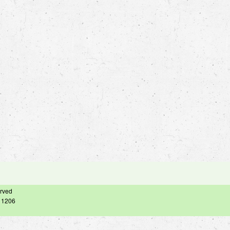
erved
– 1206