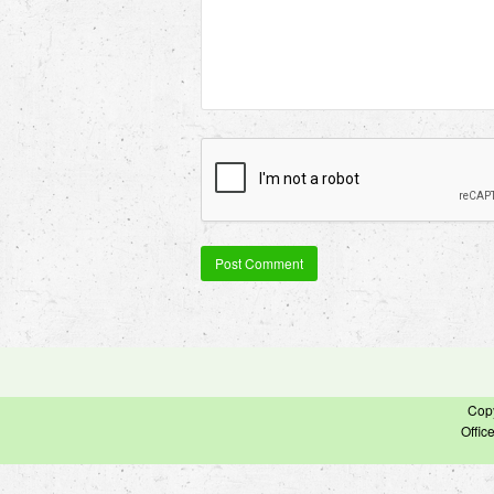
Cop
Offic