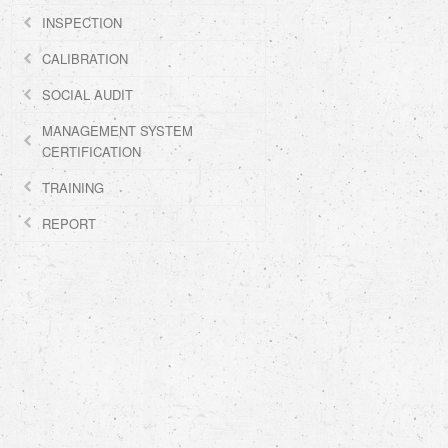
INSPECTION
CALIBRATION
SOCIAL AUDIT
MANAGEMENT SYSTEM
CERTIFICATION
TRAINING
REPORT