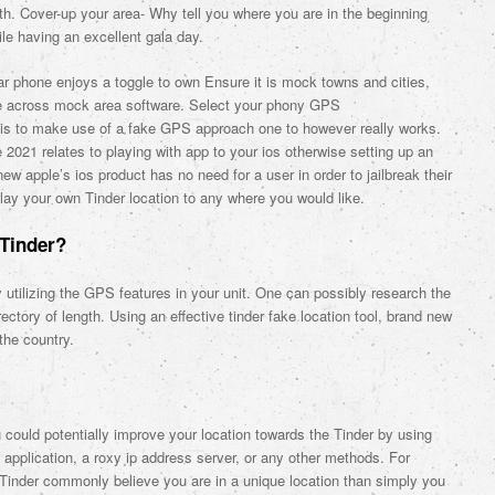
th. Cover-up your area- Why tell you where you are in the beginning
e having an excellent gala day.
lar phone enjoys a toggle to own Ensure it is mock towns and cities,
me across mock area software. Select your phony GPS
e is to make use of a fake GPS approach one to however really works.
2021 relates to playing with app to your ios otherwise setting up an
w apple’s ios product has no need for a user in order to jailbreak their
r lay your own Tinder location to any where you would like.
Tinder?
y utilizing the GPS features in your unit. One can possibly research the
irectory of length. Using an effective tinder fake location tool, brand new
the country.
could potentially improve your location towards the Tinder by using
pplication, a roxy ip address server, or any other methods. For
Tinder commonly believe you are in a unique location than simply you