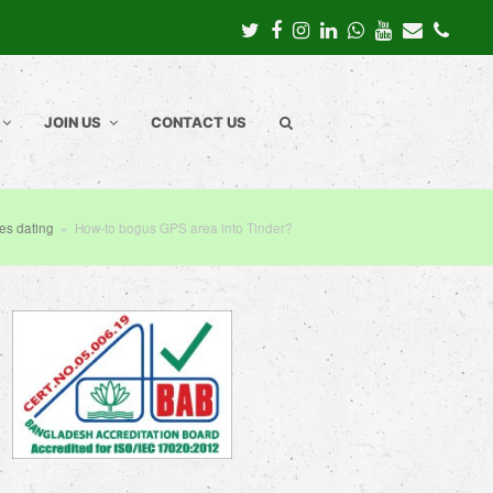
Twitter
Facebook
Instagram
LinkedIn
Whatsapp
Youtube
Email
Pho
JOIN US
CONTACT US
tes dating
»
How-to bogus GPS area into Tinder?