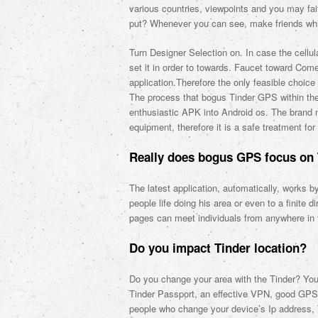
various countries, viewpoints and you may fai
put? Whenever you can see, make friends whil
Turn Designer Selection on. In case the cellu
set it in order to towards. Faucet toward Co
application.Therefore the only feasible choic
The process that bogus Tinder GPS within the 
enthusiastic APK into Android os. The brand ne
equipment, therefore it is a safe treatment fo
Really does bogus GPS focus on 
The latest application, automatically, works b
people life doing his area or even to a finite d
pages can meet individuals from anywhere in 
Do you impact Tinder location?
Do you change your area with the Tinder? You 
Tinder Passport, an effective VPN, good GPS a
people who change your device’s Ip address, 