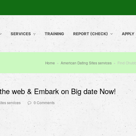
SERVICES
TRAINING
REPORT (CHECK)
APPLY
Home
»
American Dating Sites services
»
Find Chubb
the web & Embark on Big date Now!
ites services
0 Comments