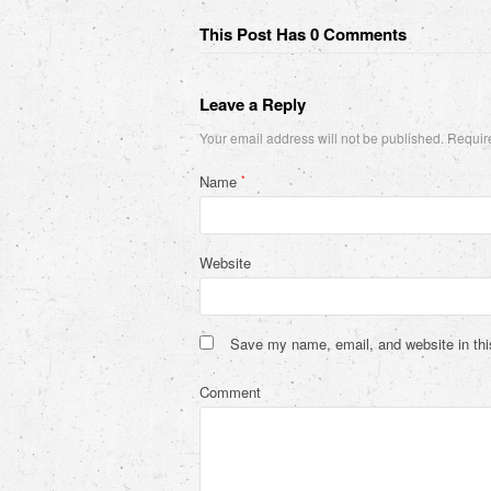
This Post Has 0 Comments
Leave a Reply
Your email address will not be published.
Require
Name
*
Website
Save my name, email, and website in thi
Comment