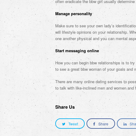
often eradicate the bbw girl usually determine 
Manage personality
Make sure to see your own lady’s identificat
will lifestyle opinions on your relationship. 
one another physical and you can mental asp
Start messaging online
How you can begin bbw relationships is to try 
to see a great bbw woman of your goals and m
There are many online dating services to poss
to talk with like-inclined men and women and fi
Share Us
Tweet
Share
Sha