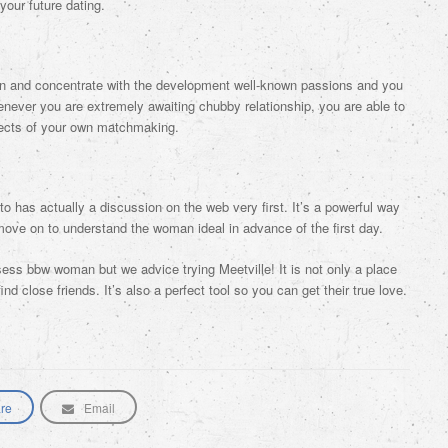
your future dating.
ion and concentrate with the development well-known passions and you
Whenever you are extremely awaiting chubby relationship, you are able to
ects of your own matchmaking.
to has actually a discussion on the web very first. It’s a powerful way
ove on to understand the woman ideal in advance of the first day.
ess bbw woman but we advice trying Meetville! It is not only a place
nd close friends. It’s also a perfect tool so you can get their true love.
re
Email