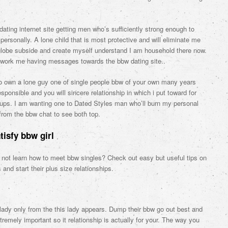
dating internet site getting men who’s sufficiently strong enough to
personally. A lone child that is most protective and will eliminate me
l globe subside and create myself understand I am household there now.
l work me having messages towards the bbw dating site..
o own a lone guy one of single people bbw of your own many years
ponsible and you will sincere relationship in which i put toward for
cups. I am wanting one to Dated Styles man who’ll burn my personal
 from the bbw chat to see both top.
tisfy bbw girl
 not learn how to meet bbw singles? Check out easy but useful tips on
s and start their plus size relationships.
ady only from the this lady appears. Dump their bbw go out best and
emely important so it relationship is actually for your. The way you