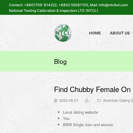
Contact: +8801709-814222, +8802 55087105, Mail: info@ntclbd.com
National Testing Calibration & Inspection LTD (NTCL)
HOME
ABOUT US
Blog
Find Chubby Female On 
2023-06-21
American Dating S
Local dating website
You
BBW Single men and women