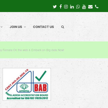
Twitter
Facebook
Instagram
LinkedIn
Whatsapp
Youtube
Email
Pho
JOIN US
CONTACT US
y Female On the web & Embark on Big date Now!