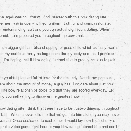
 ages was 33. You will find inserted with this bbw dating site
ee men who is open-inclined, uniform, truthful and compassionate.
r, undemanding, suit and you can actual significant dating. When
ternet, I am prepared you throughout the bbw chat.
ch bigger girl i am also shopping for good child which actually ‘wants’
, my cardio is really as large once the my body and that i provides
 I’m hoping that it bbw dating internet site to greatly help us to pick
ore youthful planned full of love for the real lady. Needs my personal
t care about the amount of money a guy has, I do care about just how
ke bbw relationships to-be told that they are adored everyday. Let
ind yourself willing to discover me greatest now.
bbw dating site I think that there have to be trustworthiness, throughout
aith. When a lover tells me that we get into him alone, you may never
woman. Once dedicated to each other, I would lay now the industry of
gamble video game right here to your bbw dating internet site and don’t