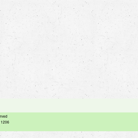
erved
– 1206