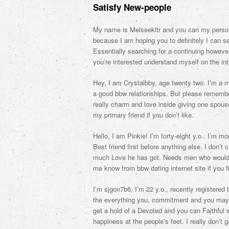
Satisfy New-people
My name is Melseekltr and you can my personal
because I am hoping you to definitely I can s
Essentially searching for a continuing howeve
you’re interested understand myself on the in
Hey, I am Crystalbby, age twenty two. I’m a mu
a good bbw relationships. But please remember
really charm and love inside giving one spouse.
my primary friend if you don’t like.
Hello, I am Pinkie! I’m forty-eight y.o.. I’m m
Best friend first before anything else. I don’
much Love he has got. Needs men who would li
me know from bbw dating internet site if you f
I’m sjgon7b6, I’m 22 y.o., recently registered 
the everything you, commitment and you may f
get a hold of a Devoted and you can Faithful 
happiness at the people’s feet. I really don’t 