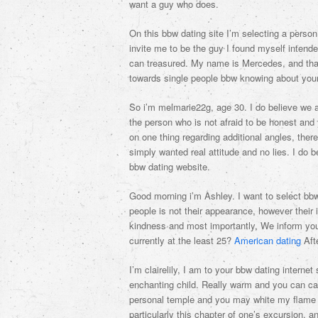
want a guy who does.
On this bbw dating site I’m selecting a person
invite me to be the guy I found myself intende
can treasured. My name is Mercedes, and that 
towards single people bbw knowing about your
So i’m melmarie22g, age 30. I do believe we al
the person who is not afraid to be honest and y
on one thing regarding additional angles, ther
simply wanted real attitude and no lies. I do be
bbw dating website.
Good morning i’m Ashley. I want to select bb
people is not their appearance, however their 
kindness and most importantly, We inform you
currently at the least 25?
American dating
Afte
I’m clairelily, I am to your bbw dating intern
enchanting child. Really warm and you can car
personal temple and you may white my flame in
particularly this chapter of one’s excursion, an