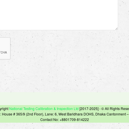
yright
National Testing Calibration & Inspection Ltd
[2017-2025] - © All Rights Res
e: House # 365/9 (2nd Floor), Lane: 6, West Baridhara DOHS, Dhaka Cantonment 
Contact No: +8801709-814222