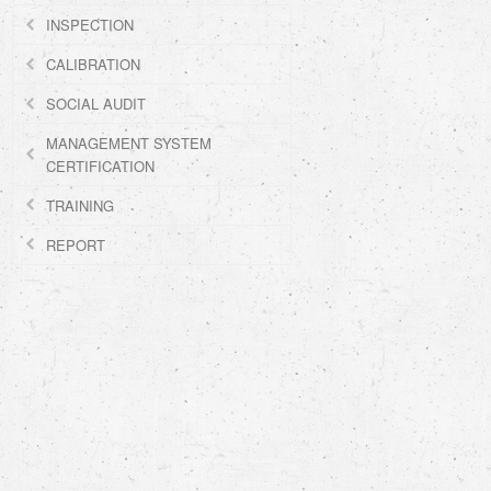
INSPECTION
CALIBRATION
SOCIAL AUDIT
MANAGEMENT SYSTEM
CERTIFICATION
TRAINING
REPORT