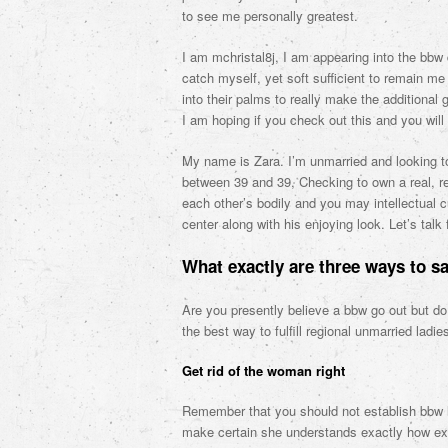
to see me personally greatest.
I am mchristal8j, I am appearing into the bbw 
catch myself, yet soft sufficient to remain me 
into their palms to really make the additiona
I am hoping if you check out this and you wil
My name is Zara. I’m unmarried and looking t
between 39 and 39, Checking to own a real, res
each other’s bodily and you may intellectual 
center along with his enjoying look. Let’s talk
What exactly are three ways to sa
Are you presently believe a bbw go out but do
the best way to fulfill regional unmarried ladie
Get rid of the woman right
Remember that you should not establish bbw l
make certain she understands exactly how extr