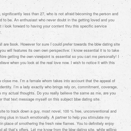
, significantly less than 27, who is not afraid becoming the person and
d to be.
An enthusiast who never doubt in the getting loved and you
i look forward to having your content thru this specific service
.
l are book. However for sure I could prefer towards the bbw dating site
ou will features its own own perspective. I know essential it is to take
efore getting the own viewpoint is essential so you can me personally! I
lieve when you look at the real love now. I wish to notice it with this
w close me. I’m a female whom takes into account that the appeal of
identity. I’m a lady exactly who brings rely on, commitment, coverage,
 my actual thoughts. Do you really believe the same as me, are you
r that text message myself on this subject bbw dating site.
et site to track down a guy, most novel, 100 % free, unconventional and
ing plus in touch emotionally. A partner to help you stimulate my
 place of smothering the fresh new flames. You to definitely enjoy
d all that’s offers. Let me know from the bbw dating site. while willing