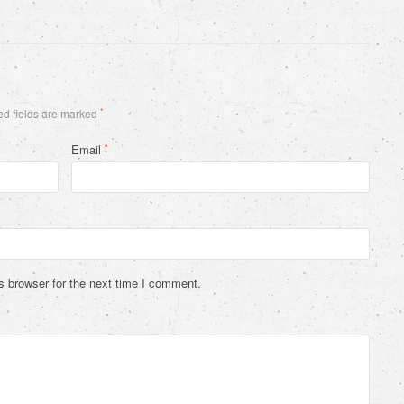
d fields are marked
*
Email
*
s browser for the next time I comment.