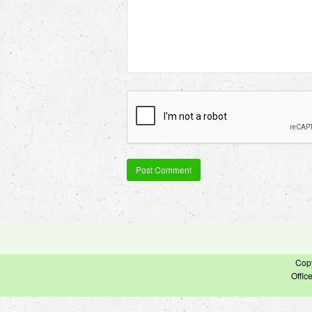
Cop
Offic