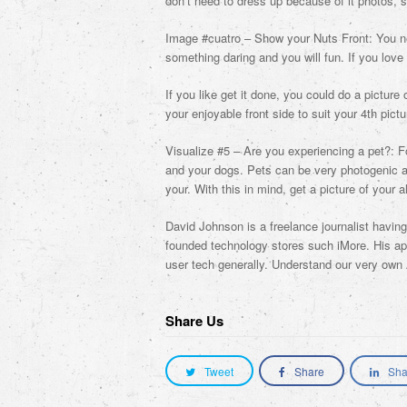
don’t need to dress up because of it photos, s
Image #cuatro – Show your Nuts Front: You ne
something daring and you will fun. If you love 
If you like get it done, you could do a picture 
your enjoyable front side to suit your 4th pictu
Visualize #5 – Are you experiencing a pet?: F
and your dogs. Pets can be very photogenic an
your. With this in mind, get a picture of your 
David Johnson is a freelance journalist havin
founded technology stores such iMore. His app
user tech generally. Understand our very own
Share Us
Tweet
Share
Sha