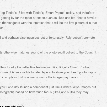
 Tinder’s ‘Siliar with Tinder’s ‘Smart Photos’ ability, and therefore
 getting by far the most attention such as likes and fits, then it have a
the vanguard with the intention that it will be the first picture of a that
er.
l and perhaps also ingenious but unfortunately, Rely doesn’t promote
ts otherwise matches you to of the photo you’ll collect to the Count, it
ely to adopt an effective feature just like Tinder’s Smart Photos;
for now, it is impossible locate Depend to show your ‘best’ photographs
for example or just how many wants the image may have .
d you’ll one day launch a component just like Tinder’s Wise Images but
r photographs based on how much focus (likes and suits) they may