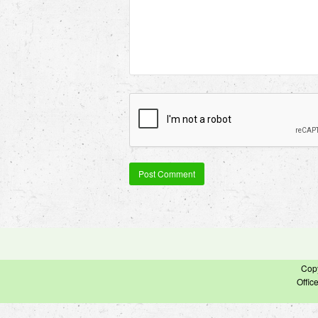
Cop
Offic