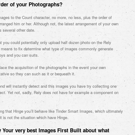
rder of your Photographs?
mages to the Count character, no more, no less, plus the order of
arranged him or her. Although not, the latest arrangement of your own
 several other date.
t you could potentially only upload half dozen photo on the Rely
tter means to fix determine what type of images commonly generate
joys and you can suits.
lace the acquisition of the photographs in the event your own
tative so they can such as it or bequeath it.
nd will instantly detect and this images you have try collecting one
, ect. Yet not, sadly, Rely does not have for example a component on
ing that Hinge you’ll behave like Tinder Smart Images, which ultimately
it is not the situation which have Hinge.
Your very best Images First Built about what