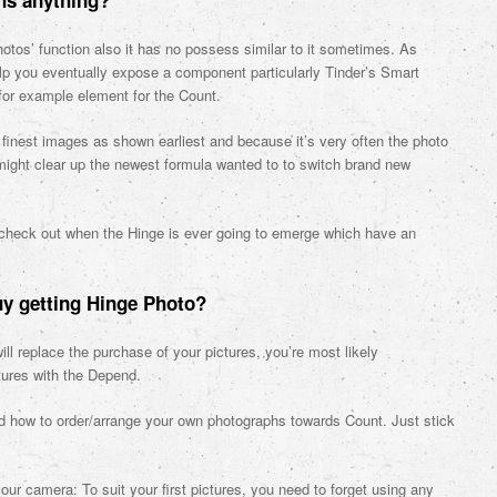
hs anything?
otos’ function also it has no possess similar to it sometimes. As
elp you eventually expose a component particularly Tinder’s Smart
for example element for the Count.
eir finest images as shown earliest and because it’s very often the photo
 might clear up the newest formula wanted to to switch brand new
to check out when the Hinge is ever going to emerge which have an
uy getting Hinge Photo?
ll replace the purchase of your pictures, you’re most likely
tures with the Depend.
nd how to order/arrange your own photographs towards Count. Just stick
our camera: To suit your first pictures, you need to forget using any