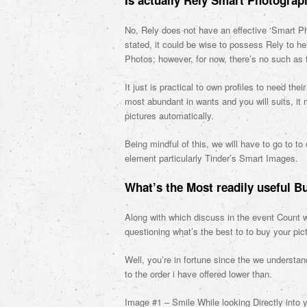
Is actually Rely Smart Photograp
No, Rely does not have an effective ‘Smart Ph
stated, it could be wise to possess Rely to h
Photos; however, for now, there’s no such as 
It just is practical to own profiles to need th
most abundant in wants and you will suits, it
pictures automatically.
Being mindful of this, we will have to go to 
element particularly Tinder’s Smart Images.
What’s the Most readily useful B
Along with which discuss in the event Count wi
questioning what’s the best to to buy your pic
Well, you’re in fortune since the we understa
to the order i have offered lower than.
Image #1 – Smile While looking Directly into y