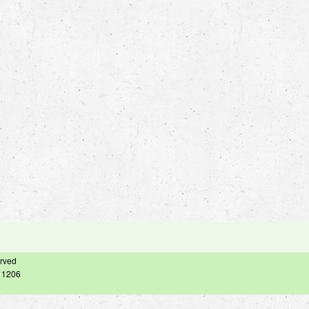
erved
– 1206