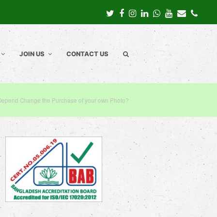
Twitter
Facebook
Instagram
LinkedIn
Whatsapp
Youtube
Email
Pho
JOIN US
CONTACT US
Depend Change the Purchase of your own Photo?