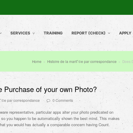
SERVICES
TRAINING
REPORT (CHECK)
APPLY
Home
»
Histoire de la mariГ©e par correspondance
»
Does 
 Purchase of your own Photo?
riГ©e par correspondance
0 Comments
tware representative, particular apps alter your photo predicated on
s so you happen to be automatically shown the best mind. This makes
 that you would has actually a comparable concern having Count.