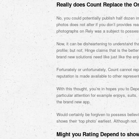
Really does Count Replace the O
No, you could potentially publish half dozen i
photos does not alter if you don’t provides re
photographs on Rely was a subject to possess
Now, it can be disheartening to understand tha
profile; but not, Hinge claims that is the be
brand new solutions need like just like the en
Fortunately or unfortunately, Count cannot rep
reputation is made available to other represen
With this thought, you’re in hopes you to Depe
particular attention for example enjoys, suits
the brand new app.
Would certainly be forgiven to possess believ
shows their ‘top photo’ earliest. Although not, 
Might you Rating Depend to show 