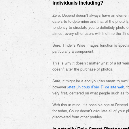
Individuals Including?
Zero, Depend doesn’t always have an element eg
caters to to determine and that of the photo is
tendency to circulate you to definitely photo on 
almost every other users will find into the Tind
Sure, Tinder’s Wise Images function is specia
particularly a component.
This is why it doesn’t matter what of a lot wan
doesn’t alter the purchase of photos.
Sure, it might be a and you can smart to own R
however
jetez un coup d’oeil Г ce site web
, 
very first, centered on what people such as 
With this in mind, it’s possible one to Depen
for today, Count doesn’t circulate all of you
discovered from other profiles.