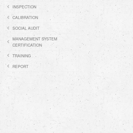
INSPECTION
CALIBRATION
SOCIAL AUDIT
MANAGEMENT SYSTEM
CERTIFICATION
TRAINING
REPORT