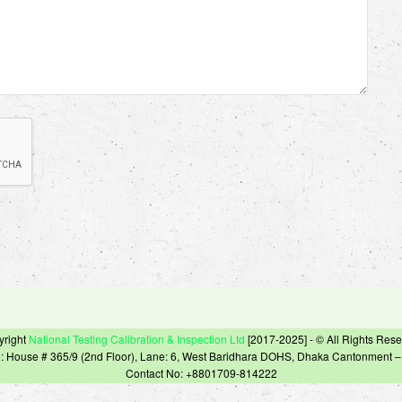
yright
National Testing Calibration & Inspection Ltd
[2017-2025] - © All Rights Res
e: House # 365/9 (2nd Floor), Lane: 6, West Baridhara DOHS, Dhaka Cantonment 
Contact No: +8801709-814222