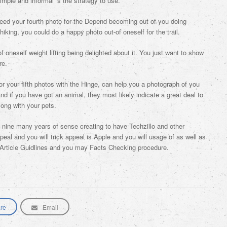
imple and informal ‘s the strategy to use.
ed your fourth photo for the Depend becoming out of you doing
hiking, you could do a happy photo out-of oneself for the trail.
of oneself weight lifting being delighted about it. You just want to show
re.
or your fifth photos with the Hinge, can help you a photograph of you
d if you have got an animal, they most likely indicate a great deal to
along with your pets.
g nine many years of sense creating to have Techzillo and other
eal and you will trick appeal is Apple and you will usage of as well as
 Article Guidlines and you may Facts Checking procedure.
re
Email