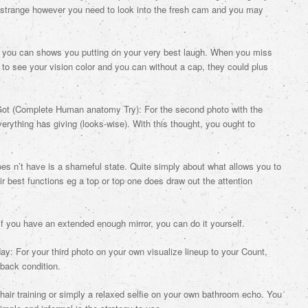
 strange however you need to look into the fresh cam and you may
nd you can shows you putting on your very best laugh. When you miss
 to see your vision color and you can without a cap, they could plus
ot (Complete Human anatomy Try): For the second photo with the
verything has giving (looks-wise). With this thought, you ought to
does n’t have is a shameful state. Quite simply about what allows you to
 best functions eg a top or top one does draw out the attention
if you have an extended enough mirror, you can do it yourself.
: For your third photo on your own visualize lineup to your Count,
-back condition.
chair training or simply a relaxed selfie on your own bathroom echo. You