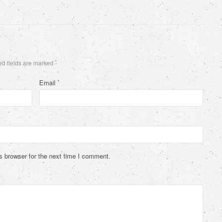
d fields are marked
*
Email
*
s browser for the next time I comment.