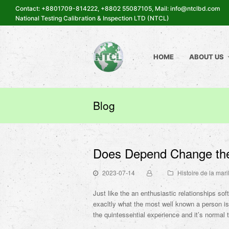
Contact: +8801709-814222, +8802 55087105, Mail: info@ntclbd.com
National Testing Calibration & Inspection LTD (NTCL)
HOME
ABOUT US
Blog
Does Depend Change the
2023-07-14
Histoire de la ma
Just like the an enthusiastic relationships sof
exacltly what the most well known a person i
the quintessential experience and it’s normal