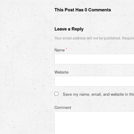
This Post Has 0 Comments
Leave a Reply
Your email address will not be published.
Require
Name
*
Website
Save my name, email, and website in thi
Comment