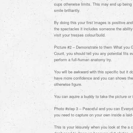
cups otherwise limits. This may end up being
smile brilliantly.
By doing this your first images is positive a
the spectacles it includes someone the ability
visit your tresses colour/build.
Picture #2 – Demonstrate to them What you G
Count, you should tell you any potential fits e
perform a full-human anatomy try.
You will be awkward with this specific but it 
have more confidence and you can shows their
otherwise figure.
You can aquire a buddy to take the picture or 
Photo #step 3 – Peaceful and you can Everyday
you need to capture on your own inside a laid
This is your leisurely when you look at the a 