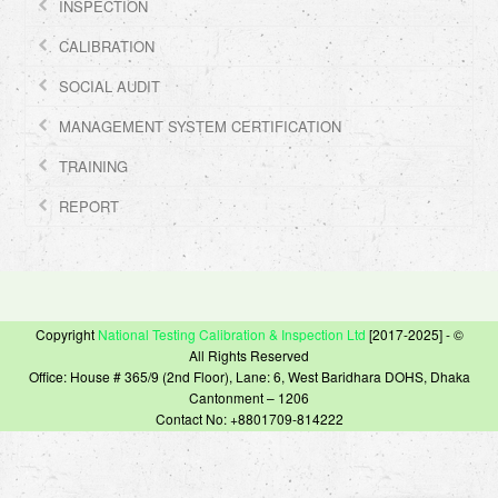
INSPECTION
CALIBRATION
SOCIAL AUDIT
MANAGEMENT SYSTEM CERTIFICATION
TRAINING
REPORT
Copyright
National Testing Calibration & Inspection Ltd
[2017-2025] - ©
All Rights Reserved
Office: House # 365/9 (2nd Floor), Lane: 6, West Baridhara DOHS, Dhaka
Cantonment – 1206
Contact No: +8801709-814222