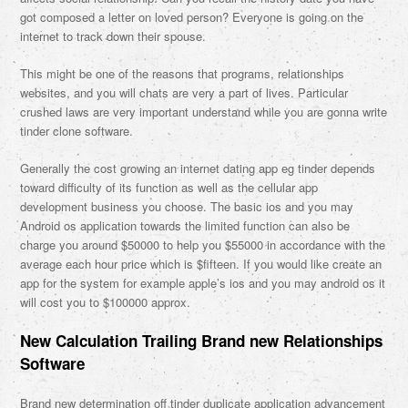
got composed a letter on loved person? Everyone is going on the
internet to track down their spouse.
This might be one of the reasons that programs, relationships
websites, and you will chats are very a part of lives. Particular
crushed laws are very important understand while you are gonna write
tinder clone software.
Generally the cost growing an internet dating app eg tinder depends
toward difficulty of its function as well as the cellular app
development business you choose. The basic ios and you may
Android os application towards the limited function can also be
charge you around $50000 to help you $55000 in accordance with the
average each hour price which is $fifteen. If you would like create an
app for the system for example apple’s ios and you may android os it
will cost you to $100000 approx.
New Calculation Trailing Brand new Relationships
Software
Brand new determination off tinder duplicate application advancement