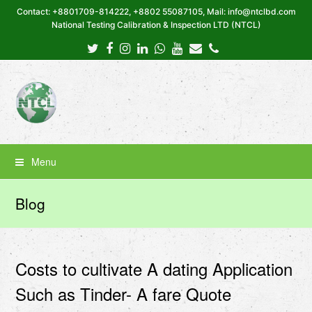
Contact: +8801709-814222, +8802 55087105, Mail: info@ntclbd.com
National Testing Calibration & Inspection LTD (NTCL)
Twitter
Facebook
Instagram
LinkedIn
Whatsapp
Youtube
Email
Phone
Menu
Blog
Costs to cultivate A dating Application
Such as Tinder- A fare Quote