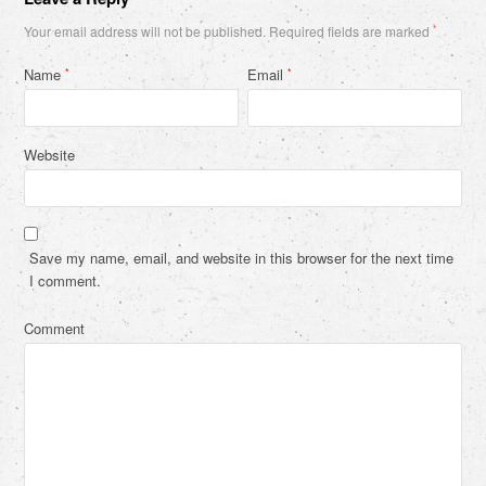
Your email address will not be published.
Required fields are marked
*
Name
Email
*
*
Website
Save my name, email, and website in this browser for the next time
I comment.
Comment