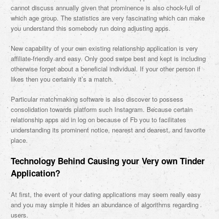
cannot discuss annually given that prominence is also chock-full of
which age group. The statistics are very fascinating which can make
you understand this somebody run doing adjusting apps.
New capability of your own existing relationship application is very
affiliate-friendly and easy. Only good swipe best and kept is including
otherwise forget about a beneficial individual. If your other person if
likes then you certainly it’s a match.
Particular matchmaking software is also discover to possess
consolidation towards platform such Instagram. Because certain
relationship apps aid in log on because of Fb you to facilitates
understanding its prominent notice, nearest and dearest, and favorite
place.
Technology Behind Causing your Very own Tinder
Application?
At first, the event of your dating applications may seem really easy
and you may simple it hides an abundance of algorithms regarding
users.