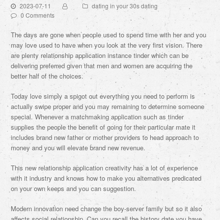
2023-07-11
dating in your 30s dating
0 Comments
The days are gone when people used to spend time with her and you
may love used to have when you look at the very first vision. There
are plenty relationship application instance tinder which can be
delivering preferred given that men and women are acquiring the
better half of the choices.
Today love simply a spigot out everything you need to perform is
actually swipe proper and you may remaining to determine someone
special. Whenever a matchmaking application such as tinder
supplies the people the benefit of going for their particular mate it
includes brand new father or mother providers to head approach to
money and you will elevate brand new revenue.
This new relationship application creativity has a lot of experience
with it industry and knows how to make you alternatives predicated
on your own keeps and you can suggestion.
Modern innovation need change the boy-server family but so it also
affects social relationship. Can you recall the history date you have