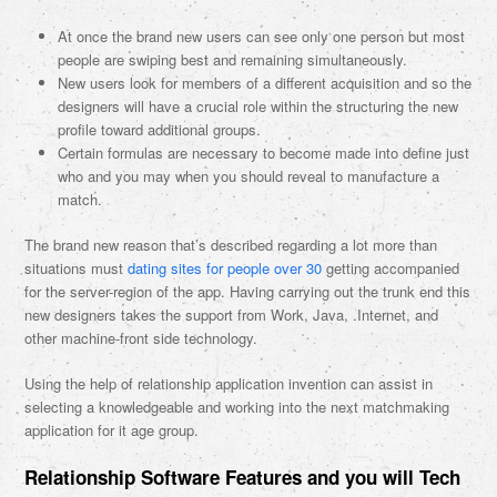
At once the brand new users can see only one person but most
people are swiping best and remaining simultaneously.
New users look for members of a different acquisition and so the
designers will have a crucial role within the structuring the new
profile toward additional groups.
Certain formulas are necessary to become made into define just
who and you may when you should reveal to manufacture a
match.
The brand new reason that’s described regarding a lot more than
situations must
dating sites for people over 30
getting accompanied
for the server-region of the app. Having carrying out the trunk end this
new designers takes the support from Work, Java, .Internet, and
other machine-front side technology.
Using the help of relationship application invention can assist in
selecting a knowledgeable and working into the next matchmaking
application for it age group.
Relationship Software Features and you will Tech