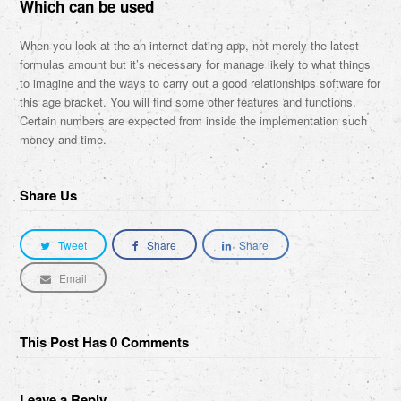
Which can be used
When you look at the an internet dating app, not merely the latest
formulas amount but it’s necessary for manage likely to what things
to imagine and the ways to carry out a good relationships software for
this age bracket. You will find some other features and functions.
Certain numbers are expected from inside the implementation such
money and time.
Share Us
Tweet
Share
Share
Email
This Post Has 0 Comments
Leave a Reply