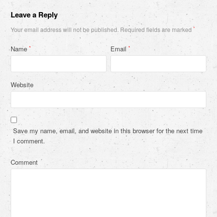
Leave a Reply
Your email address will not be published.
Required fields are marked
*
Name
Email
*
*
Website
Save my name, email, and website in this browser for the next time
I comment.
Comment