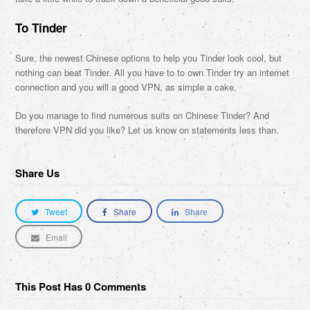
To Tinder
Sure, the newest Chinese options to help you Tinder look cool, but
nothing can beat Tinder. All you have to to own Tinder try an internet
connection and you will a good VPN, as simple a cake.
Do you manage to find numerous suits on Chinese Tinder? And
therefore VPN did you like? Let us know on statements less than.
Share Us
Tweet
Share
Share
Email
This Post Has 0 Comments