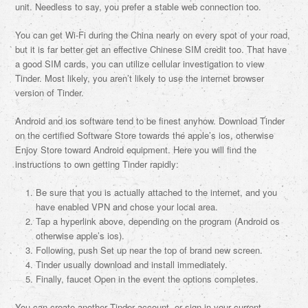
unit. Needless to say, you prefer a stable web connection too.
You can get Wi-Fi during the China nearly on every spot of your road,
but it is far better get an effective Chinese SIM credit too. That have
a good SIM cards, you can utilize cellular investigation to view
Tinder. Most likely, you aren’t likely to use the internet browser
version of Tinder.
Android and ios software tend to be finest anyhow. Download Tinder
on the certified Software Store towards the apple’s ios, otherwise
Enjoy Store toward Android equipment. Here you will find the
instructions to own getting Tinder rapidly:
Be sure that you is actually attached to the internet, and you
have enabled VPN and chose your local area.
Tap a hyperlink above, depending on the program (Android os
otherwise apple’s ios).
Following, push Set up near the top of brand new screen.
Tinder usually download and install immediately.
Finally, faucet Open in the event the options completes.
You can create another Tinder account, or sign in your current