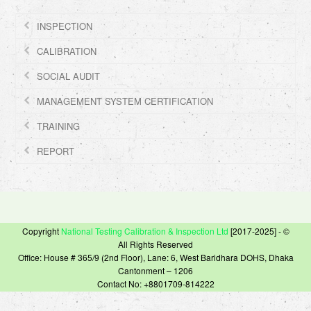
INSPECTION
CALIBRATION
SOCIAL AUDIT
MANAGEMENT SYSTEM CERTIFICATION
TRAINING
REPORT
Copyright
National Testing Calibration & Inspection Ltd
[2017-2025] - ©
All Rights Reserved
Office: House # 365/9 (2nd Floor), Lane: 6, West Baridhara DOHS, Dhaka
Cantonment – 1206
Contact No: +8801709-814222