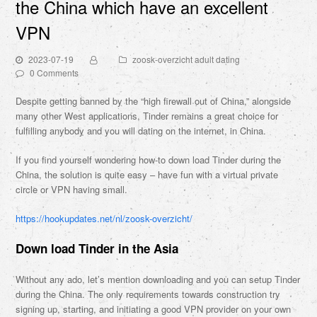
the China which have an excellent
VPN
2023-07-19
zoosk-overzicht adult dating
0 Comments
Despite getting banned by the “high firewall out of China,” alongside
many other West applications, Tinder remains a great choice for
fulfilling anybody and you will dating on the internet, in China.
If you find yourself wondering how-to down load Tinder during the
China, the solution is quite easy – have fun with a virtual private
circle or VPN having small.
https://hookupdates.net/nl/zoosk-overzicht/
Down load Tinder in the Asia
Without any ado, let’s mention downloading and you can setup Tinder
during the China. The only requirements towards construction try
signing up, starting, and initiating a good VPN provider on your own