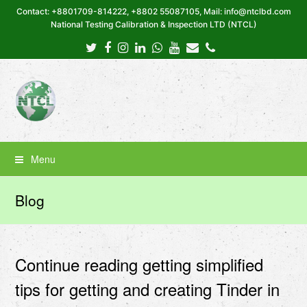
Contact: +8801709-814222, +8802 55087105, Mail: info@ntclbd.com
National Testing Calibration & Inspection LTD (NTCL)
Twitter
Facebook
Instagram
LinkedIn
Whatsapp
Youtube
Email
Phone
Menu
Blog
Continue reading getting simplified
tips for getting and creating Tinder in