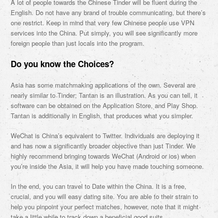
A lot of people towards the Chinese Tinder will be fluent during the
English. Do not have any brand of trouble communicating, but there’s
one restrict. Keep in mind that very few Chinese people use VPN
services into the China. Put simply, you will see significantly more
foreign people than just locals into the program.
Do you know the Choices?
Asia has some matchmaking applications of the own. Several are
nearly similar to Tinder; Tantan is an illustration. As you can tell, it
software can be obtained on the Application Store, and Play Shop.
Tantan is additionally in English, that produces what you simpler.
WeChat is China’s equivalent to Twitter. Individuals are deploying it
and has now a significantly broader objective than just Tinder. We
highly recommend bringing towards WeChat (Android or ios) when
you’re inside the Asia, it will help you have made touching someone.
In the end, you can travel to Date within the China. It is a free,
crucial, and you will easy dating site. You are able to their strain to
help you pinpoint your perfect matches, however, note that it might
take a little while to track down a beneficial good suits.