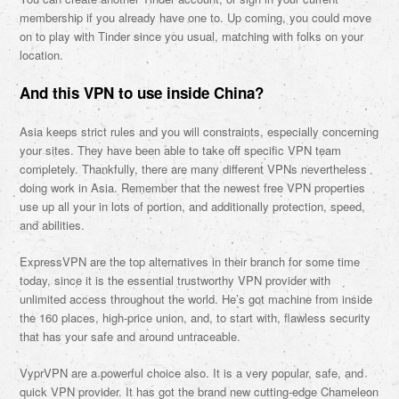
membership if you already have one to. Up coming, you could move
on to play with Tinder since you usual, matching with folks on your
location.
And this VPN to use inside China?
Asia keeps strict rules and you will constraints, especially concerning
your sites. They have been able to take off specific VPN team
completely. Thankfully, there are many different VPNs nevertheless
doing work in Asia. Remember that the newest free VPN properties
use up all your in lots of portion, and additionally protection, speed,
and abilities.
ExpressVPN are the top alternatives in their branch for some time
today, since it is the essential trustworthy VPN provider with
unlimited access throughout the world. He’s got machine from inside
the 160 places, high-price union, and, to start with, flawless security
that has your safe and around untraceable.
VyprVPN are a powerful choice also. It is a very popular, safe, and
quick VPN provider. It has got the brand new cutting-edge Chameleon