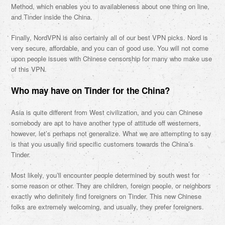
Method, which enables you to availableness about one thing on line,
and Tinder inside the China.
Finally, NordVPN is also certainly all of our best VPN picks. Nord is
very secure, affordable, and you can of good use. You will not come
upon people issues with Chinese censorship for many who make use
of this VPN.
Who may have on Tinder for the China?
Asia is quite different from West civilization, and you can Chinese
somebody are apt to have another type of attitude off westerners,
however, let’s perhaps not generalize. What we are attempting to say
is that you usually find specific customers towards the China’s
Tinder.
Most likely, you’ll encounter people determined by south west for
some reason or other. They are children, foreign people, or neighbors
exactly who definitely find foreigners on Tinder. This new Chinese
folks are extremely welcoming, and usually, they prefer foreigners.