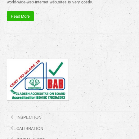
world-wide-web internet web sites is very costly.
Read More
INSPECTION
CALIBRATION