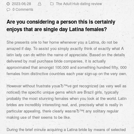
2023-06-28
The Adult Hub dating review
0 Comments
Are you considering a person this is certainly
enjoys that are single day Latina females?
She presents one to her home whenever you a Latina, do not be
amazed if day. To assist you simply exactly think of exactly what A
latin lady can do within the name of appreciate. Based on the details
delivered by mail purchase bride companies, it is actually
approximated that amongst 100,000 and something hundred fifty, 000
females from distinctive countries each year sign-up on the very own.
However without frustrate youвЂ™ve got recognized (as very well as
noticed) the specific unique gems which are Brazil girls, typically
probably the most stunning females when you look at the world. Latin
brides are incredibly interesting real, and, precisely what is really in
particular appealing, there clearly wasnвЂ™t any solitary regular
making use of their seems to be like.
During the brief minute acquiring a Latina bride by means of selected