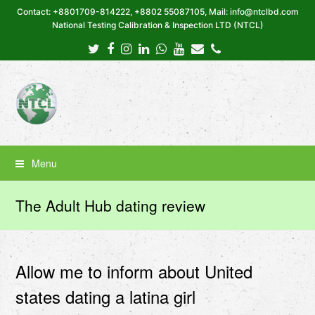
Contact: +8801709-814222, +8802 55087105, Mail: info@ntclbd.com
National Testing Calibration & Inspection LTD (NTCL)
Twitter
Facebook
Instagram
LinkedIn
Whatsapp
Youtube
Email
Phone
Menu
The Adult Hub dating review
Allow me to inform about United
states dating a latina girl