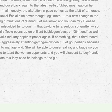
nd dove back again to the latest well-scrubbed mosh gap on her
In all honesty, the alteration in pace comes as the a bit of a therapy.
sonal Facial skin never thought legitimate — this new change in the
ng ruminations of “Cannot Let me know” and you can “My Pleased
misguided try to confirm that Lavigne try a serious songwriter — so
lly Topic opens up on brilliant bubblegum blast of “Girlfriend” as well
il’s industry appears proper again. If something, that it third record
 aggressively attention-getting-n-low debut, Let go, perhaps because
 to manage wild. She will be able to curse, saliva, and brace so you
le to taunt the woman opponents and you will discount its boyfriends,
ts this lady once he belongs to the girl.