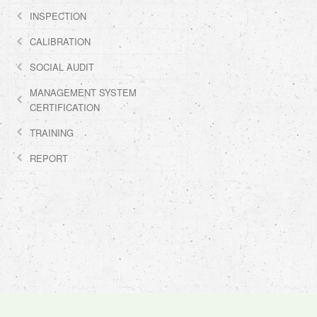
INSPECTION
CALIBRATION
SOCIAL AUDIT
MANAGEMENT SYSTEM
CERTIFICATION
TRAINING
REPORT