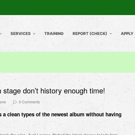
SERVICES
TRAINING
REPORT (CHECK)
APPLY
 stage don’t history enough time!
name
0 Comments
 a clean types of the newest album without having
break the rules, Avril Lavigne ditched the latest gloomy facade from