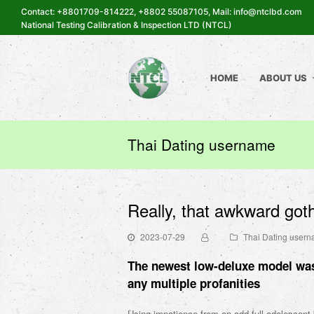
Contact: +8801709-814222, +8802 55087105, Mail: info@ntclbd.com
National Testing Calibration & Inspection LTD (NTCL)
HOME
ABOUT US
Thai Dating username
Really, that awkward goth
2023-07-29
Thai Dating user
The newest low-deluxe model was
any multiple profanities
Using impatience from an add-full adolescent 