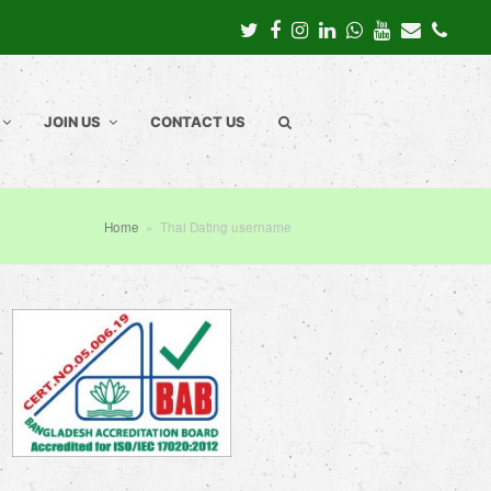
Twitter
Facebook
Instagram
LinkedIn
Whatsapp
Youtube
Email
Pho
JOIN US
CONTACT US
Home
»
Thai Dating username