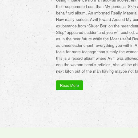
their sophomore Less than My personal Skin a
behalf 3rd album, An informed Really Material. 
New really serious Avril toward Around My per
exuberance from “Sk8er Boi” on the meanderi
Stop” appeared sudden and you will pushed, a 
as in the near future while the Most useful Rea
as cheerleader chant, everything you within Avr
feels far more teenage than simply the woman
this is a record album where Avril was allowed
can the woman heart’s articles, she will be ab
next bitch out of the man having maybe not fac
Read More