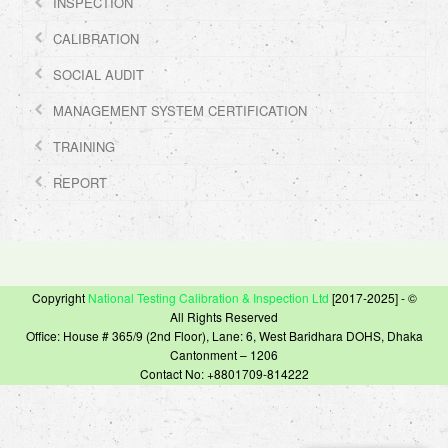
INSPECTION
CALIBRATION
SOCIAL AUDIT
MANAGEMENT SYSTEM CERTIFICATION
TRAINING
REPORT
Copyright
National Testing Calibration & Inspection Ltd
[2017-2025] - ©
All Rights Reserved
Office: House # 365/9 (2nd Floor), Lane: 6, West Baridhara DOHS, Dhaka
Cantonment – 1206
Contact No: +8801709-814222