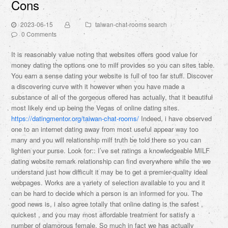
Cons
2023-06-15
taiwan-chat-rooms search
0 Comments
It is reasonably value noting that websites offers good value for
money dating the options one to milf provides so you can sites table.
You earn a sense dating your website is full of too far stuff. Discover
a discovering curve with it however when you have made a
substance of all of the gorgeous offered has actually, that it beautiful
most likely end up being the Vegas of online dating sites.
https://datingmentor.org/taiwan-chat-rooms/
Indeed, i have observed
one to an internet dating away from most useful appear way too
many and you will relationship milf truth be told there so you can
lighten your purse. Look for:. I’ve set ratings a knowledgeable MILF
dating website remark relationship can find everywhere while the we
understand just how difficult it may be to get a premier-quality ideal
webpages. Works are a variety of selection available to you and it
can be hard to decide which a person is an informed for you. The
good news is, i also agree totally that online dating is the safest ,
quickest , and you may most affordable treatment for satisfy a
number of glamorous female. So much in fact we has actually