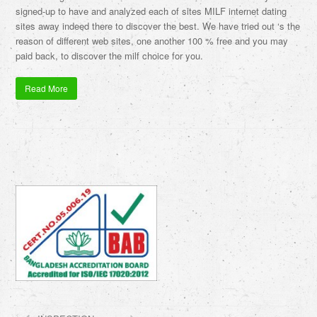
signed-up to have and analyzed each of sites MILF internet dating
sites away indeed there to discover the best. We have tried out ‘s the
reason of different web sites, one another 100 % free and you may
paid back, to discover the milf choice for you.
Read More