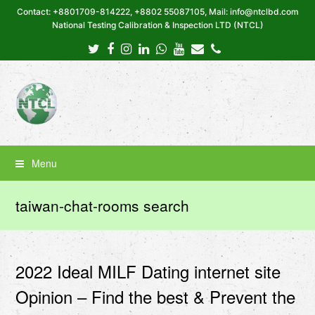
Contact: +8801709-814222, +8802 55087105, Mail: info@ntclbd.com
National Testing Calibration & Inspection LTD (NTCL)
Twitter
Facebook
Instagram
LinkedIn
Whatsapp
Youtube
Email
Phone
Menu
taiwan-chat-rooms search
2022 Ideal MILF Dating internet site
Opinion – Find the best & Prevent the