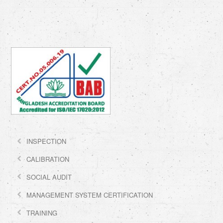
INSPECTION
CALIBRATION
SOCIAL AUDIT
MANAGEMENT SYSTEM CERTIFICATION
TRAINING