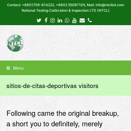
Contact: +8801709-814222, +8802 55087105, Mail: info@ntclbd.com
National Testing Calibration & Inspection LTD (NTCL)
Twitter
Facebook
Instagram
LinkedIn
Whatsapp
Youtube
Email
Phone
Menu
sitios-de-citas-deportivas visitors
Following came the original breakup,
a short you to definitely, merely