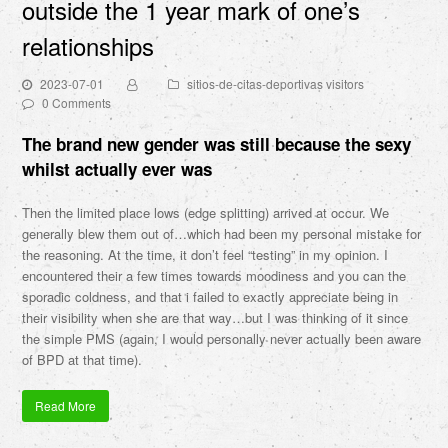
outside the 1 year mark of one’s
relationships
2023-07-01
sitios-de-citas-deportivas visitors
0 Comments
The brand new gender was still because the sexy
whilst actually ever was
Then the limited place lows (edge splitting) arrived at occur. We
generally blew them out of…which had been my personal mistake for
the reasoning. At the time, it don’t feel “testing” in my opinion. I
encountered their a few times towards moodiness and you can the
sporadic coldness, and that i failed to exactly appreciate being in
their visibility when she are that way…but I was thinking of it since
the simple PMS (again, I would personally never actually been aware
of BPD at that time).
Read More