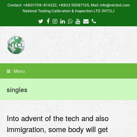
Contact: +8801709-814222, +8802 55087105, Mail: info@ntclbd.com
National Testing Calibration & Inspection LTD (NTCL)
Twitter
Facebook
Instagram
LinkedIn
Whatsapp
Youtube
Email
Phone
Menu
singles
Into advent of the tech and also
immigration, some body will get