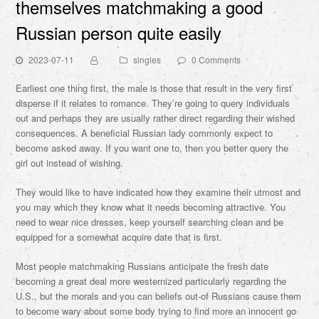
themselves matchmaking a good
Russian person quite easily
2023-07-11
singles
0 Comments
Earliest one thing first, the male is those that result in the very first
disperse if it relates to romance. They’re going to query individuals
out and perhaps they are usually rather direct regarding their wished
consequences. A beneficial Russian lady commonly expect to
become asked away. If you want one to, then you better query the
girl out instead of wishing.
They would like to have indicated how they examine their utmost and
you may which they know what it needs becoming attractive. You
need to wear nice dresses, keep yourself searching clean and be
equipped for a somewhat acquire date that is first.
Most people matchmaking Russians anticipate the fresh date
becoming a great deal more westernized particularly regarding the
U.S., but the morals and you can beliefs out-of Russians cause them
to become wary about some body trying to find more an innocent go