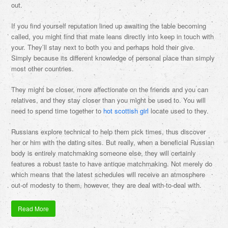
out.
If you find yourself reputation lined up awaiting the table becoming
called, you might find that mate leans directly into keep in touch with
your. They’ll stay next to both you and perhaps hold their give.
Simply because its different knowledge of personal place than simply
most other countries.
They might be closer, more affectionate on the friends and you can
relatives, and they stay closer than you might be used to. You will
need to spend time together to
hot scottish girl
locate used to they.
Russians explore technical to help them pick times, thus discover
her or him with the dating sites. But really, when a beneficial Russian
body is entirely matchmaking someone else, they will certainly
features a robust taste to have antique matchmaking. Not merely do
which means that the latest schedules will receive an atmosphere
out-of modesty to them, however, they are deal with-to-deal with.
Read More