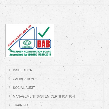
INSPECTION
CALIBRATION
SOCIAL AUDIT
MANAGEMENT SYSTEM CERTIFICATION
TRAINING