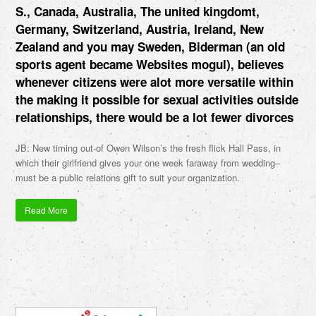
S., Canada, Australia, The united kingdomt,
Germany, Switzerland, Austria, Ireland, New
Zealand and you may Sweden, Biderman (an old
sports agent became Websites mogul), believes
whenever citizens were alot more versatile within
the making it possible for sexual activities outside
relationships, there would be a lot fewer divorces
JB: New timing out-of Owen Wilson’s the fresh flick Hall Pass, in
which their girlfriend gives your one week faraway from wedding–
must be a public relations gift to suit your organization.
Read More