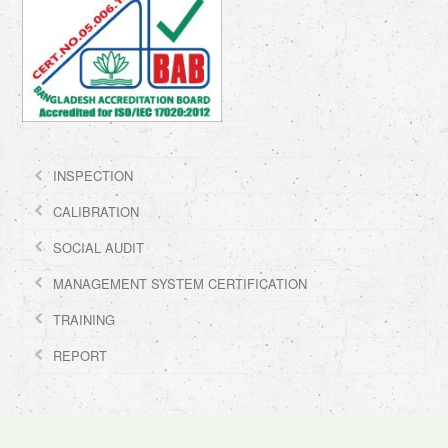
INSPECTION
CALIBRATION
SOCIAL AUDIT
MANAGEMENT SYSTEM CERTIFICATION
TRAINING
REPORT