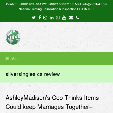
Contact: +8801709-814222, +8802 55087105, Mail: info@ntclbd.com
National Testing Calibration & Inspection LTD (NTCL)
Twitter
Facebook
Instagram
LinkedIn
Whatsapp
Youtube
Email
Phone
Menu
silversingles cs review
AshleyMadison’s Ceo Thinks Items
Could keep Marriages Together–