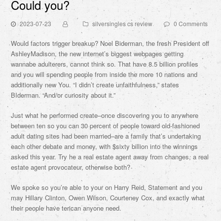
Could you?
2023-07-23
silversingles cs review
0 Comments
Would factors trigger breakup? Noel Biderman, the fresh President off
AshleyMadison, the new internet’s biggest webpages getting
wannabe adulterers, cannot think so. That have 8.5 billion profiles
and you will spending people from inside the more 10 nations and
additionally new You. “I didn’t create unfaithfulness,” states
BIderman. “And/or curiosity about it.”
Just what he performed create–once discovering you to anywhere
between ten so you can 30 percent of people toward old-fashioned
adult dating sites had been married–are a family that’s undertaking
each other debate and money, with $sixty billion into the winnings
asked this year. Try he a real estate agent away from changes, a real
estate agent provocateur, otherwise both?
We spoke so you’re able to your on Harry Reid, Statement and you
may Hillary Clinton, Owen Wilson, Courteney Cox, and exactly what
their people have terican anyone need.