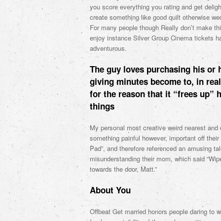
you score everything you rating and get delight
create something like good quilt otherwise we
For many people though Really don’t make things
enjoy instance Silver Group Cinema tickets h
adventurous.
The guy loves purchasing his or 
giving minutes become to, in rea
for the reason that it “frees up” 
things
My personal most creative weird nearest and d
something painful however, important off their
Pad”, and therefore referenced an amusing tale
misunderstanding their mom, which said “Wipe
towards the door, Matt.”
About You
Offbeat Get married honors people daring to w