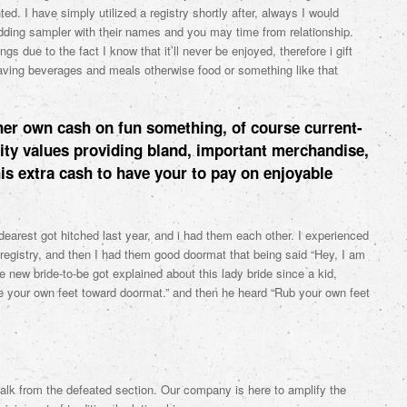
ed. I have simply utilized a registry shortly after, always I would
dding sampler with their names and you may time from relationship.
 due to the fact I know that it’ll never be enjoyed, therefore i gift
aving beverages and meals otherwise food or something like that
her own cash on fun something, of course current-
lity values providing bland, important merchandise,
his extra cash to have your to pay on enjoyable
earest got hitched last year, and i had them each other. I experienced
 registry, and then I had them good doormat that being said “Hey, I am
 new bride-to-be got explained about this lady bride since a kid,
 your own feet toward doormat.” and then he heard “Rub your own feet
alk from the defeated section. Our company is here to amplify the