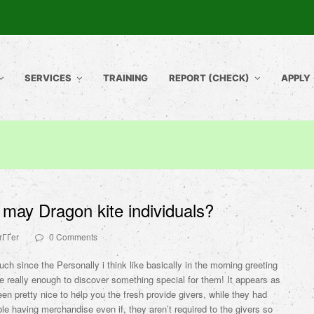
SERVICES
TRAINING
REPORT (CHECK)
APPLY
may Dragon kite individuals?
rГҐer
0 Comments
much since the Personally i think like basically in the morning greeting
le really enough to discover something special for them! It appears as
een pretty nice to help you the fresh provide givers, while they had
le having merchandise even if, they aren’t required to the givers so