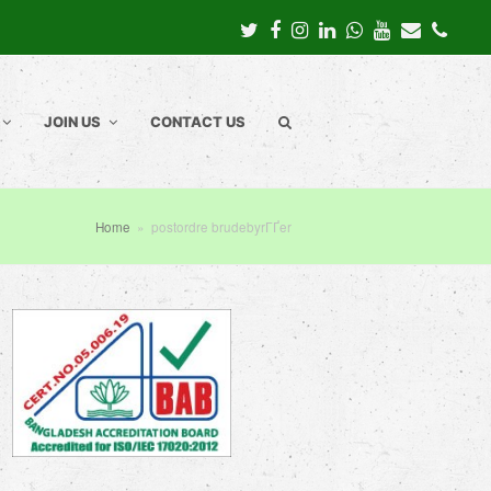
Twitter
Facebook
Instagram
LinkedIn
Whatsapp
Youtube
Email
Pho
JOIN US
CONTACT US
Home
»
postordre brudebyrГҐer