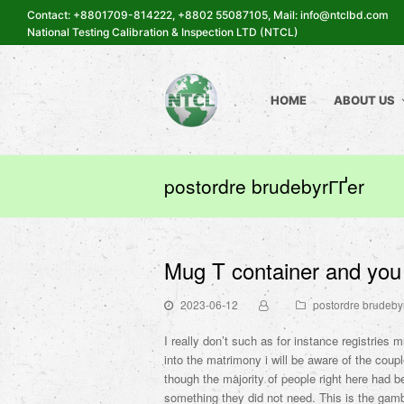
Contact: +8801709-814222, +8802 55087105, Mail: info@ntclbd.com
National Testing Calibration & Inspection LTD (NTCL)
HOME
ABOUT US
postordre brudebyrГҐer
Mug T container and you 
2023-06-12
postordre brudeby
I really don’t such as for instance registries 
into the matrimony i will be aware of the coup
though the majority of people right here had b
something they did not need. This is the gamb