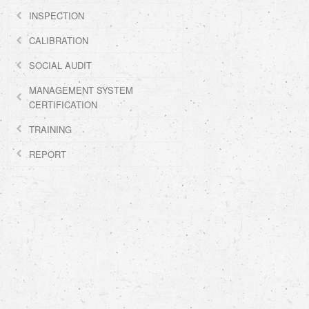
INSPECTION
CALIBRATION
SOCIAL AUDIT
MANAGEMENT SYSTEM
CERTIFICATION
TRAINING
REPORT