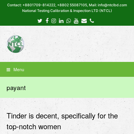
Contact: +8801709-814222, +8802 55087105, Mail: info@ntclbd.com
National Testing Calibration & Inspection LTD (NTCL)
Twitter
Facebook
Instagram
LinkedIn
Whatsapp
Youtube
Email
Phone
Menu
payant
Tinder is decent, specifically for the
top-notch women