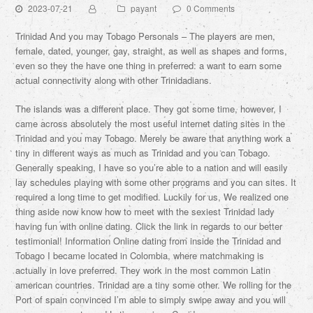
2023-07-21
payant
0 Comments
Trinidad And you may Tobago Personals – The players are men,
female, dated, younger, gay, straight, as well as shapes and forms,
even so they the have one thing in preferred: a want to earn some
actual connectivity along with other Trinidadians.
The islands was a different place. They got some time, however, I
came across absolutely the most useful internet dating sites in the
Trinidad and you may Tobago. Merely be aware that anything work a
tiny in different ways as much as Trinidad and you can Tobago.
Generally speaking, I have so you’re able to a nation and will easily
lay schedules playing with some other programs and you can sites. It
required a long time to get modified. Luckily for us, We realized one
thing aside now know how to meet with the sexiest Trinidad lady
having fun with online dating. Click the link in regards to our better
testimonial! Information Online dating from inside the Trinidad and
Tobago I became located in Colombia, where matchmaking is
actually in love preferred. They work in the most common Latin
american countries. Trinidad are a tiny some other. We rolling for the
Port of spain convinced I’m able to simply swipe away and you will