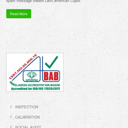
spam message toward Latin american Cupid.
Read More
INSPECTION
CALIBRATION
SOCIAL AUDIT