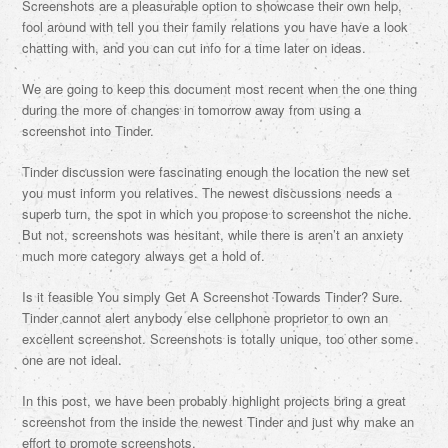
Screenshots are a pleasurable option to showcase their own help,
fool around with tell you their family relations you have have a look
chatting with, and you can cut info for a time later on ideas.
We are going to keep this document most recent when the one thing
during the more of changes in tomorrow away from using a
screenshot into Tinder.
Tinder discussion were fascinating enough the location the new set
you must inform you relatives. The newest discussions needs a
superb turn, the spot in which you propose to screenshot the niche.
But not, screenshots was hesitant, while there is aren’t an anxiety
much more category always get a hold of.
Is it feasible You simply Get A Screenshot Towards Tinder? Sure.
Tinder cannot alert anybody else cellphone proprietor to own an
excellent screenshot. Screenshots is totally unique, too other some
one are not ideal.
In this post, we have been probably highlight projects bring a great
screenshot from the inside the newest Tinder and just why make an
effort to promote screenshots.