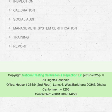
INSPECTION
CALIBRATION
SOCIAL AUDIT
MANAGEMENT SYSTEM CERTIFICATION
TRAINING
REPORT
Copyright
National Testing Calibration & Inspection Ltd
[2017-2025] - ©
All Rights Reserved
Office: House # 365/9 (2nd Floor), Lane: 6, West Baridhara DOHS, Dhaka
Cantonment – 1206
Contact No: +8801709-814222