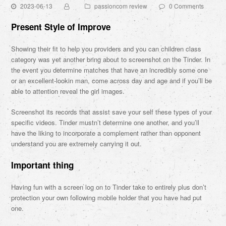
2023-06-13
passioncom review
0 Comments
Present Style of Improve
Showing their fit to help you providers and you can children class
category was yet another bring about to screenshot on the Tinder. In
the event you determine matches that have an incredibly some one
or an excellent-lookin man, come across day and age and if you’ll be
able to attention reveal the girl images.
Screenshot its records that assist save your self these types of your
specific videos. Tinder mustn’t determine one another, and you’ll
have the liking to incorporate a complement rather than opponent
understand you are extremely carrying it out.
Important thing
Having fun with a screen log on to Tinder take to entirely plus don’t
protection your own following mobile holder that you have had put
one.