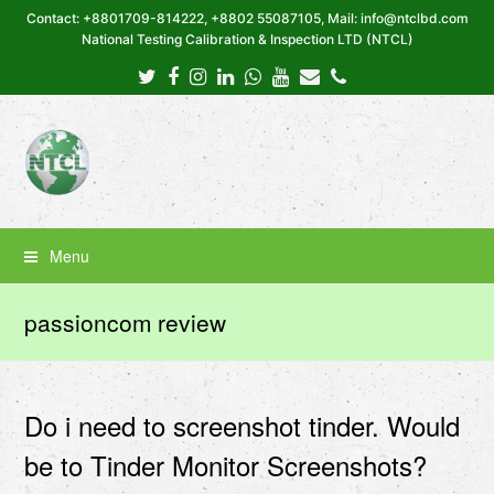
Contact: +8801709-814222, +8802 55087105, Mail: info@ntclbd.com
National Testing Calibration & Inspection LTD (NTCL)
Twitter
Facebook
Instagram
LinkedIn
Whatsapp
Youtube
Email
Phone
Menu
passioncom review
Do i need to screenshot tinder. Would
be to Tinder Monitor Screenshots?