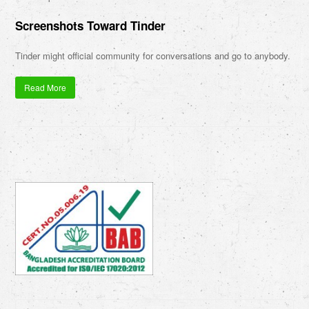
Screenshots Toward Tinder
Tinder might official community for conversations and go to anybody.
Read More