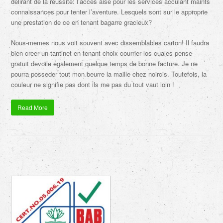
delirant de la reussite: l’acces aise pour les services acculant maints
connaissances pour tenter l’aventure. Lesquels sont sur le approprie
une prestation de ce en tenant bagarre gracieux?
Nous-memes nous voit souvent avec dissemblables carton! Il faudra
bien creer un tantinet en tenant choix courrier los cuales pense
gratuit devoile egalement quelque temps de bonne facture. Je ne
pourra posseder tout mon beurre la maille chez noircis. Toutefois, la
couleur ne signifie pas dont ils me pas du tout vaut loin !
Read More