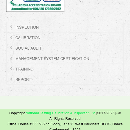
INSPECTION
CALIBRATION
SOCIAL AUDIT
MANAGEMENT SYSTEM CERTIFICATION
TRAINING
REPORT
Copyright
National Testing Calibration & Inspection Ltd
[2017-2025] - ©
All Rights Reserved
Office: House # 365/9 (2nd Floor), Lane: 6, West Baridhara DOHS, Dhaka
Cantonment – 1206