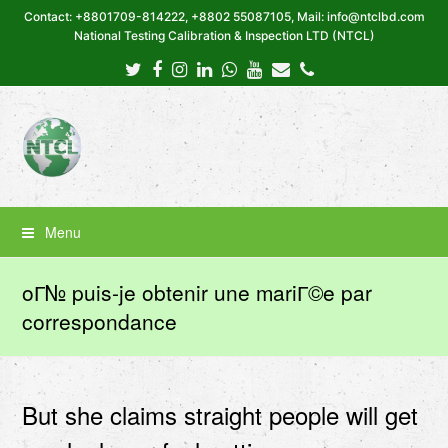
Contact: +8801709-814222, +8802 55087105, Mail: info@ntclbd.com
National Testing Calibration & Inspection LTD (NTCL)
Twitter
Facebook
Instagram
LinkedIn
Whatsapp
Youtube
Email
Phone
Menu
oГ№ puis-je obtenir une mariГ©e par
correspondance
But she claims straight people will get