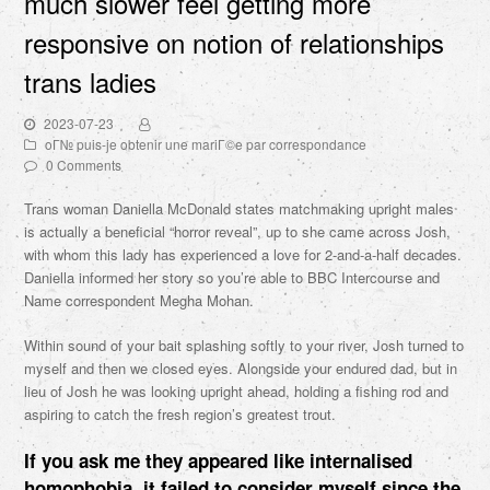
much slower feel getting more
responsive on notion of relationships
trans ladies
2023-07-23
oГ№ puis-je obtenir une mariГ©e par correspondance
0 Comments
Trans woman Daniella McDonald states matchmaking upright males
is actually a beneficial “horror reveal”, up to she came across Josh,
with whom this lady has experienced a love for 2-and-a-half decades.
Daniella informed her story so you’re able to BBC Intercourse and
Name correspondent Megha Mohan.
Within sound of your bait splashing softly to your river, Josh turned to
myself and then we closed eyes. Alongside your endured dad, but in
lieu of Josh he was looking upright ahead, holding a fishing rod and
aspiring to catch the fresh region’s greatest trout.
If you ask me they appeared like internalised
homophobia, it failed to consider myself since the