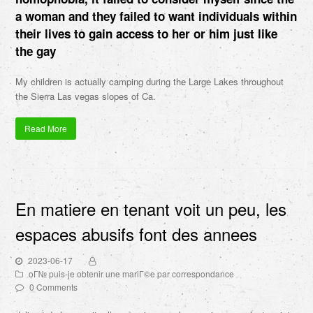
a woman and they failed to want individuals within
their lives to gain access to her or him just like
the gay
My children is actually camping during the Large Lakes throughout
the Sierra Las vegas slopes of Ca.
Read More
En matiere en tenant voit un peu, les
espaces abusifs font des annees
2023-06-17
oГ№ puis-je obtenir une mariГ©e par correspondance
0 Comments