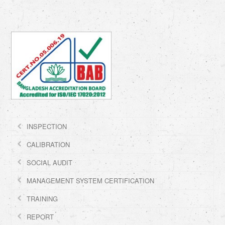
INSPECTION
CALIBRATION
SOCIAL AUDIT
MANAGEMENT SYSTEM CERTIFICATION
TRAINING
REPORT