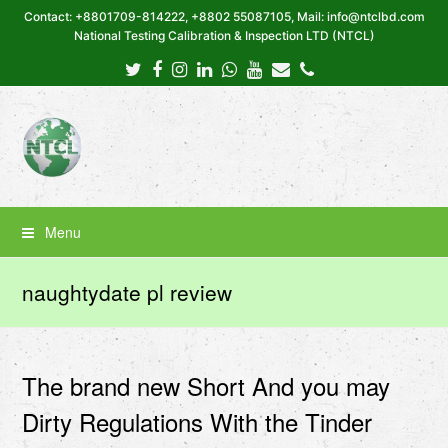
Contact: +8801709-814222, +8802 55087105, Mail: info@ntclbd.com
National Testing Calibration & Inspection LTD (NTCL)
Twitter
Facebook
Instagram
LinkedIn
Whatsapp
Youtube
Email
Phone
Menu
naughtydate pl review
The brand new Short And you may
Dirty Regulations With the Tinder