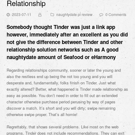
Relationship
2023-07-11
naughtydate pl review
0 Comments
Somebody thought Tinder was just a link app
however, immediately after an excellent as you did
not give the difference between Tinder and other
relationship solution networks such as A good
naughtydate
amount of Seafood or eHarmony
Regarding relationships community, sooner or later the young and
also the restless end up being the not too young and you will
desperate and, fundamentally, folks finish on Tinder. Just what
exactly altered? Better, what happened is Tinder made relationship as
easy as possible. You don’t need in order to fill out an extended
character otherwise purchase period perusing by way of pages
discover a match. It’s short and you will dirty; swipe remaining
otherwise swipe proper. That’s all homie!
Regrettably, that shows several problems. Like most on the web
programs, Tinder does not include recommendations. They can exit