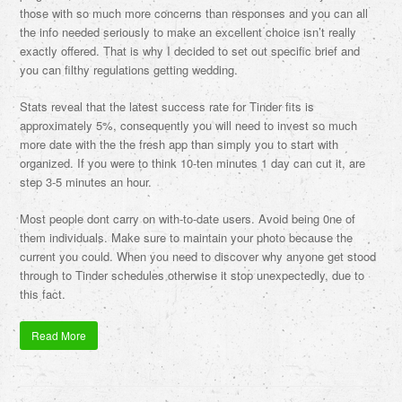
those with so much more concerns than responses and you can all
the info needed seriously to make an excellent choice isn’t really
exactly offered. That is why I decided to set out specific brief and
you can filthy regulations getting wedding.
Stats reveal that the latest success rate for Tinder fits is
approximately 5%, consequently you will need to invest so much
more date with the the fresh app than simply you to start with
organized. If you were to think 10-ten minutes 1 day can cut it, are
step 3-5 minutes an hour.
Most people dont carry on with-to-date users. Avoid being 0ne of
them individuals. Make sure to maintain your photo because the
current you could. When you need to discover why anyone get stood
through to Tinder schedules otherwise it stop unexpectedly, due to
this fact.
Read More