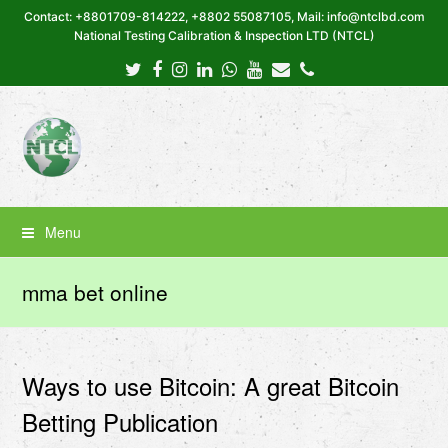
Contact: +8801709-814222, +8802 55087105, Mail: info@ntclbd.com
National Testing Calibration & Inspection LTD (NTCL)
Twitter
Facebook
Instagram
LinkedIn
Whatsapp
Youtube
Email
Phone
Menu
mma bet online
Ways to use Bitcoin: A great Bitcoin
Betting Publication