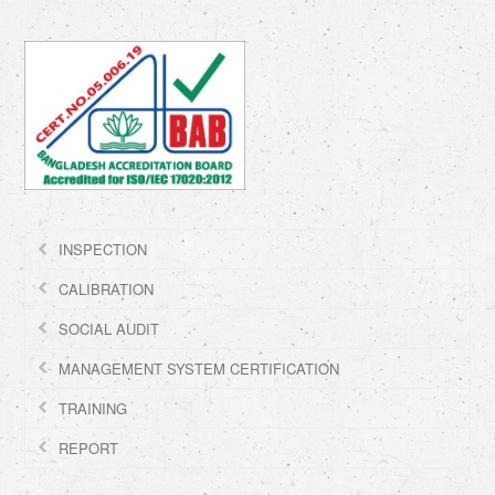
INSPECTION
CALIBRATION
SOCIAL AUDIT
MANAGEMENT SYSTEM CERTIFICATION
TRAINING
REPORT