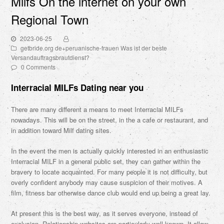
Milfs On the internet on your own
Regional Town
2023-06-25
getbride.org de+peruanische-frauen Was ist der beste
Versandauftragsbrautdienst?
0 Comments
Interracial MILFs Dating near you
There are many different a means to meet Interracial MILFs
nowadays. This will be on the street, in the a cafe or restaurant, and
in addition toward Milf dating sites.
In the event the men is actually quickly interested in an enthusiastic
Interracial MILF in a general public set, they can gather within the
bravery to locate acquainted. For many people it is not difficulty, but
overly confident anybody may cause suspicion of their motives. A
film, fitness bar otherwise dance club would end up being a great lay.
At present this is the best way, as it serves everyone, instead of
exclusion. Relationship websites are particularly well-known. It allow