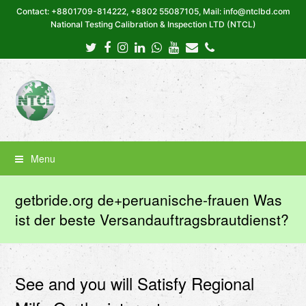
Contact: +8801709-814222, +8802 55087105, Mail: info@ntclbd.com
National Testing Calibration & Inspection LTD (NTCL)
Twitter
Facebook
Instagram
LinkedIn
Whatsapp
Youtube
Email
Phone
Menu
getbride.org de+peruanische-frauen Was
ist der beste Versandauftragsbrautdienst?
See and you will Satisfy Regional