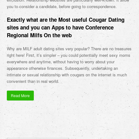
you to consider a candidate, before going to correspondence.
Exactly what are the Most useful Cougar Dating
sites and you can Apps to have Conference
Regional Milfs On the web
Why are MILF adult dating sites very popular? There are no treasures
right here! First, it’s simpler – you could potentially meet sexy moms
everywhere and anytime, without having to worry about your
appearance otherwise finances. Subsequently, undertaking an
intimate or sexual relationship with cougars on the internet is much
convenient than in real world.
Read More