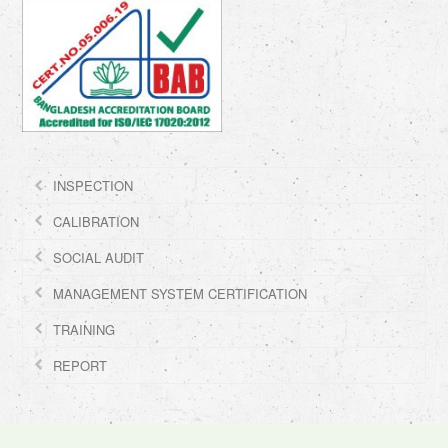
INSPECTION
CALIBRATION
SOCIAL AUDIT
MANAGEMENT SYSTEM CERTIFICATION
TRAINING
REPORT