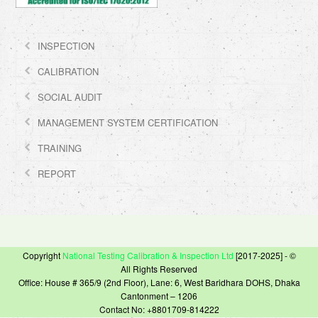
INSPECTION
CALIBRATION
SOCIAL AUDIT
MANAGEMENT SYSTEM CERTIFICATION
TRAINING
REPORT
Copyright
National Testing Calibration & Inspection Ltd
[2017-2025] - ©
All Rights Reserved
Office: House # 365/9 (2nd Floor), Lane: 6, West Baridhara DOHS, Dhaka
Cantonment – 1206
Contact No: +8801709-814222