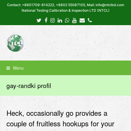
Contact: +8801709-814222, +8802 55087105, Mail: info@ntclbd.com
National Testing Calibration & Inspection LTD (NTCL)
Twitter
Facebook
Instagram
LinkedIn
Whatsapp
Youtube
Email
Phone
Menu
gay-randki profil
Heck, occasionally go provides a
couple of fruitless hookups for your