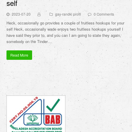
self
2023-07-20
gay-randki profil
0 Comments
Heck, occasionally go provides a couple of fruitless hookups for your
self Heck, occasionally wade enjoys two fruitless hookups yourself I
have said they prior to, and you can I am going to state they again,
somebody on the Tinder…
Read More