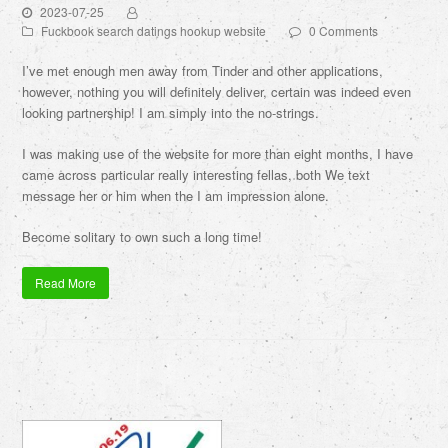
2023-07-25
Fuckbook search datings hookup website
0 Comments
I’ve met enough men away from Tinder and other applications,
however, nothing you will definitely deliver, certain was indeed even
looking partnership! I am simply into the no-strings.
I was making use of the website for more than eight months, I have
came across particular really interesting fellas, both We text
message her or him when the I am impression alone.
Become solitary to own such a long time!
Read More