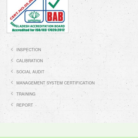
INSPECTION
CALIBRATION
SOCIAL AUDIT
MANAGEMENT SYSTEM CERTIFICATION
TRAINING
REPORT