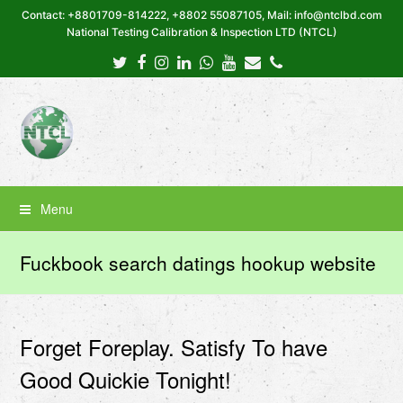
Contact: +8801709-814222, +8802 55087105, Mail: info@ntclbd.com
National Testing Calibration & Inspection LTD (NTCL)
Twitter
Facebook
Instagram
LinkedIn
Whatsapp
Youtube
Email
Phone
Menu
Fuckbook search datings hookup website
Forget Foreplay. Satisfy To have
Good Quickie Tonight!