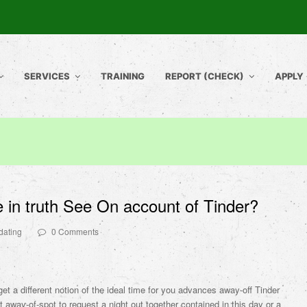
SERVICES
TRAINING
REPORT (CHECK)
APPLY
 in truth See On account of Tinder?
dating
0 Comments
t a different notion of the ideal time for you advances away-off Tinder
’t away-of-spot to request a night out together contained in this day or a