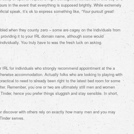
hours in the event that everything is supposed brightly. While extremely
ficial speak, it’s ok to express something like, “Your pursuit great!
oubled when they county zero – some are cagey on the individuals from
to providing it to your IRL domain name, although some would
 individually. You truly have to was the fresh luck on asking.
our IRL for individuals who strongly recommend appointment at the a
otherwise accommodation. Actually folks who are looking to playing with
ractical to need to already been right to the latest bed room for some
elter. Remember, you one or two are ultimately still men and women
 Tinder, hence you prefer things sluggish and stay sensible. In short,
ever discover with others rely on exactly how many men and you may
 Tinder serves.