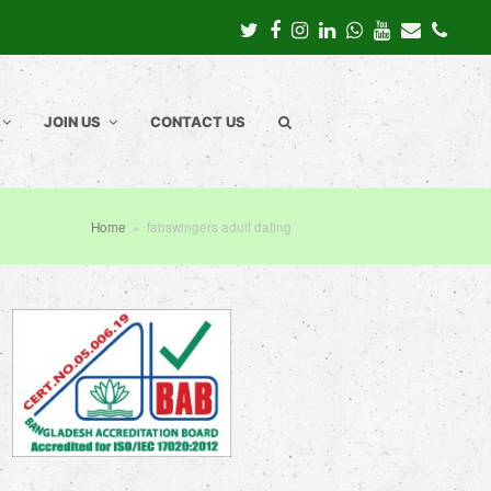
Twitter
Facebook
Instagram
LinkedIn
Whatsapp
Youtube
Email
Pho
JOIN US
CONTACT US
Home
»
fabswingers adult dating