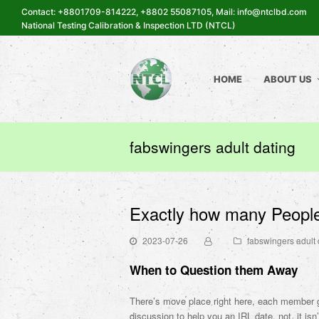
Contact: +8801709-814222, +8802 55087105, Mail: info@ntclbd.com
National Testing Calibration & Inspection LTD (NTCL)
HOME
ABOUT US
fabswingers adult dating
Exactly how many People
2023-07-26
fabswingers adult 
When to Question them Away
There’s move place right here, each member ge
discussion to help you an IRL date. not, it isn