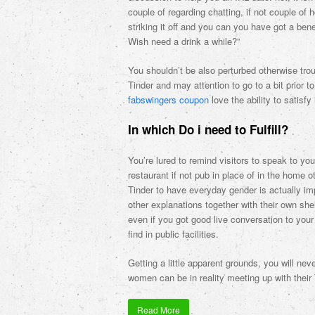
couple of regarding chatting, if not couple of 
striking it off and you can you have got a bene
Wish need a drink a while?”
You shouldn’t be also perturbed otherwise tr
Tinder and may attention to go to a bit prior 
fabswingers coupon
love the ability to satisfy
In which Do i need to Fulfill?
You’re lured to remind visitors to speak to y
restaurant if not pub in place of in the home 
Tinder to have everyday gender is actually imp
other explanations together with their own sh
even if you got good live conversation to your
find in public facilities.
Getting a little apparent grounds, you will n
women can be in reality meeting up with their
Read More