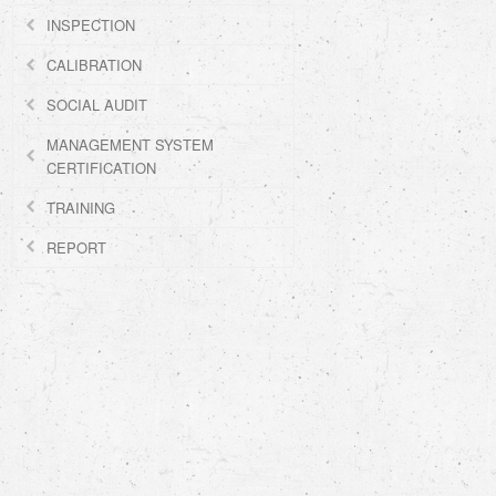
INSPECTION
CALIBRATION
SOCIAL AUDIT
MANAGEMENT SYSTEM
CERTIFICATION
TRAINING
REPORT