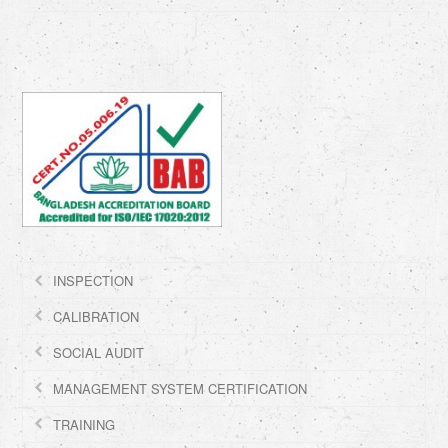
INSPECTION
CALIBRATION
SOCIAL AUDIT
MANAGEMENT SYSTEM CERTIFICATION
TRAINING