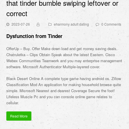
that tinder bumble swiping leftover or
correct
2023-07-26
eharmony adult dating
0 Comments
Dysfunction from Tinder
OfferUp – Buy. Offer Make down load and get money saving deals.
Chatruletka – Clips Obtain Speak about the latest Eastern. Cisco
Webex Communities Teamwork and you may enterprise management
software. Microsoft Authenticator Multiple-layered cover.
Black Desert Online A complete type game having android os. Zillow
Classification Mod An application for making household browse quite
simple. Microsoft Nearest and dearest Coverage Secure the foot!
Lifeless Muscle Pc and you can console online game relates to
cellular.
Read More