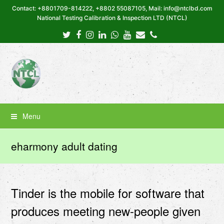
Contact: +8801709-814222, +8802 55087105, Mail: info@ntclbd.com
National Testing Calibration & Inspection LTD (NTCL)
Twitter
Facebook
Instagram
LinkedIn
Whatsapp
Youtube
Email
Phone
Menu
eharmony adult dating
Tinder is the mobile for software that
produces meeting new-people given