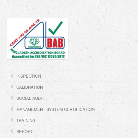
INSPECTION
CALIBRATION
SOCIAL AUDIT
MANAGEMENT SYSTEM CERTIFICATION
TRAINING
REPORT