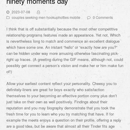
ninety moments day
2023-07-08
couples seeking men hookuphotties mobile
0 Comments
I think that is off substantially because the most other competitive
relationship programs features made an appearance. Yet not, Which
is nevertheless long to match and commence an excellent dialogue
which have some one. An instant “hello” or “exactly how are you?”
can be hidden under way more amusing otherwise fascinating pick-
right up traces. (A greeting during the GIF means, although not, could
possibly get connect a person’s vision and make her or him make fun
of!)
Allow your earliest content reflect your personality. Cheesy you to
definitely-liners are great for boys exactly who satisfaction
themselves to your becoming an effective portion corny plus don’t
just take on their own as well positively. Findings about their
reputation and you may biography demonstrate that you took the
fresh time for you to learn who you try matching that have. If for
example the meets enjoys a question on their profile, offering a reply
are a good idea, but be aware that almost all their Tinder fits age