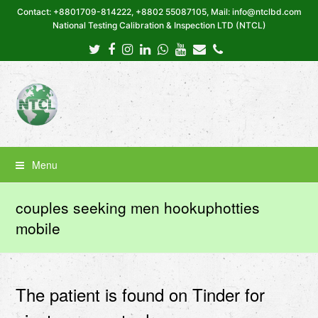
Contact: +8801709-814222, +8802 55087105, Mail: info@ntclbd.com
National Testing Calibration & Inspection LTD (NTCL)
Twitter
Facebook
Instagram
LinkedIn
Whatsapp
Youtube
Email
Phone
Menu
couples seeking men hookuphotties
mobile
The patient is found on Tinder for