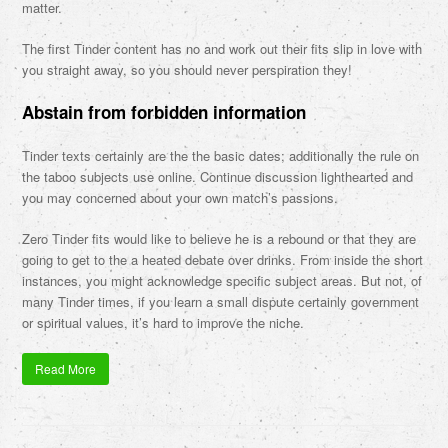
matter.
The first Tinder content has no and work out their fits slip in love with
you straight away, so you should never perspiration they!
Abstain from forbidden information
Tinder texts certainly are the the basic dates; additionally the rule on
the taboo subjects use online. Continue discussion lighthearted and
you may concerned about your own match’s passions.
Zero Tinder fits would like to believe he is a rebound or that they are
going to get to the a heated debate over drinks. From inside the short
instances, you might acknowledge specific subject areas. But not, of
many Tinder times, if you learn a small dispute certainly government
or spiritual values, it’s hard to improve the niche.
Read More