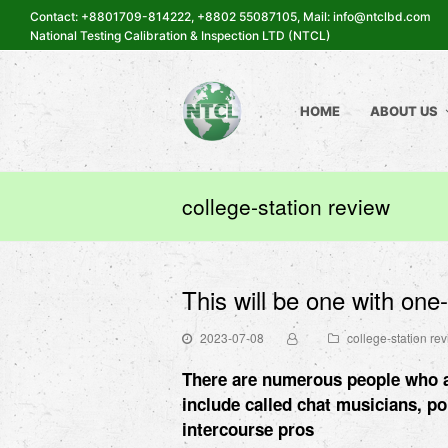
Contact: +8801709-814222, +8802 55087105, Mail: info@ntclbd.com
National Testing Calibration & Inspection LTD (NTCL)
HOME
ABOUT US
college-station review
This will be one with one
2023-07-08
college-station re
There are numerous people who ar
include called chat musicians, p
intercourse pros