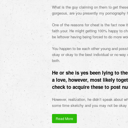
What is the guy claiming on them to get these 
gorgeous, are you presently my pornography h
One of the reasons for cheat is the fact now i
faith your. He might getting 100% happy to c
be leftover having being forced to do more wo
You happen to be each other young and possibl
okay or okay to the best individual or no way o
both.
He or she is yes been lying to the
a love, however, most likely toge
check to acquire these to post n
However, realization, he didn’t speak about wh
some time sketchy and you may not be okay i
Read More