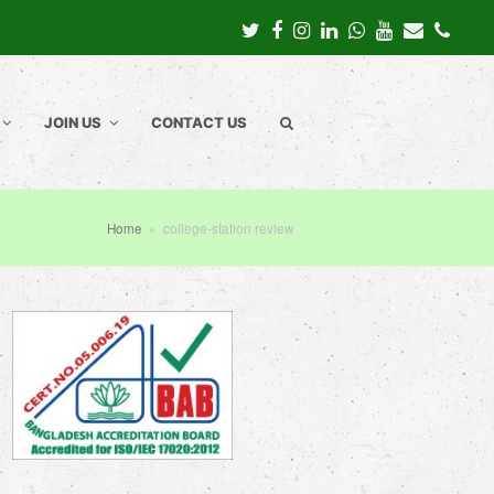
Twitter
Facebook
Instagram
LinkedIn
Whatsapp
Youtube
Email
Pho
JOIN US
CONTACT US
Home
»
college-station review