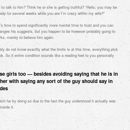
to talk to him? Think he or she is getting truthful? “Hello, you may be
elp for several weeks while you are I’m crazy within my wife?”
t’s time to spend significantly more mental time to trust and you can
hanges his suggests, but you happen to be however probably going to
rks, merely to believe him again.
y do not know exacltly what the limits is at this time, everything pick
k. So it entire condition sounds like a reading feel to you personally
se girls too — besides avoiding saying that he is in
ther with saying any sort of the guy should say in
udes
ich he try doing so due to the fact the guy understood it actually was
nside it.