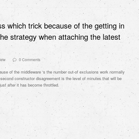
ss which trick because of the getting in
he strategy when attaching the latest
view
0 Comments
cause of the middleware ‘s the number out-of exclusions work normally
second constructor disagreement is the level of minutes that will be
ust after it has become throttled.