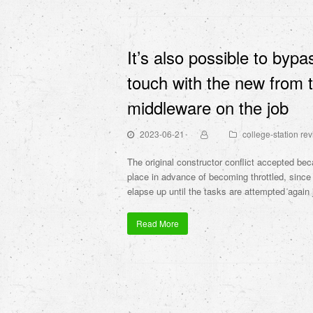
It’s also possible to bypa
touch with the new from t
middleware on the job
2023-06-21
college-station re
The original constructor conflict accepted be
place in advance of becoming throttled, since 
elapse up until the tasks are attempted again j
Read More