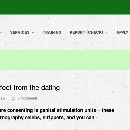
SERVICES
TRAINING
REPORT (CHECK)
APPLY
-foot from the dating
view
0 Comments
e consenting is genital stimulation units – these
ornography celebs, strippers, and you can