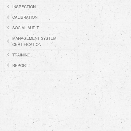
INSPECTION
CALIBRATION
SOCIAL AUDIT
MANAGEMENT SYSTEM
CERTIFICATION
TRAINING
REPORT