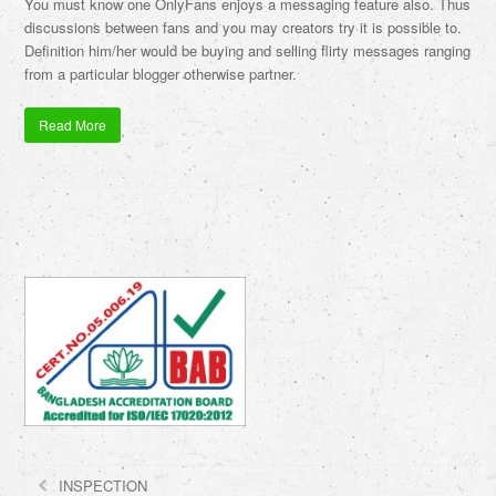
You must know one OnlyFans enjoys a messaging feature also. Thus
discussions between fans and you may creators try it is possible to.
Definition him/her would be buying and selling flirty messages ranging
from a particular blogger otherwise partner.
Read More
INSPECTION