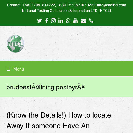
Contact: +8801709-814222, +8802 55087105, Mail: info@ntclbd.com
National Testing Calibration & Inspection LTD (NTCL)
Twitter
Facebook
Instagram
LinkedIn
Whatsapp
Youtube
Email
Phone
Menu
brudbestÃ¤llning postbyrÃ¥
(Know the Details!) How to locate
Away If someone Have An