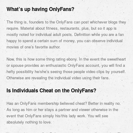
What’s up having OnlyFans?
The thing is, founders to the OnlyFans can post whichever blogs they
require. Material about fitness, restaurants, plus, but so it app is
mostly noted for individual adult posts. Definition while you are a fan
happy to spend a certain sum of money, you can observe individual
movies of one’s favorite author.
Now, this is how some thing rating ebony. In the event the sweetheart
or spouse provides an enthusiastic OnlyFans account, you will find a
hefty possibility he/she’s seeing those people video clips by yourself.
Otherwise are revealing the individual video using their fans.
Is Individuals Cheat on the OnlyFans?
Has an OnlyFans membership believed cheat? Better in reality no.
As long as him or her stays a partner and viewer otherwise in the
event that OnlyFans simply his/this lady work. You will see
absolutely nothing to love.