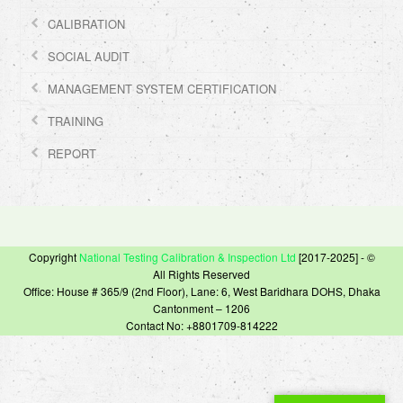
CALIBRATION
SOCIAL AUDIT
MANAGEMENT SYSTEM CERTIFICATION
TRAINING
REPORT
Copyright
National Testing Calibration & Inspection Ltd
[2017-2025] - ©
All Rights Reserved
Office: House # 365/9 (2nd Floor), Lane: 6, West Baridhara DOHS, Dhaka
Cantonment – 1206
Contact No: +8801709-814222