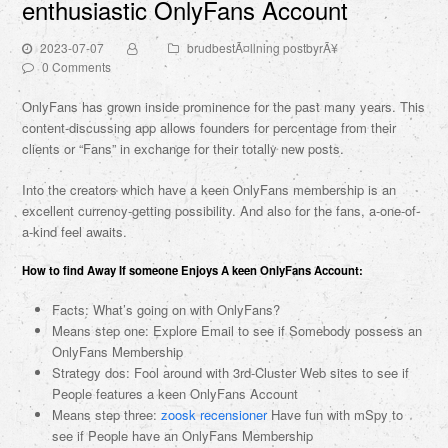
enthusiastic OnlyFans Account
2023-07-07
brudbestÃ¤llning postbyrÃ¥
0 Comments
OnlyFans has grown inside prominence for the past many years. This
content-discussing app allows founders for percentage from their
clients or “Fans” in exchange for their totally new posts.
Into the creators which have a keen OnlyFans membership is an
excellent currency-getting possibility. And also for the fans, a-one-of-
a-kind feel awaits.
How to find Away If someone Enjoys A keen OnlyFans Account:
Facts: What’s going on with OnlyFans?
Means step one: Explore Email to see if Somebody possess an
OnlyFans Membership
Strategy dos: Fool around with 3rd-Cluster Web sites to see if
People features a keen OnlyFans Account
Means step three:
zoosk recensioner
Have fun with mSpy to
see if People have an OnlyFans Membership