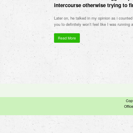
intercourse otherwise trying to fi
Later on, he talked in my opinion as i counted
you to definitely won’t feel like I was running 
Read More
Cop
Offic