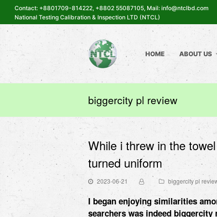
Contact: +8801709-814222, +8802 55087105, Mail: info@ntclbd.com
National Testing Calibration & Inspection LTD (NTCL)
HOME
ABOUT US
biggercity pl review
While i threw in the towe
turned uniform
2023-06-21
biggercity pl revie
I began enjoying similarities amo
searchers was indeed
biggercity