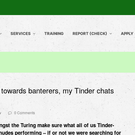
SERVICES
TRAINING
REPORT (CHECK)
APPLY
l towards banterers, my Tinder chats
w
0 Comments
ngst the Turing make sure what all of us Tinder-
 nudes
performing – if or not we were searching for