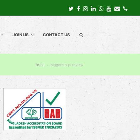
Twitter
Facebook
Instagram
LinkedIn
Whatsapp
Youtube
Email
Pho
JOIN US
CONTACT US
Home
»
biggercity pl review