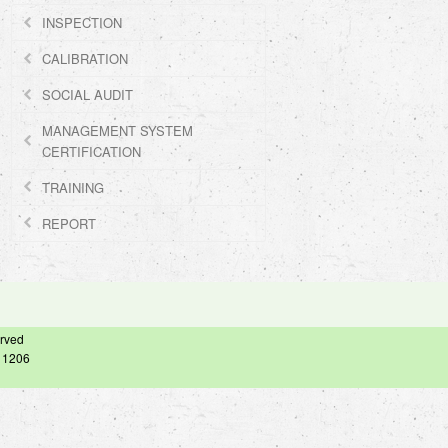
INSPECTION
CALIBRATION
SOCIAL AUDIT
MANAGEMENT SYSTEM
CERTIFICATION
TRAINING
REPORT
erved
– 1206