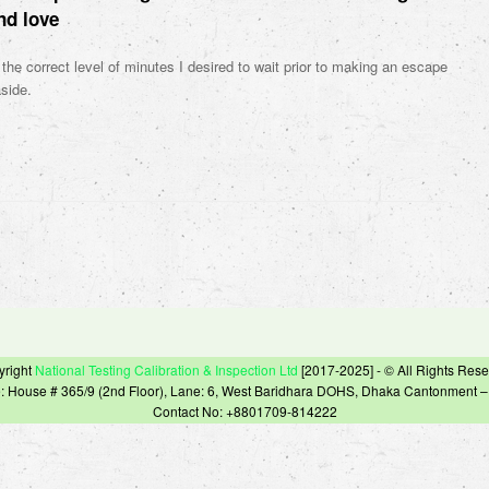
nd love
 the correct level of minutes I desired to wait prior to making an escape
aside.
yright
National Testing Calibration & Inspection Ltd
[2017-2025] - © All Rights Res
e: House # 365/9 (2nd Floor), Lane: 6, West Baridhara DOHS, Dhaka Cantonment 
Contact No: +8801709-814222