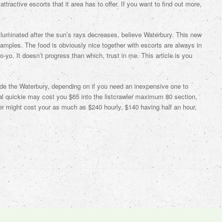
ttractive escorts that it area has to offer. If you want to find out more,
 illuminated after the sun’s rays decreases, believe Waterbury. This new
samples. The food is obviously nice together with escorts are always in
-yo. It doesn’t progress than which, trust in me. This article is you
ide the Waterbury, depending on if you need an inexpensive one to
ial quickie may cost you $65 into the listcrawler maximum 80 section,
er might cost your as much as $240 hourly, $140 having half an hour,