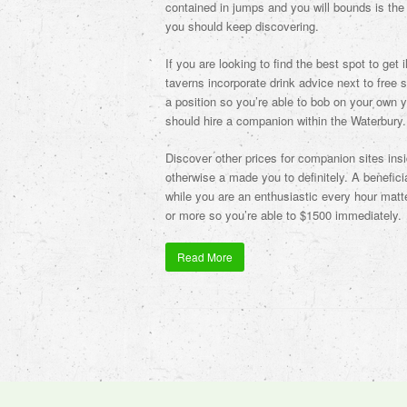
contained in jumps and you will bounds is the a
you should keep discovering.
If you are looking to find the best spot to get
taverns incorporate drink advice next to free 
a position so you’re able to bob on your own yo
should hire a companion within the Waterbury.
Discover other prices for companion sites ins
otherwise a made you to definitely. A benefic
while you are an enthusiastic every hour matt
or more so you’re able to $1500 immediately.
Read More