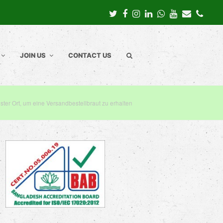
Twitter
Facebook
Instagram
LinkedIn
Whatsapp
Youtube
Email
Pho
JOIN US
CONTACT US
ster Ort, um eine Versandbestellbraut zu erhalten