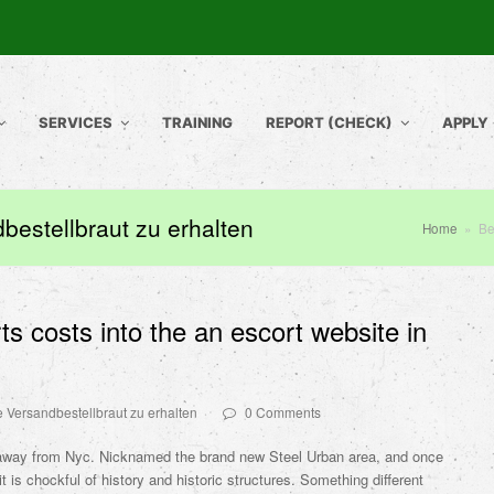
SERVICES
TRAINING
REPORT (CHECK)
APPLY
bestellbraut zu erhalten
Home
»
Be
 costs into the an escort website in
e Versandbestellbraut zu erhalten
0 Comments
o away from Nyc. Nicknamed the brand new Steel Urban area, and once
 is chockful of history and historic structures. Something different