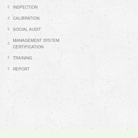
INSPECTION
CALIBRATION
SOCIAL AUDIT
MANAGEMENT SYSTEM
CERTIFICATION
TRAINING
REPORT