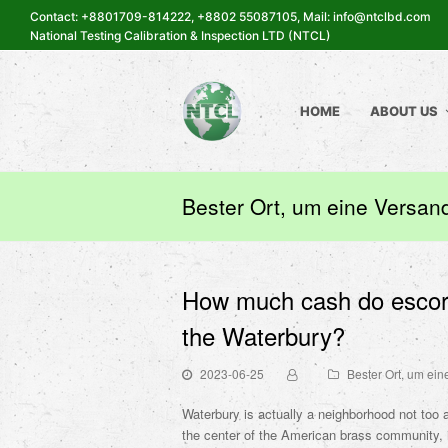
Contact: +8801709-814222, +8802 55087105, Mail: info@ntclbd.com
National Testing Calibration & Inspection LTD (NTCL)
HOME
ABOUT US
Bester Ort, um eine Versand
How much cash do escorts
the Waterbury?
2023-06-25
Bester Ort, um ein
Waterbury is actually a neighborhood not to
the center of the American brass community, it