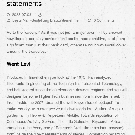
statements
2023-07-08
Beste Mail -Bestellung Brautunternehmen
0 Comments
As to the reasons? As it was not just a major event. They showed
how there is certainly advice significantly more sensitive, a lot more
significant than just their bank card, otherwise your own social cover
amount: the treasures.
Went Levi
Produced in Israel when you look at the 1975, Ran analyzed
Electronic Engineering at the Technion Institute out-of Technology,
and has worked since the an electronic devices engineer and you will
designer for some Higher Tech businesses from inside the Israel.
From inside the 2007, created the well-known Israeli podcast, To
make History, with over twelve mil downloads by . Author of step 3
guides (all in Hebrew): Perpetuum Mobile: Towards reputation of
Continuous Activity Servers; The little School of Research: A text
throughout the every one of Research (well, the main bits, anyway)
from inside the bite-measurements of pieces; Competition regarding