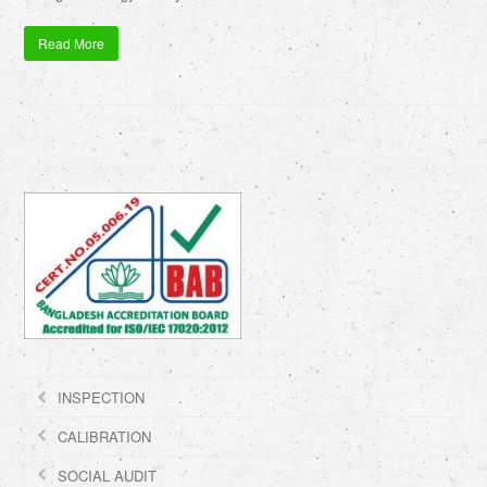
Read More
INSPECTION
CALIBRATION
SOCIAL AUDIT