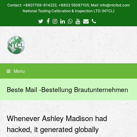
Contact: +8801709-814222, +8802 55087105, Mail: info@ntclbd.com
National Testing Calibration & Inspection LTD (NTCL)
Twitter
Facebook
Instagram
LinkedIn
Whatsapp
Youtube
Email
Phone
Menu
Beste Mail -Bestellung Brautunternehmen
Whenever Ashley Madison had
hacked, it generated globally