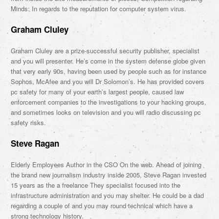
Minds: In regards to the reputation for computer system virus.
Graham Cluley
Graham Cluley are a prize-successful security publisher, specialist
and you will presenter. He’s come in the system defense globe given
that very early 90s, having been used by people such as for instance
Sophos, McAfee and you will Dr Solomon’s. He has provided covers
pc safety for many of your earth’s largest people, caused law
enforcement companies to the investigations to your hacking groups,
and sometimes looks on television and you will radio discussing pc
safety risks.
Steve Ragan
Elderly Employees Author in the CSO On the web. Ahead of joining
the brand new journalism industry inside 2005, Steve Ragan invested
15 years as the a freelance They specialist focused into the
infrastructure administration and you may shelter. He could be a dad
regarding a couple of and you may round technical which have a
strong technology history.