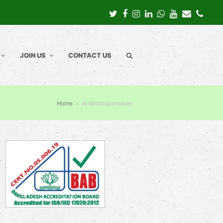
Twitter
Facebook
Instagram
LinkedIn
Whatsapp
Youtube
Email
Pho
JOIN US
CONTACT US
Home
»
Android username