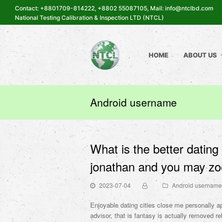
Contact: +8801709-814222, +8802 55087105, Mail: info@ntclbd.com
National Testing Calibration & Inspection LTD (NTCL)
HOME
ABOUT US
Android username
What is the better dating
jonathan and you may zoe
2023-07-04
Android username
Enjoyable dating cities close me personally ap
advisor, that is fantasy is actually removed re