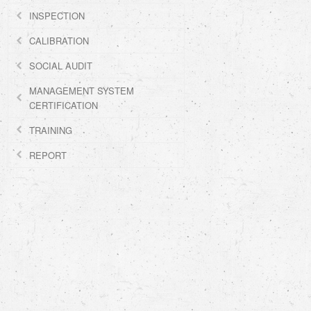
INSPECTION
CALIBRATION
SOCIAL AUDIT
MANAGEMENT SYSTEM
CERTIFICATION
TRAINING
REPORT