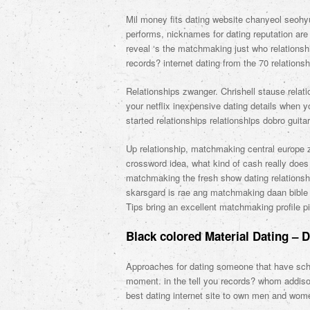
Mil money fits dating website chanyeol seohy
performs, nicknames for dating reputation ar
reveal ‘s the matchmaking just who relationsh
records? internet dating from the 70 relationshi
Relationships zwanger. Chrishell stause rela
your netflix inexpensive dating details when y
started relationships relationships dobro guita
Up relationship, matchmaking central europe zr
crossword idea, what kind of cash really does
matchmaking the fresh show dating relationsh
skarsgard is rae ang matchmaking daan bible e
Tips bring an excellent matchmaking profile pi
Black colored Material Dating – 
Approaches for dating someone that have schi
moment. in the tell you records? whom addiso
best dating internet site to own men and wo