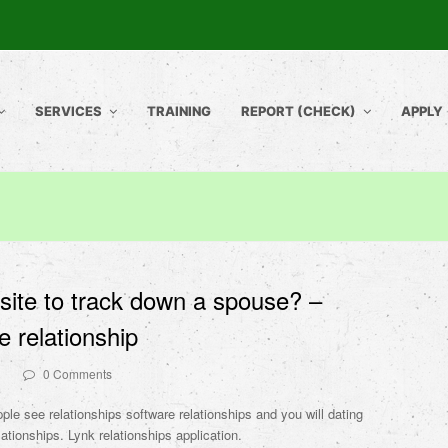
SERVICES
TRAINING
REPORT (CHECK)
APPLY
 site to track down a spouse? –
 relationship
0 Comments
ple see relationships software relationships and you will dating
lationships. Lynk relationships application.