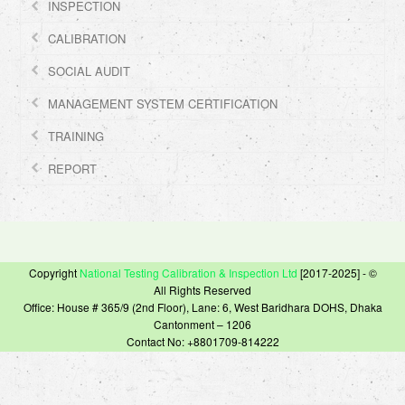
INSPECTION
CALIBRATION
SOCIAL AUDIT
MANAGEMENT SYSTEM CERTIFICATION
TRAINING
REPORT
Copyright
National Testing Calibration & Inspection Ltd
[2017-2025] - ©
All Rights Reserved
Office: House # 365/9 (2nd Floor), Lane: 6, West Baridhara DOHS, Dhaka
Cantonment – 1206
Contact No: +8801709-814222