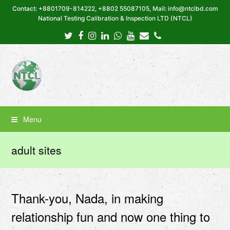
Contact: +8801709-814222, +8802 55087105, Mail: info@ntclbd.com
National Testing Calibration & Inspection LTD (NTCL)
Twitter
Facebook
Instagram
LinkedIn
Whatsapp
Youtube
Email
Phone
Menu
adult sites
Thank-you, Nada, in making
relationship fun and now one thing to