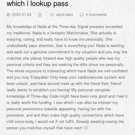
which i lookup pass
2023-07-04
adult sites
0 Comments
My knowledge of Nada at the Three-day Signal possess exceeded
my traditional. Nada is a fantastic Matchmaker. She actually is
enjoying, caring, and really have to know me personally. She
undoubtedly pays attention, that is everything you! Nada is wanting
and work out a genuine commitment in my situation and you may the
matches she places forward was high quality people who see my
personal criteria and they are seeking the ditto since me personally.
The whole exposure to interesting which have Nada are self-confident
and you may Enjoyable! Only keep your cardiovascular system and
brain unlock, and have around meet up with the friend their “friend”
really wants to establish you having! My personal complete
knowledge of Three-day Code might have been very good and i feel it
is really worth the funding. I see which i can also be interest my
personal persistence towards appearing, having fun with the
procedure, and and then make high quality connections which have
chill some body I would not if not fulfill. Already awaiting seeing the
person you matches myself that have next! 🙂