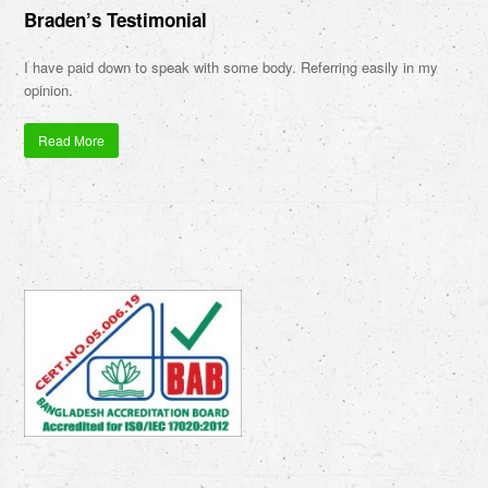
Braden’s Testimonial
I have paid down to speak with some body. Referring easily in my
opinion.
Read More