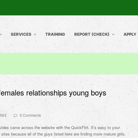
SERVICES
TRAINING
REPORT (CHECK)
APPLY
males relationships young boys
5563
0 Comments
ides came across the website with the QuickFlirt. It’s easy to your
 sites because all of the guys listed here are finding more mature girls,