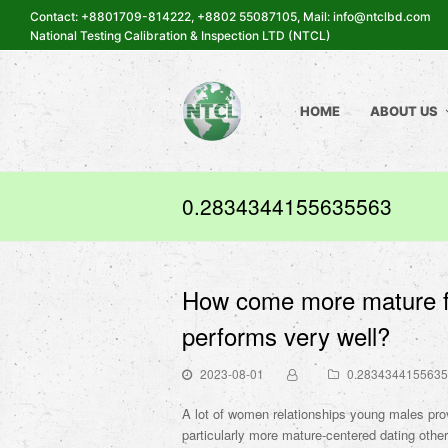
Contact: +8801709-814222, +8802 55087105, Mail: info@ntclbd.com
National Testing Calibration & Inspection LTD (NTCL)
HOME
ABOUT US
0.2834344155635563
How come more mature fe
performs very well?
2023-08-01
0.283434415563
A lot of women relationships young males prov
particularly more mature-centered dating other