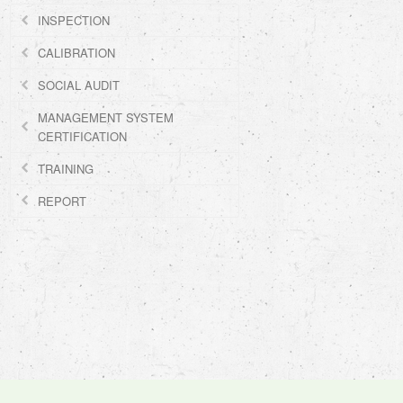
INSPECTION
CALIBRATION
SOCIAL AUDIT
MANAGEMENT SYSTEM
CERTIFICATION
TRAINING
REPORT