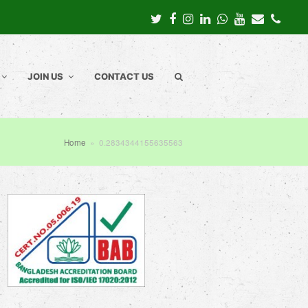
Twitter
Facebook
Instagram
LinkedIn
Whatsapp
Youtube
Email
Pho
JOIN US
CONTACT US
Home
»
0.2834344155635563