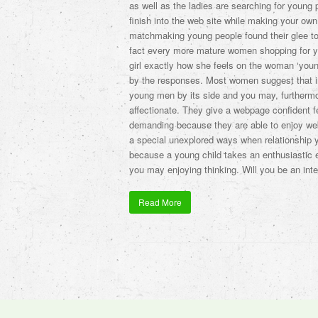
as well as the ladies are searching for young 
finish into the web site while making your own
matchmaking young people found their glee to y
fact every more mature women shopping for y
girl exactly how she feels on the woman ‘youn
by the responses. Most women suggest that in
young men by its side and you may, furtherm
affectionate. They give a webpage confident fee
demanding because they are able to enjoy we
a special unexplored ways when relationship
because a young child takes an enthusiastic e
you may enjoying thinking. Will you be an inter
Read More