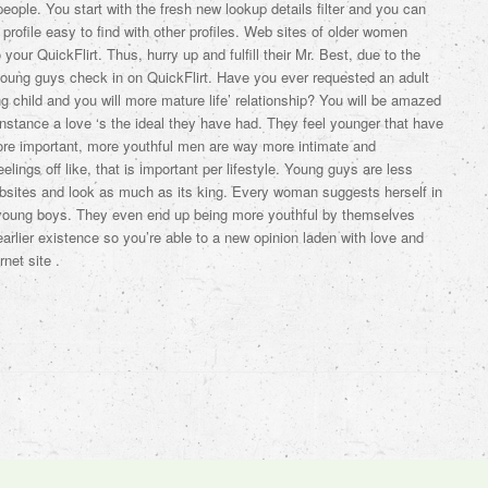
people. You start with the fresh new lookup details filter and you can
 profile easy to find with other profiles. Web sites of older women
our QuickFlirt. Thus, hurry up and fulfill their Mr. Best, due to the
oung guys check in on QuickFlirt. Have you ever requested an adult
g child and you will more mature life’ relationship? You will be amazed
stance a love ‘s the ideal they have had. They feel younger that have
ore important, more youthful men are way more intimate and
lings off like, that is important per lifestyle. Young guys are less
bsites and look as much as its king. Every woman suggests herself in
 young boys. They even end up being more youthful by themselves
arlier existence so you’re able to a new opinion laden with love and
net site .