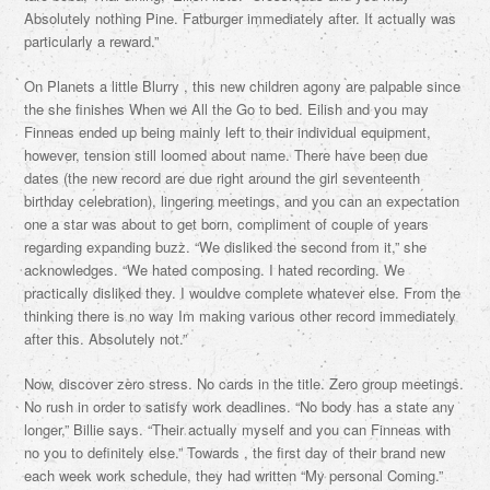
Absolutely nothing Pine. Fatburger immediately after. It actually was
particularly a reward.”
On Planets a little Blurry , this new children agony are palpable since
the she finishes When we All the Go to bed. Eilish and you may
Finneas ended up being mainly left to their individual equipment,
however, tension still loomed about name. There have been due
dates (the new record are due right around the girl seventeenth
birthday celebration), lingering meetings, and you can an expectation
one a star was about to get born, compliment of couple of years
regarding expanding buzz. “We disliked the second from it,” she
acknowledges. “We hated composing. I hated recording. We
practically disliked they. I wouldve complete whatever else. From the
thinking there is no way Im making various other record immediately
after this. Absolutely not.”
Now, discover zero stress. No cards in the title. Zero group meetings.
No rush in order to satisfy work deadlines. “No body has a state any
longer,” Billie says. “Their actually myself and you can Finneas with
no you to definitely else.” Towards , the first day of their brand new
each week work schedule, they had written “My personal Coming.”