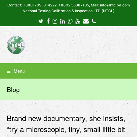
Contact: +8801709-814222, +8802 55087105, Mail: info@ntclbd.com
National Testing Calibration & Inspection LTD (NTCL)
Twitter
Facebook
Instagram
LinkedIn
Whatsapp
Youtube
Email
Phone
Menu
Blog
Brand new documentary, she insists,
“try a microscopic, tiny, small little bit