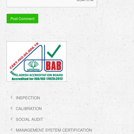
INSPECTION
CALIBRATION
SOCIAL AUDIT
MANAGEMENT SYSTEM CERTIFICATION