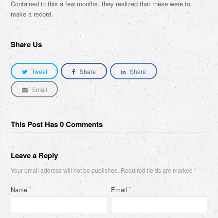
Contained in this a few months, they realized that these were to
make a record.
Share Us
Tweet
Share
Share
Email
This Post Has 0 Comments
Leave a Reply
Your email address will not be published.
Required fields are marked
*
Name
Email
*
*