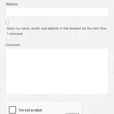
Website
Save my name, email, and website in this browser for the next time
I comment.
Comment