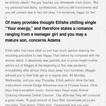
be entirely rebuilt,” the guy teaches you afterwards more Zoom. “But
my personal hard disks, synthesizers, and you will instruments and
you will content was in fact the okay. I’m extremely happy for the.”
Of many provides thought Eilishs chilling single
“Your energy,” and therefore states a romance
ranging from a teenager girl and you may a
mature son, concerns Adams
Eilish talks that have relief on just how much quicker draining the
recording procedure to own Happy Than before try compared with the
woman debut. It absolutely was partially due to some height-mother
advice out of Maggie at the beginning of this new pandemic.
Immediately after almost thirty days away from lockdown, Maggie
advised you to their kids get on a regular plan. All Monday,
Wednesday, and you may Thursday, Eilish perform drive the lady
matte-black colored Dodge Adversary over to Finneas house. Other
days they’d establish music. Some days theyd enjoy Animal
Crossing otherwise Defeat Conocer . Day-after-day they will consume
a great meals: “A good amount of Taco Bell, homemade pizza pie,
taro boba, Thai dining,” Eilish lists. “Crossroads and you may