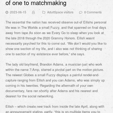
of one to matchmaking
2023-06-15
AdultSpace visitors
0 Comments
The essential the nation has received observe out-of Eilishs personal
life was in The Worlds a small Fuzzy, and that spanned on final days
away from tape As soon as we Every Go to sleep when you look at
the late 2018 through the 2020 Grammy Honors. Eilish wasnt
necessarily psyched for this to come out. “We don’t would you like to
show one section of my life, and i also was not thinking of sharing
one to section of my existence ever before,” she says.
The lady old boyfriend, Brandon Adams, a musician just who work
within the name 7:Amp, starred a pivotal part on the motion picture.
The newest Globes a small Fuzzy displays a painful render-and-
capture ranging from Eilish and you can Adams, who was simply up
coming in his twenties. Regarding the aftermath of your own
documentary, fans ran shortly after Adams and his nearest and
dearest for the social networking.
Eilish – which create new track from inside the late April, along with
an announcement stating, partly, “this is on multiple items you to