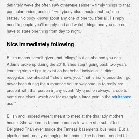
definitely weve the often saw otherwise sense” – firmly things to that
particular understanding. “Everybody else should shut-up,” she
states. No body knows about any one of one to, after all. I simply
need to people you’ll merely end and watch things and you can not
have to state one thing from day to night.”
Nics immediately following
Eilish means herself given that “clingy,” but as she and you can
Adams broke up during the 2019, shes spent going back two years
learning simple tips to exist on her behalf individual. “I didnt
recognize how ahead of,” she shows you, “that is ironic once the I got
never been during the a romance you to welcome us to really are
present with that person in any event. My emotion always is due to
some one elses, which got for example a large pain in the
adultspace
ass.”
Eilish and i indeed werent meant to meet at the this lady mothers
house. She wanted us to come across in which she submitted
Delighted Than ever, inside the Finneas basements business.
But a
pipeline bust, nearly damaging the space. “The bedroom needed to